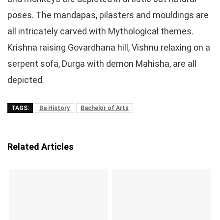
poses. The mandapas, pilasters and mouldings are
all intricately carved with Mythological themes.
Krishna raising Govardhana hill, Vishnu relaxing on a
serpent sofa, Durga with demon Mahisha, are all
depicted.
TAGS:
Ba History
Bachelor of Arts
Related Articles