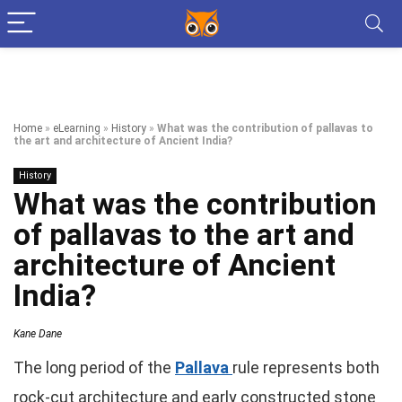
Home
»
eLearning
»
History
»
What was the contribution of pallavas to
the art and architecture of Ancient India?
History
What was the contribution
of pallavas to the art and
architecture of Ancient
India?
Kane Dane
The long period of the
Pallava
rule represents both
rock-cut architecture and early constructed stone