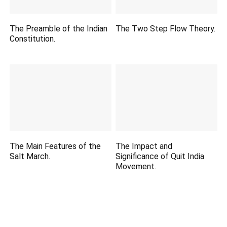
The Preamble of the Indian
The Two Step Flow Theory.
Constitution.
The Main Features of the
The Impact and
Salt March.
Significance of Quit India
Movement.