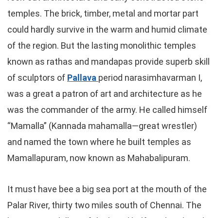
temples. The brick, timber, metal and mortar part
could hardly survive in the warm and humid climate
of the region. But the lasting monolithic temples
known as rathas and mandapas provide superb skill
of sculptors of
Pallava
period narasimhavarman I,
was a great a patron of art and architecture as he
was the commander of the army. He called himself
“Mamalla” (Kannada mahamalla—great wrestler)
and named the town where he built temples as
Mamallapuram, now known as Mahabalipuram.
It must have bee a big sea port at the mouth of the
Palar River, thirty two miles south of Chennai. The