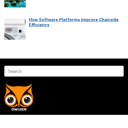
How Software Platforms Improve Chairside
Efficiency
Affiliate Disclosure