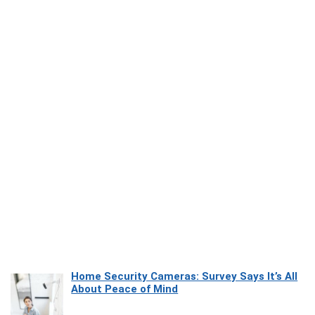
Home Security Cameras: Survey Says It’s All
About Peace of Mind