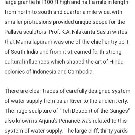
large grantie hill 100 ft high and half a mile in length
from north to south and quarter a mile wide, with
smaller protrusions provided unique scope for the
Pallava sculptors. Prof. K.A. Nilakanta Sastri writes
that Mamallapuram was one of the chief entry port
of South India and from it streamed forth strong
cultural influences which shaped the art of Hindu
colonies of Indonesia and Cambodia.
There are clear traces of carefully designed system
of water supply from palar River to the ancient city.
The huge sculpture of “Teh Descent of the Ganges”
also known is Arjuna’s Penance was related to this
system of water supply. The large cliff, thirty yards