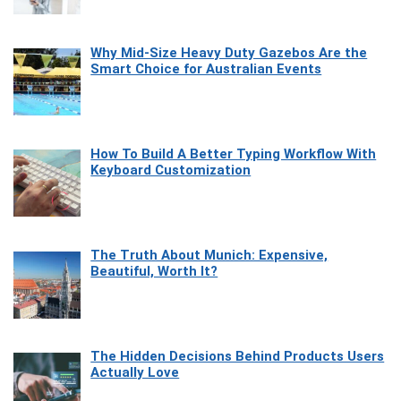
Why Mid-Size Heavy Duty Gazebos Are the
Smart Choice for Australian Events
How To Build A Better Typing Workflow With
Keyboard Customization
The Truth About Munich: Expensive,
Beautiful, Worth It?
The Hidden Decisions Behind Products Users
Actually Love