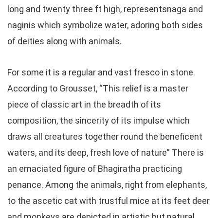
long and twenty three ft high, representsnaga and
naginis which symbolize water, adoring both sides
of deities along with animals.
For some it is a regular and vast fresco in stone.
According to Grousset, “This relief is a master
piece of classic art in the breadth of its
composition, the sincerity of its impulse which
draws all creatures together round the beneficent
waters, and its deep, fresh love of nature” There is
an emaciated figure of Bhagiratha practicing
penance. Among the animals, right from elephants,
to the ascetic cat with trustful mice at its feet deer
and monkeys are depicted in artistic but natural