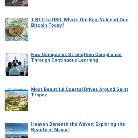
1 BTC to USD: What’s the Real Value of One
Bitcoin Today?
How Companies Strengthen Compliance
Through Continuous Learning
Most Beautiful Coastal Drives Around Saint
Tropez
Heaven Beneath the Waves: Exploring the
Beauty of Misool