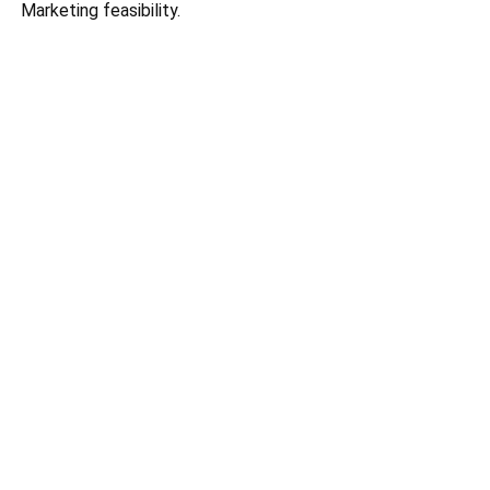
Marketing feasibility.