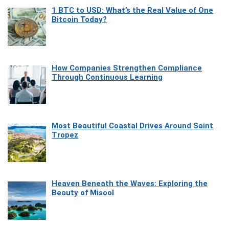
1 BTC to USD: What’s the Real Value of One
Bitcoin Today?
How Companies Strengthen Compliance
Through Continuous Learning
Most Beautiful Coastal Drives Around Saint
Tropez
Heaven Beneath the Waves: Exploring the
Beauty of Misool