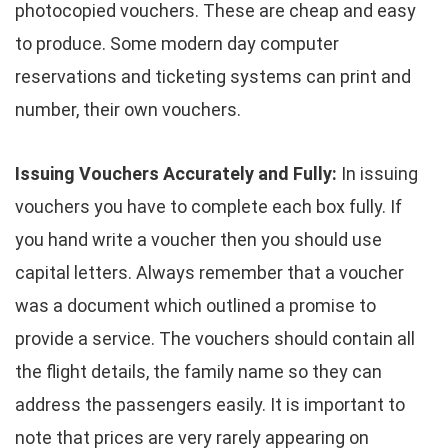
photocopied vouchers. These are cheap and easy
to produce. Some modern day computer
reservations and ticketing systems can print and
number, their own vouchers.
Issuing Vouchers Accurately and Fully:
In issuing
vouchers you have to complete each box fully. If
you hand write a voucher then you should use
capital letters. Always remember that a voucher
was a document which outlined a promise to
provide a service. The vouchers should contain all
the flight details, the family name so they can
address the passengers easily. It is important to
note that prices are very rarely appearing on