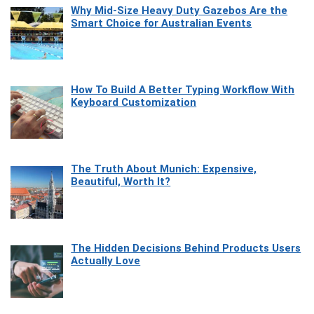
Why Mid-Size Heavy Duty Gazebos Are the
Smart Choice for Australian Events
How To Build A Better Typing Workflow With
Keyboard Customization
The Truth About Munich: Expensive,
Beautiful, Worth It?
The Hidden Decisions Behind Products Users
Actually Love