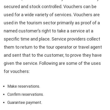
secured and stock controlled. Vouchers can be
used for a wide variety of services. Vouchers are
used in the tourism sector primarily as proof of a
named customer’s right to take a service at a
specific time and place. Service providers collect
them to return to the tour operator or travel agent
and sent that to the customer, to prove they have
given the service. Following are some of the uses
for vouchers:
Make reservations.
Confirm reservations.
Guarantee payment.