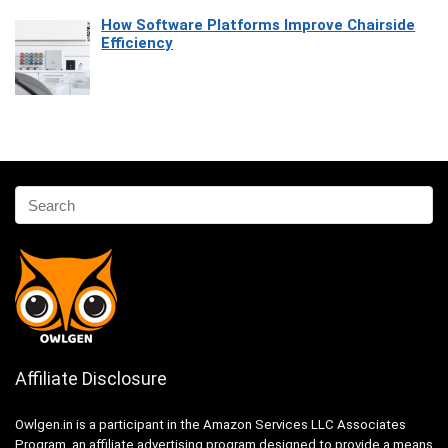
How Software Platforms Improve Chairside
Efficiency
Affiliate Disclosure
Owlgen.in is a participant in the Amazon Services LLC Associates
Program, an affiliate advertising program designed to provide a means