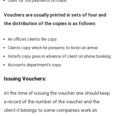
Used for toll payments on roads
Vouchers are usually printed in sets of four and
the distribution of the copies is as follows:
An office’s clients file copy.
Clients copy which he presents to hotel on arrival.
Hotel’s copy goes in advance of client on phone booking.
Accounts department’s copy.
Issuing Vouchers:
At the time of issuing the voucher one should keep
a record of the number of the voucher and the
client it belongs to some companies work on