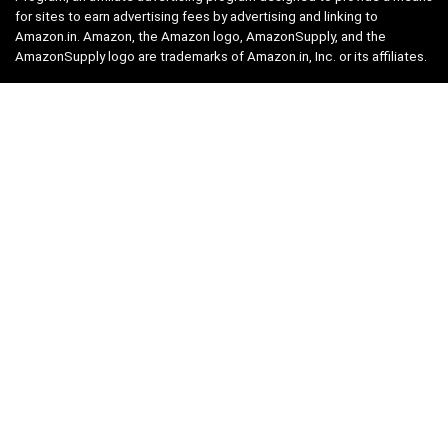
for sites to earn advertising fees by advertising and linking to
Amazon.in. Amazon, the Amazon logo, AmazonSupply, and the
AmazonSupply logo are trademarks of Amazon.in, Inc. or its affiliates.
Categories
Home
Tech
Entertainment
Health & Fitness
Parenting
Personal Growth
Lifestyle
Food
Auto