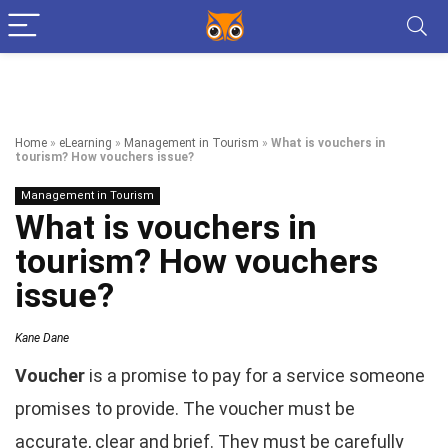
Home
»
eLearning
»
Management in Tourism
»
What is vouchers in
tourism? How vouchers issue?
Management in Tourism
What is vouchers in
tourism? How vouchers
issue?
Kane Dane
Voucher
is a promise to pay for a service someone
promises to provide. The voucher must be
accurate, clear and brief. They must be carefully