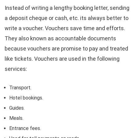
Instead of writing a lengthy booking letter, sending
a deposit cheque or cash, etc. its always better to
write a voucher. Vouchers save time and efforts.
They also known as accountable documents
because vouchers are promise to pay and treated
like tickets. Vouchers are used in the following
services:
Transport.
Hotel bookings.
Guides.
Meals.
Entrance fees.