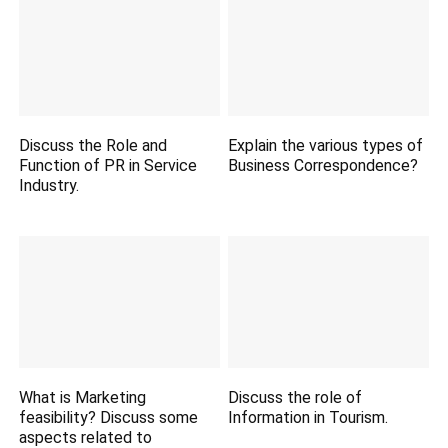
Discuss the Role and
Explain the various types of
Function of PR in Service
Business Correspondence?
Industry.
What is Marketing
Discuss the role of
feasibility? Discuss some
Information in Tourism.
aspects related to