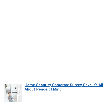
Home Security Cameras: Survey Says It’s All
About Peace of Mind