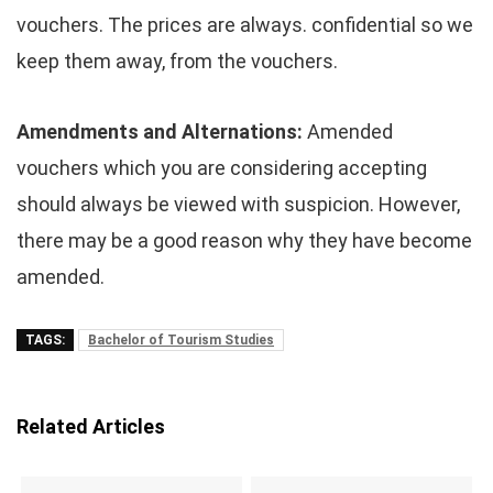
vouchers. The prices are always. confidential so we
keep them away, from the vouchers.
Amendments and Alternations:
Amended
vouchers which you are considering accepting
should always be viewed with suspicion. However,
there may be a good reason why they have become
amended.
TAGS:
Bachelor of Tourism Studies
Related Articles