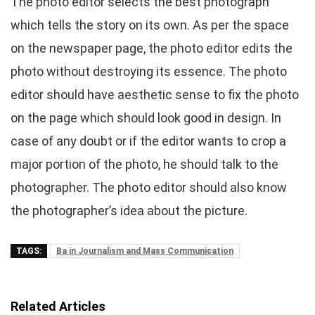
The photo editor selects the best photograph
which tells the story on its own. As per the space
on the newspaper page, the photo editor edits the
photo without destroying its essence. The photo
editor should have aesthetic sense to fix the photo
on the page which should look good in design. In
case of any doubt or if the editor wants to crop a
major portion of the photo, he should talk to the
photographer. The photo editor should also know
the photographer’s idea about the picture.
TAGS:
Ba in Journalism and Mass Communication
Related Articles