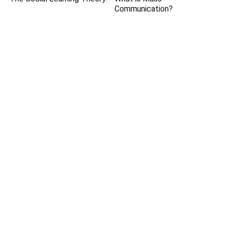
Communication?