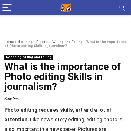
Home
»
eLearning
»
Reporting Writing and Editing
»
What is the importance
of Photo editing Skills in journalism?
Reporting Writing and Editing
What is the importance of
Photo editing Skills in
journalism?
Kane Dane
Photo editing requires skills, art and a lot of
attention.
Like news story editing, editing photo is
also important in a newspaper. Pictures are