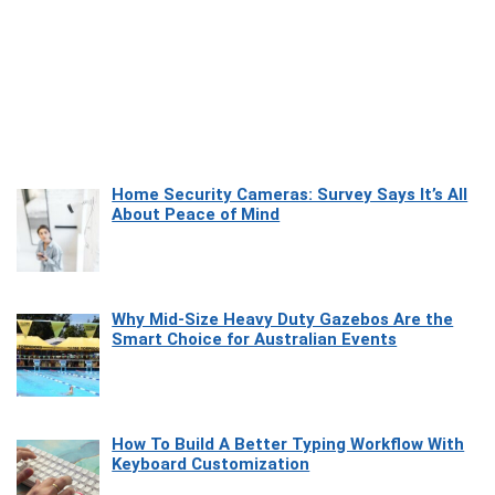
Home Security Cameras: Survey Says It’s All
About Peace of Mind
Why Mid-Size Heavy Duty Gazebos Are the
Smart Choice for Australian Events
How To Build A Better Typing Workflow With
Keyboard Customization