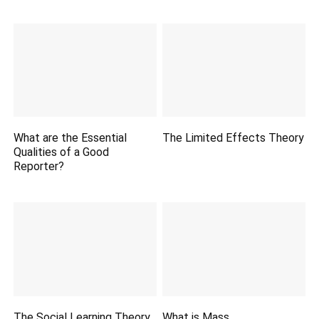
What are the Essential
The Limited Effects Theory
Qualities of a Good
Reporter?
The Social Learning Theory.
What is Mass