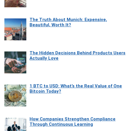
The Truth About Munich: Expensive,
Beautiful, Worth It?
The Hidden Decisions Behind Products Users
Actually Love
1 BTC to USD: What’s the Real Value of One
Bitcoin Today?
How Companies Strengthen Compliance
Through Continuous Learning