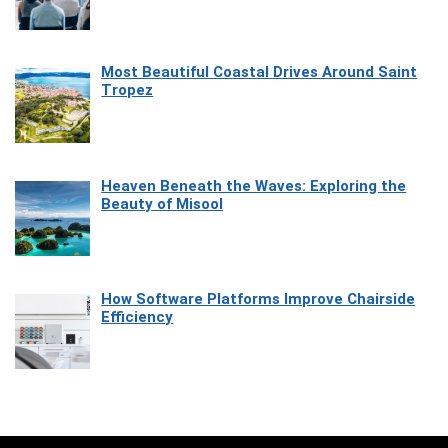
Most Beautiful Coastal Drives Around Saint
Tropez
Heaven Beneath the Waves: Exploring the
Beauty of Misool
How Software Platforms Improve Chairside
Efficiency