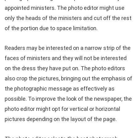
appointed ministers. The photo editor might use
only the heads of the ministers and cut off the rest
of the portion due to space limitation.
Readers may be interested on a narrow strip of the
faces of ministers and they will not be interested
on the dress they have put on. The photo editors
also crop the pictures, bringing out the emphasis of
the photographic message as effectively as
possible. To improve the look of the newspaper, the
photo editor might opt for vertical or horizontal
pictures depending on the layout of the page.