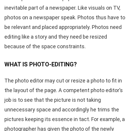
inevitable part of a newspaper. Like visuals on TV,
photos on a newspaper speak. Photos thus have to
be relevant and placed appropriately. Photos need
editing like a story and they need be resized
because of the space constraints.
WHAT IS PHOTO-EDITING?
The photo editor may cut or resize a photo to fit in
the layout of the page. A competent photo editor’s
job is to see that the picture is not taking
unnecessary space and accordingly he trims the
pictures keeping its essence in tact. For example, a
photographer has given the photo of the newly