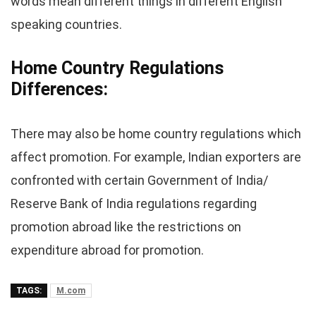
words mean different things in different English
speaking countries.
Home Country Regulations
Differences
:
There may also be home country regulations which
affect promotion. For example, Indian exporters are
confronted with certain Government of India/
Reserve Bank of India regulations regarding
promotion abroad like the restrictions on
expenditure abroad for promotion.
TAGS:
M.com