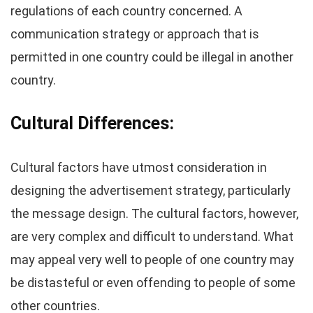
regulations of each country concerned. A
communication strategy or approach that is
permitted in one country could be illegal in another
country.
Cultural Differences:
Cultural factors have utmost consideration in
designing the advertisement strategy, particularly
the message design. The cultural factors, however,
are very complex and difficult to understand. What
may appeal very well to people of one country may
be distasteful or even offending to people of some
other countries.