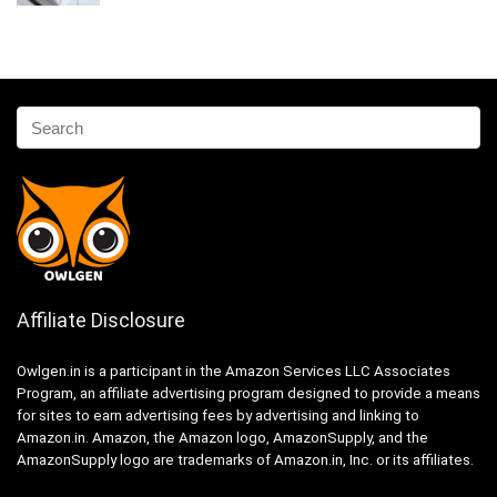
Affiliate Disclosure
Owlgen.in is a participant in the Amazon Services LLC Associates
Program, an affiliate advertising program designed to provide a means
for sites to earn advertising fees by advertising and linking to
Amazon.in. Amazon, the Amazon logo, AmazonSupply, and the
AmazonSupply logo are trademarks of Amazon.in, Inc. or its affiliates.