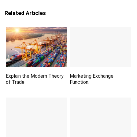
Related Articles
Explain the Modern Theory
Marketing Exchange
of Trade
Function.