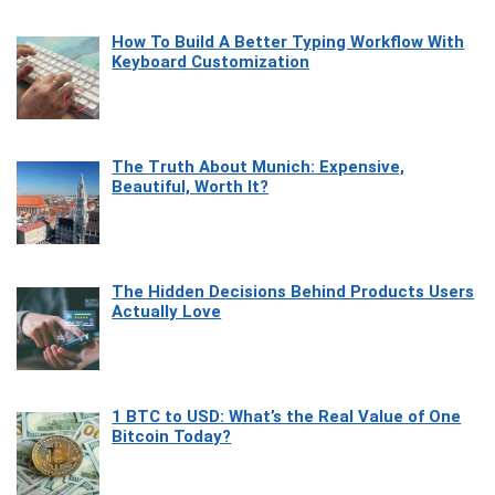
How To Build A Better Typing Workflow With
Keyboard Customization
The Truth About Munich: Expensive,
Beautiful, Worth It?
The Hidden Decisions Behind Products Users
Actually Love
1 BTC to USD: What’s the Real Value of One
Bitcoin Today?