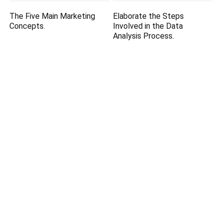
The Five Main Marketing
Elaborate the Steps
Concepts.
Involved in the Data
Analysis Process.