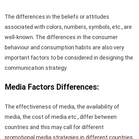
The differences in the beliefs or attitudes
associated with colors, numbers, symbols, etc., are
well-known. The differences in the consumer
behaviour and consumption habits are also very
important factors to be considered in designing the
communication strategy.
Media Factors
Differences
:
The effectiveness of media, the availability of
media, the cost of media etc., differ between
countries and this may call for different
promotional media strategies in different countries.