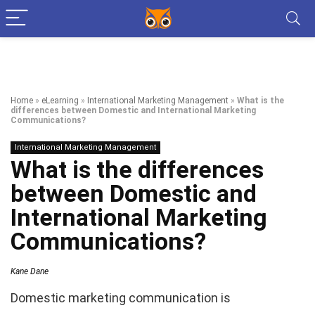
Home
»
eLearning
»
International Marketing Management
»
What is the
differences between Domestic and International Marketing
Communications?
International Marketing Management
What is the differences
between Domestic and
International Marketing
Communications?
Kane Dane
Domestic marketing communication is