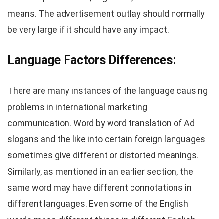
means. The advertisement outlay should normally
be very large if it should have any impact.
Language Factors
Differences
:
There are many instances of the language causing
problems in international marketing
communication. Word by word translation of Ad
slogans and the like into certain foreign languages
sometimes give different or distorted meanings.
Similarly, as mentioned in an earlier section, the
same word may have different connotations in
different languages. Even some of the English