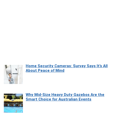
Home Security Cameras: Survey Says It’s All
About Peace of Mind
Why Mid-Size Heavy Duty Gazebos Are the
Smart Choice for Australian Events