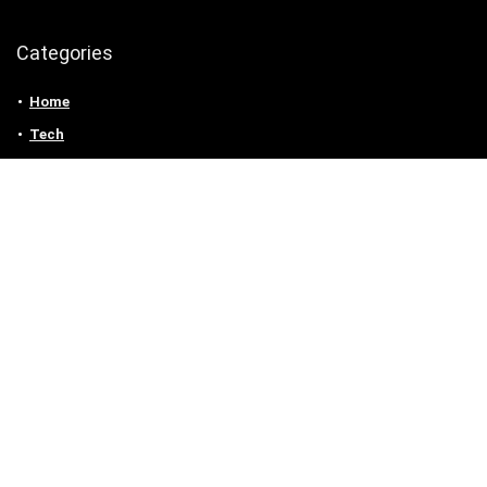
Categories
Home
Tech
Entertainment
Health & Fitness
Parenting
Personal Growth
Lifestyle
Food
Auto
eLearning
Privacy Policy
Contact