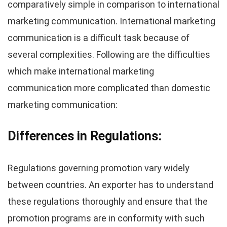
comparatively simple in comparison to international
marketing communication. International marketing
communication is a difficult task because of
several complexities. Following are the difficulties
which make international marketing
communication more complicated than domestic
marketing communication:
Differences in Regulations:
Regulations governing promotion vary widely
between countries. An exporter has to understand
these regulations thoroughly and ensure that the
promotion programs are in conformity with such