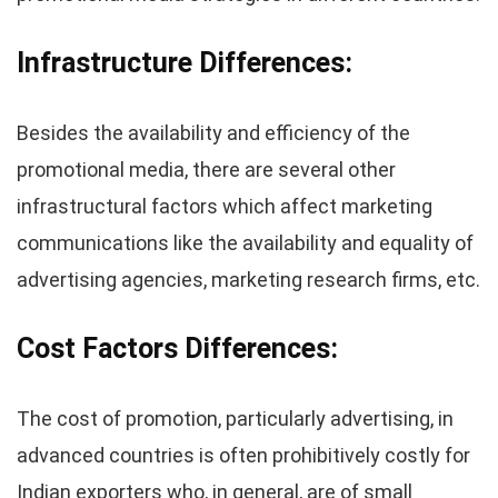
Infrastructure
Differences
:
Besides the availability and efficiency of the
promotional media, there are several other
infrastructural factors which affect marketing
communications like the availability and equality of
advertising agencies, marketing research firms, etc.
Cost Factors
Differences
:
The cost of promotion, particularly advertising, in
advanced countries is often prohibitively costly for
Indian exporters who, in general, are of small