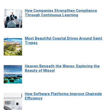
How Companies Strengthen Compliance
Through Continuous Learning
Most Beautiful Coastal Drives Around Saint
Tropez
Heaven Beneath the Waves: Exploring the
Beauty of Misool
How Software Platforms Improve Chairside
Efficiency