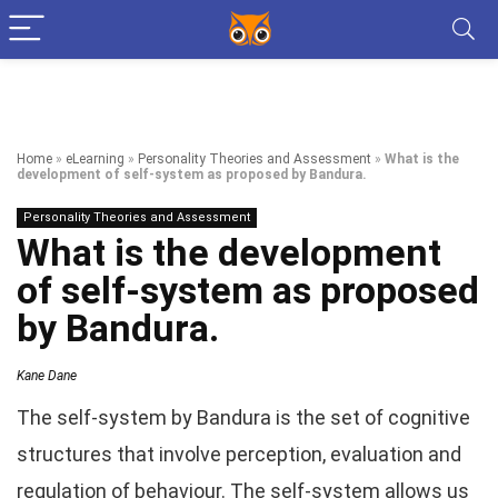
Home
»
eLearning
»
Personality Theories and Assessment
»
What is the
development of self-system as proposed by Bandura.
Personality Theories and Assessment
What is the development
of self-system as proposed
by Bandura.
Kane Dane
The self-system by Bandura is the set of cognitive
structures that involve perception, evaluation and
regulation of behaviour. The self-system allows us