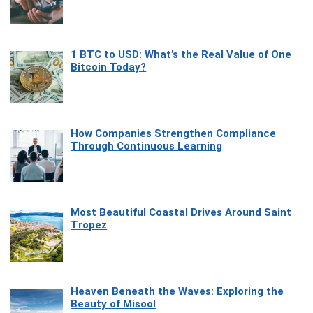
1 BTC to USD: What’s the Real Value of One
Bitcoin Today?
How Companies Strengthen Compliance
Through Continuous Learning
Most Beautiful Coastal Drives Around Saint
Tropez
Heaven Beneath the Waves: Exploring the
Beauty of Misool