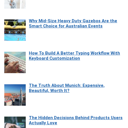
Why Mid-Size Heavy Duty Gazebos Are the
Smart Choice for Australian Events
How To Build A Better Typing Workflow With
Keyboard Customization
The Truth About Munich: Expensive,
Beautiful, Worth It?
The Hidden Decisions Behind Products Users
Actually Love