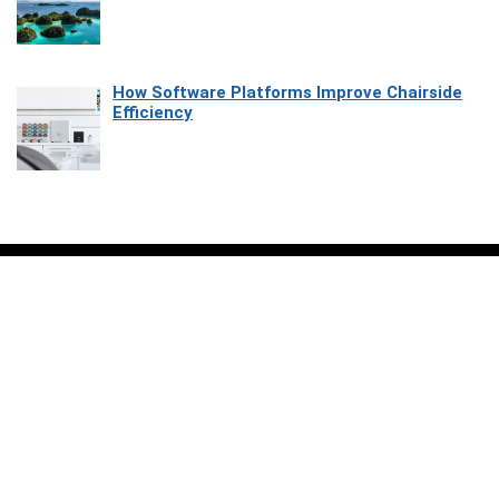
How Software Platforms Improve Chairside
Efficiency
Affiliate Disclosure