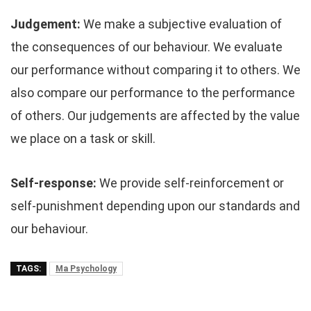
Judgement:
We make a subjective evaluation of
the consequences of our behaviour. We evaluate
our performance without comparing it to others. We
also compare our performance to the performance
of others. Our judgements are affected by the value
we place on a task or skill.
Self-response:
We provide self-reinforcement or
self-punishment depending upon our standards and
our behaviour.
TAGS:
Ma Psychology