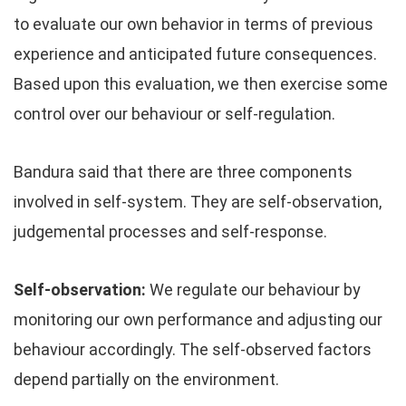
to evaluate our own behavior in terms of previous
experience and anticipated future consequences.
Based upon this evaluation, we then exercise some
control over our behaviour or self-regulation.
Bandura said that there are three components
involved in self-system. They are self-observation,
judgemental processes and self-response.
Self-observation:
We regulate our behaviour by
monitoring our own performance and adjusting our
behaviour accordingly. The self-observed factors
depend partially on the environment.