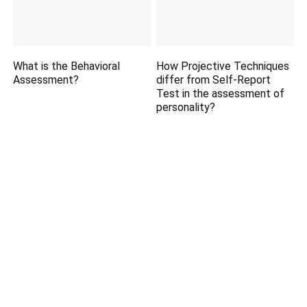
What is the Behavioral
How Projective Techniques
Assessment?
differ from Self-Report
Test in the assessment of
personality?