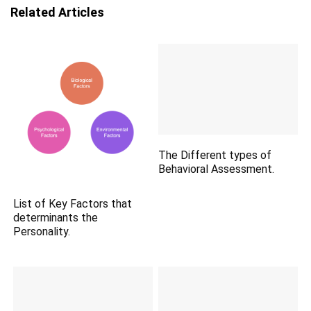
Related Articles
The Different types of
Behavioral Assessment.
List of Key Factors that
determinants the
Personality.