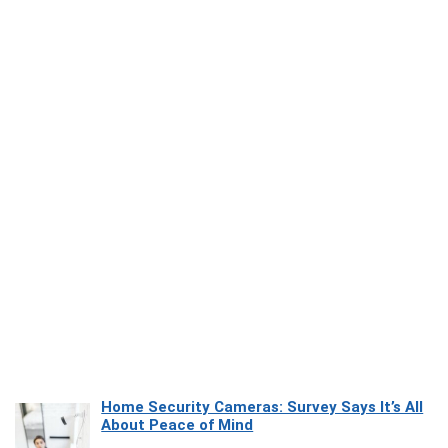
Home Security Cameras: Survey Says It’s All
About Peace of Mind