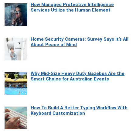
How Managed Protective Intelligence
Services Utilize the Human Element
Home Security Cameras: Survey Says It’s All
About Peace of Mind
Why Mid-Size Heavy Duty Gazebos Are the
Smart Choice for Australian Events
How To Build A Better Typing Workflow With
Keyboard Customization