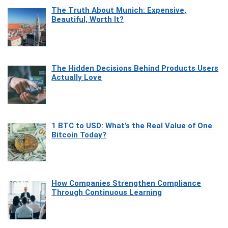
The Truth About Munich: Expensive,
Beautiful, Worth It?
The Hidden Decisions Behind Products Users
Actually Love
1 BTC to USD: What’s the Real Value of One
Bitcoin Today?
How Companies Strengthen Compliance
Through Continuous Learning