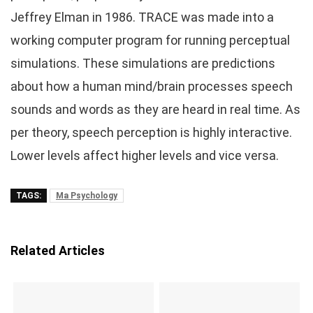
Jeffrey Elman in 1986. TRACE was made into a
working computer program for running perceptual
simulations. These simulations are predictions
about how a human mind/brain processes speech
sounds and words as they are heard in real time. As
per theory, speech perception is highly interactive.
Lower levels affect higher levels and vice versa.
TAGS:
Ma Psychology
Related Articles