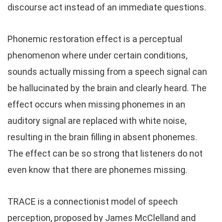
discourse act instead of an immediate questions.
Phonemic restoration effect is a perceptual
phenomenon where under certain conditions,
sounds actually missing from a speech signal can
be hallucinated by the brain and clearly heard. The
effect occurs when missing phonemes in an
auditory signal are replaced with white noise,
resulting in the brain filling in absent phonemes.
The effect can be so strong that listeners do not
even know that there are phonemes missing.
TRACE is a connectionist model of speech
perception, proposed by James McClelland and