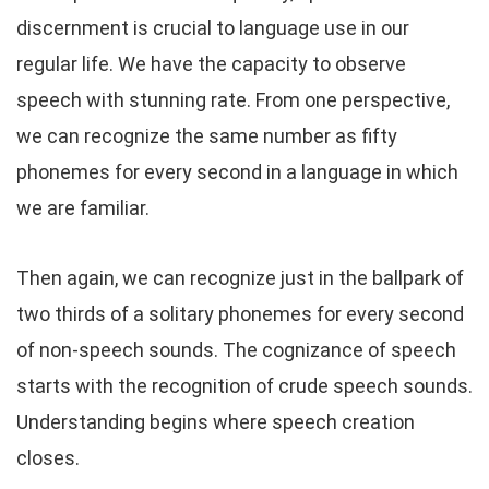
discernment is crucial to language use in our
regular life. We have the capacity to observe
speech with stunning rate. From one perspective,
we can recognize the same number as fifty
phonemes for every second in a language in which
we are familiar.
Then again, we can recognize just in the ballpark of
two thirds of a solitary phonemes for every second
of non-speech sounds. The cognizance of speech
starts with the recognition of crude speech sounds.
Understanding begins where speech creation
closes.