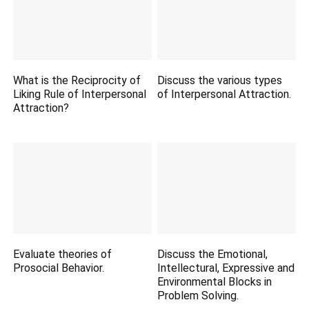
What is the Reciprocity of
Discuss the various types
Liking Rule of Interpersonal
of Interpersonal Attraction.
Attraction?
Evaluate theories of
Discuss the Emotional,
Prosocial Behavior.
Intellectural, Expressive and
Environmental Blocks in
Problem Solving.