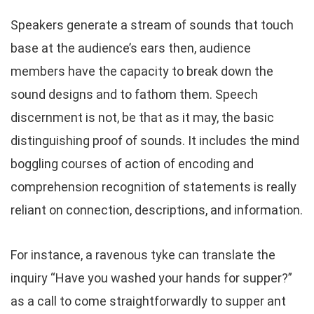
Speakers generate a stream of sounds that touch
base at the audience’s ears then, audience
members have the capacity to break down the
sound designs and to fathom them. Speech
discernment is not, be that as it may, the basic
distinguishing proof of sounds. It includes the mind
boggling courses of action of encoding and
comprehension recognition of statements is really
reliant on connection, descriptions, and information.
For instance, a ravenous tyke can translate the
inquiry “Have you washed your hands for supper?”
as a call to come straightforwardly to supper ant