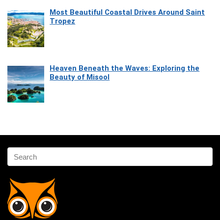
Most Beautiful Coastal Drives Around Saint
Tropez
Heaven Beneath the Waves: Exploring the
Beauty of Misool