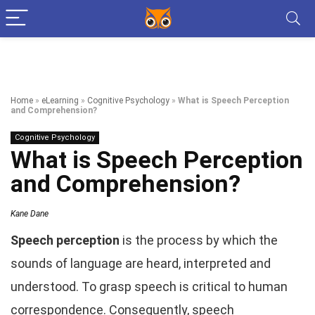
Home
»
eLearning
»
Cognitive Psychology
»
What is Speech Perception
and Comprehension?
Cognitive Psychology
What is Speech Perception
and Comprehension?
Kane Dane
Speech perception
is the process by which the
sounds of language are heard, interpreted and
understood. To grasp speech is critical to human
correspondence. Consequently, speech