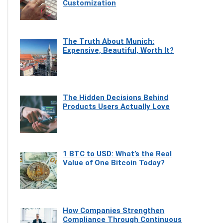
Customization
The Truth About Munich:
Expensive, Beautiful, Worth It?
The Hidden Decisions Behind
Products Users Actually Love
1 BTC to USD: What’s the Real
Value of One Bitcoin Today?
How Companies Strengthen
Compliance Through Continuous