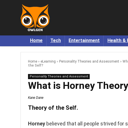
Home
Tech
Entertainment
Health & 
Home
»
eLearning
»
Personality Theories and Assessment
»
Wha
the Self?
Personality Theories and Assessment
What is Horney Theory 
Kane Dane
Theory of the Self.
Horney
believed that all people strived fo