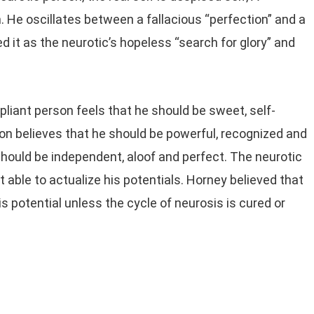
um. He oscillates between a fallacious “perfection” and a
 it as the neurotic’s hopeless “search for glory” and
liant person feels that he should be sweet, self-
son believes that he should be powerful, recognized and
hould be independent, aloof and perfect. The neurotic
t able to actualize his potentials. Horney believed that
is potential unless the cycle of neurosis is cured or