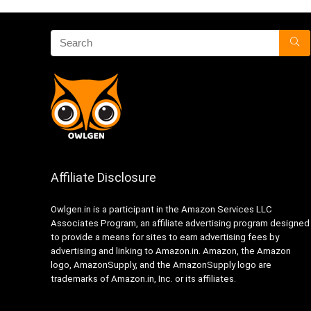
Affiliate Disclosure
Owlgen.in is a participant in the Amazon Services LLC
Associates Program, an affiliate advertising program designed
to provide a means for sites to earn advertising fees by
advertising and linking to Amazon.in. Amazon, the Amazon
logo, AmazonSupply, and the AmazonSupply logo are
trademarks of Amazon.in, Inc. or its affiliates.