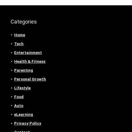
Categories
Home
Tech
Entertainment
Health & Fitness
Parenting
Personal Growth
Lifestyle
Food
Auto
eLearning
Privacy Policy