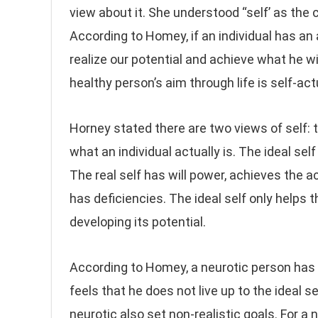
view about it. She understood “self’ as the c
According to Homey, if an individual has an 
realize our potential and achieve what he w
healthy person’s aim through life is self-ac
Horney stated there are two views of self: t
what an individual actually is. The ideal self
The real self has will power, achieves the a
has deficiencies. The ideal self only helps t
developing its potential.
According to Homey, a neurotic person has a
feels that he does not live up to the ideal se
neurotic also set non-realistic goals. For a n