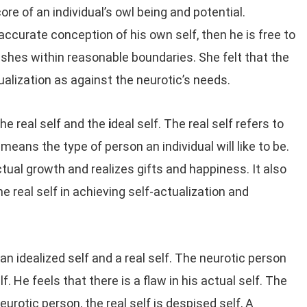
ore of an individual’s owl being and potential.
accurate conception of his own self, then he is free to
ishes within reasonable boundaries. She felt that the
tualization as against the neurotic’s needs.
he real self and the
i
deal self. The real self refers to
 means the type of person an individual will like to be.
ctual growth and realizes gifts and happiness. It also
he real self in achieving self-actualization and
n idealized self and a real self. The neurotic person
lf. He feels that there is a flaw in his actual self. The
eurotic person, the real self is despised self, A