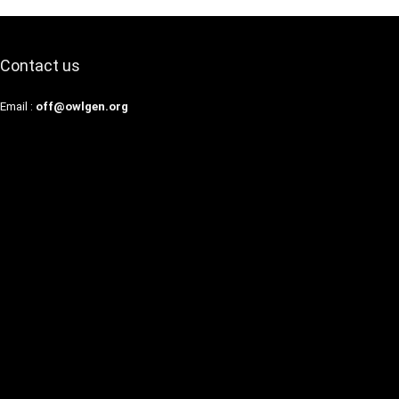
Contact us
Email :
off@owlgen.org