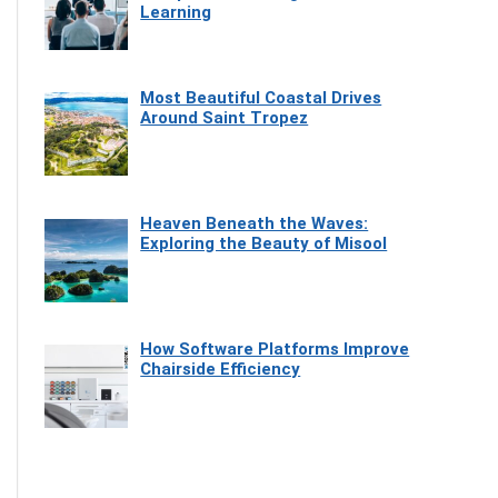
Learning
Most Beautiful Coastal Drives
Around Saint Tropez
Heaven Beneath the Waves:
Exploring the Beauty of Misool
How Software Platforms Improve
Chairside Efficiency