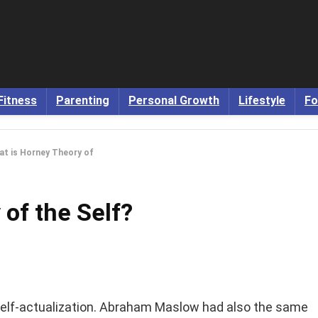
Fitness
Parenting
Personal Growth
Lifestyle
Fo
t is Horney Theory of
of the Self?
r self-actualization. Abraham Maslow had also the same