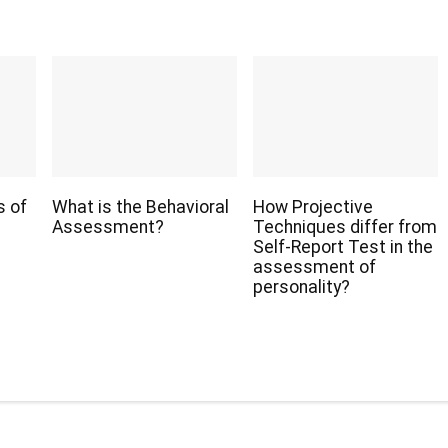
s of
What is the Behavioral
How Projective
Assessment?
Techniques differ from
Self-Report Test in the
assessment of
personality?