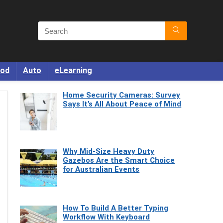
od
Auto
eLearning
Home Security Cameras: Survey
Says It’s All About Peace of Mind
Why Mid-Size Heavy Duty
Gazebos Are the Smart Choice
for Australian Events
How To Build A Better Typing
Workflow With Keyboard