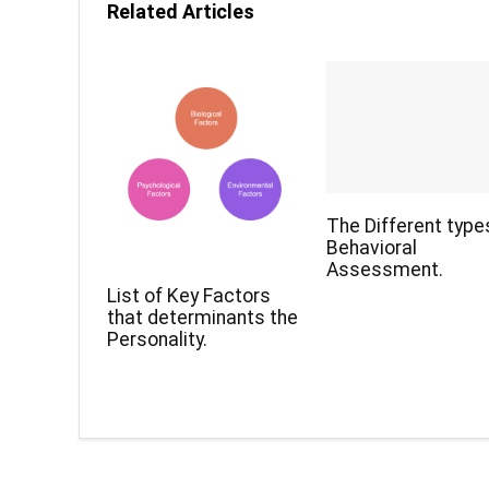
Related Articles
The Different type
Behavioral
Assessment.
List of Key Factors
that determinants the
Personality.