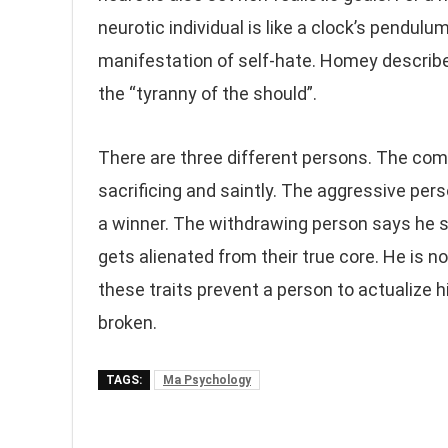
neurotic individual is like a clock’s pendul
manifestation of self-hate. Homey described
the “tyranny of the should”.
There are three different persons. The comp
sacrificing and saintly. The aggressive per
a winner. The withdrawing person says he s
gets alienated from their true core. He is no
these traits prevent a person to actualize h
broken.
TAGS:
Ma Psychology