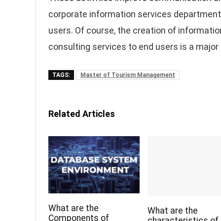
corporate information services department 
users. Of course, the creation of informati
consulting services to end users is a majo
TAGS:
Master of Tourism Management
Related Articles
What are the
What are the
Components of
characteristics of