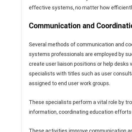
effective systems, no matter how efficient
Communication and Coordinati
Several methods of communication and coo
systems professionals are employed by suc
create user liaison positions or help desks
specialists with titles such as user consul
assigned to end user work groups.
These specialists perform a vital role by 
information, coordinating education effort
These activities improve communication a