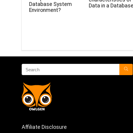
Database System
Data in a Databas
Environment?
Affiliate Disclosure