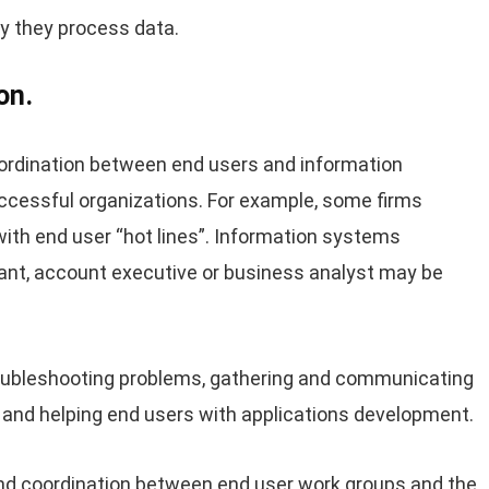
ly they process data.
on.
rdination between end users and information
cessful organizations. For example, some firms
 with end user “hot lines”. Information systems
tant, account executive or business analyst may be
troubleshooting problems, gathering and communicating
s and helping end users with applications development.
nd coordination between end user work groups and the