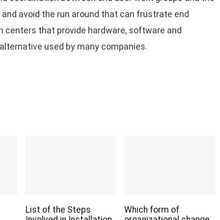
and avoid the run around that can frustrate end
on centers that provide hardware, software and
r alternative used by many companies.
List of the Steps
Which form of
Involved in Installation
organizational change