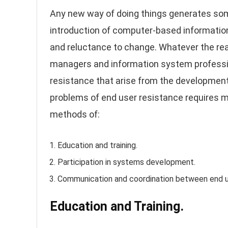
Any new way of doing things generates som
introduction of computer-based informatio
and reluctance to change. Whatever the reaso
managers and information system profession
resistance that arise from the development
problems of end user resistance requires 
methods of:
Education and training.
Participation in systems development.
Communication and coordination between end u
Education and Training.