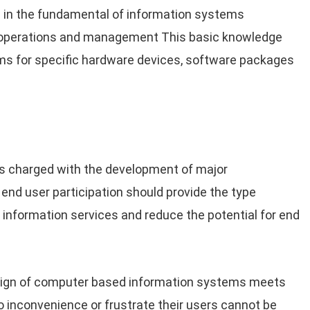
in the fundamental of information systems
s operations and management This basic knowledge
ms for specific hardware devices, software packages
ms charged with the development of major
 end user participation should provide the type
 information services and reduce the potential for end
esign of computer based information systems meets
o inconvenience or frustrate their users cannot be