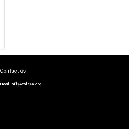
Contact us
Email :
off@owlgen.org