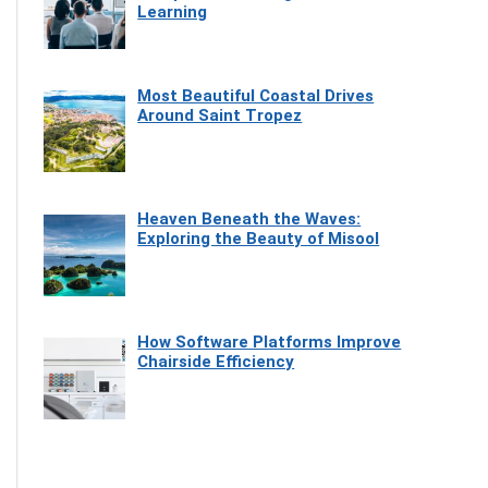
Learning
Most Beautiful Coastal Drives
Around Saint Tropez
Heaven Beneath the Waves:
Exploring the Beauty of Misool
How Software Platforms Improve
Chairside Efficiency