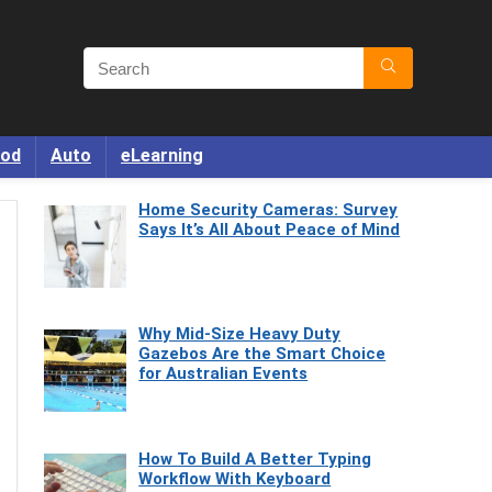
od
Auto
eLearning
Home Security Cameras: Survey
Says It’s All About Peace of Mind
Why Mid-Size Heavy Duty
Gazebos Are the Smart Choice
for Australian Events
How To Build A Better Typing
Workflow With Keyboard