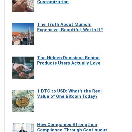
Customization
The Truth About Munich:
Expensive, Beautiful, Worth It?
The Hidden Decisions Behind
Products Users Actually Love
1 BTC to USD: What’s the Real
Value of One Bitcoin Today?
How Companies Strengthen
Compliance Through Continuous