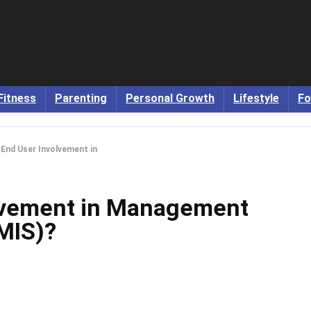
Fitness
Parenting
Personal Growth
Lifestyle
Fo
 End User Involvement in
olvement in Management
MIS)?