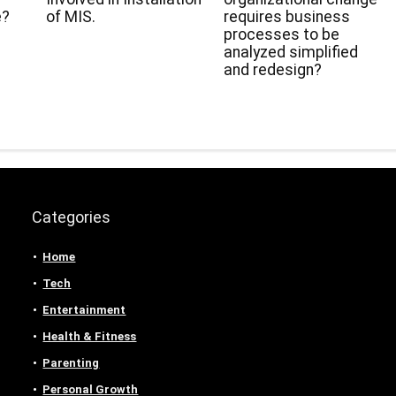
e?
of MIS.
requires business
processes to be
analyzed simplified
and redesign?
Categories
Home
Tech
Entertainment
Health & Fitness
Parenting
Personal Growth