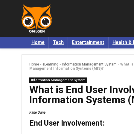
Home
Tech
Entertainment
Health & 
Home
»
eLearning
»
Information Management System
»
What is
Management Information Systems (MIS)?
Information Management System
What is End User Inv
Information Systems (
Kane Dane
End User Involvement: