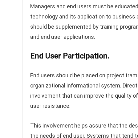
Managers and end users must be educated 
technology and its application to busines
should be supplemented by training progra
and end user applications.
End User Participation.
End users should be placed on project tra
organizational informational system. Direct
involvement that can improve the quality of
user resistance.
This involvement helps assure that the d
the needs of end user. Systems that tend t