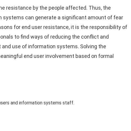
e resistance by the people affected. Thus, the
n systems can generate a significant amount of fear
ns for end user resistance, it is the responsibility of
als to find ways of reducing the conflict and
 and use of information systems. Solving the
meaningful end user involvement based on formal
sers and information systems staff.