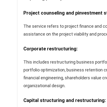
Project counseling and pinvestment s
The service refers to project finance and co
assistance on the project viability and pro
Corporate restructuring:
This includes restructuring business portfoli
portfolio optimization, business retention cr
financial engineering, shareholders value 
organizational design.
Capital structuring and restructuring: