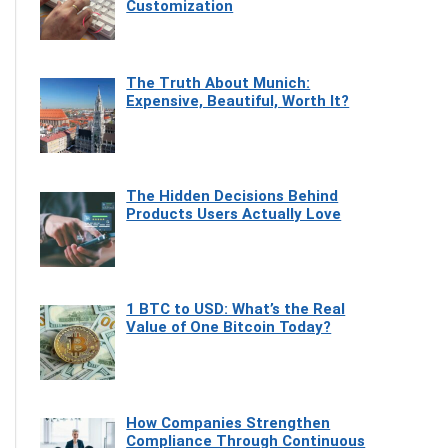
Customization
The Truth About Munich:
Expensive, Beautiful, Worth It?
The Hidden Decisions Behind
Products Users Actually Love
1 BTC to USD: What’s the Real
Value of One Bitcoin Today?
How Companies Strengthen
Compliance Through Continuous