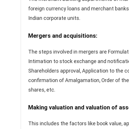
foreign currency loans and merchant banks 
Indian corporate units.
Mergers and acquisitions:
The steps involved in mergers are Formula
Intimation to stock exchange and notificati
Shareholders approval, Application to the co
confirmation of Amalgamation, Order of the c
shares, etc.
Making valuation and valuation of ass
This includes the factors like book value, a