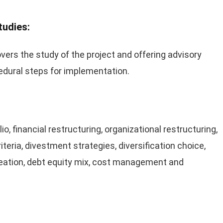
tudies:
vers the study of the project and offering advisory
cedural steps for implementation.
o, financial restructuring, organizational restructuring,
iteria, divestment strategies, diversification choice,
creation, debt equity mix, cost management and