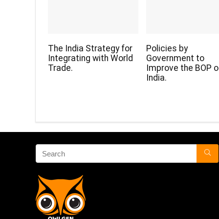
The India Strategy for
Policies by
Integrating with World
Government to
Trade.
Improve the BOP o
India.