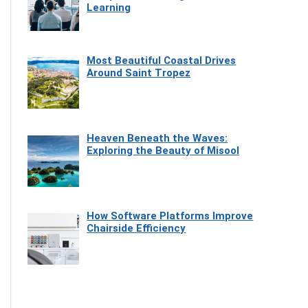
Learning
Most Beautiful Coastal Drives
Around Saint Tropez
Heaven Beneath the Waves:
Exploring the Beauty of Misool
How Software Platforms Improve
Chairside Efficiency