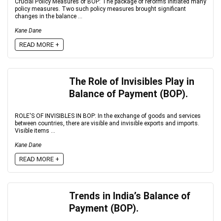
Crucial Policy Measures of BOP: The package of reforms initiated many
policy measures. Two such policy measures brought significant
changes in the balance ...
Kane Dane
READ MORE +
The Role of Invisibles Play in
Balance of Payment (BOP).
ROLE'S OF INVISIBLES IN BOP: In the exchange of goods and services
between countries, there are visible and invisible exports and imports.
Visible items ...
Kane Dane
READ MORE +
Trends in India’s Balance of
Payment (BOP).