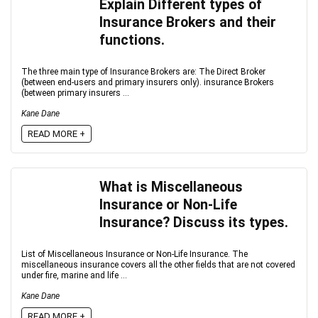
Explain Different types of
Insurance Brokers and their
functions.
The three main type of Insurance Brokers are: The Direct Broker
(between end-users and primary insurers only). insurance Brokers
(between primary insurers ...
Kane Dane
READ MORE +
What is Miscellaneous
Insurance or Non-Life
Insurance? Discuss its types.
List of Miscellaneous Insurance or Non-Life Insurance. The
miscellaneous insurance covers all the other fields that are not covered
under fire, marine and life ...
Kane Dane
READ MORE +