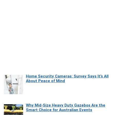
Home Security Cameras: Survey Says It’s All
About Peace of Mind
Why Mid-Size Heavy Duty Gazebos Are the
Smart Choice for Australian Events