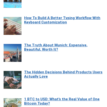
How To Build A Better Typing Workflow With
Keyboard Customization
The Truth About Munich: Expensive,
Beautiful, Worth It?
The Hidden Decisions Behind Products Users
Actually Love
1 BTC to USD: What’s the Real Value of One
Bitcoin Today?