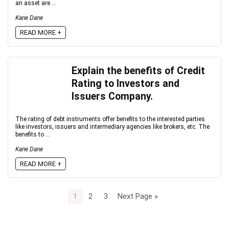
an asset are ...
Kane Dane
READ MORE +
Explain the benefits of Credit
Rating to Investors and
Issuers Company.
The rating of debt instruments offer benefits to the interested parties
like investors, issuers and intermediary agencies like brokers, etc. The
benefits to ...
Kane Dane
READ MORE +
1
2
3
Next Page »