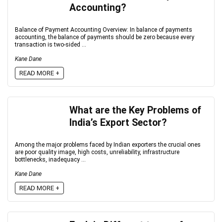
Accounting?
Balance of Payment Accounting Overview: In balance of payments
accounting, the balance of payments should be zero because every
transaction is two-sided ...
Kane Dane
READ MORE +
What are the Key Problems of
India’s Export Sector?
Among the major problems faced by Indian exporters the crucial ones
are poor quality image, high costs, unreliability, infrastructure
bottlenecks, inadequacy ...
Kane Dane
READ MORE +