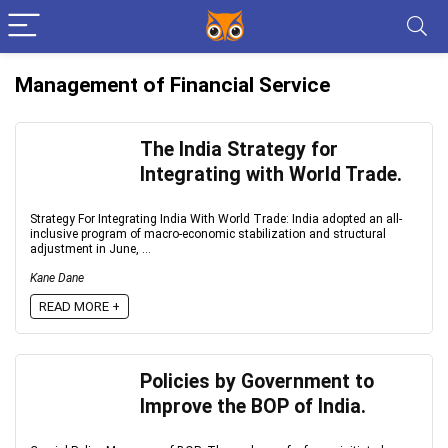
Management of Financial Service
The India Strategy for
Integrating with World Trade.
Strategy For Integrating India With World Trade: India adopted an all-
inclusive program of macro-economic stabilization and structural
adjustment in June, ...
Kane Dane
READ MORE +
Policies by Government to
Improve the BOP of India.