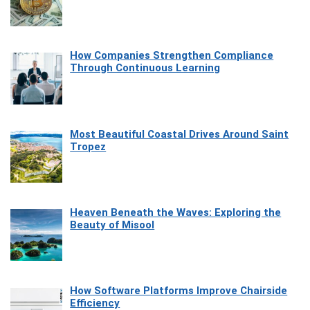
How Companies Strengthen Compliance
Through Continuous Learning
Most Beautiful Coastal Drives Around Saint
Tropez
Heaven Beneath the Waves: Exploring the
Beauty of Misool
How Software Platforms Improve Chairside
Efficiency