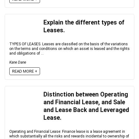
Explain the different types of
Leases.
TYPES OF LEASES. Leases are classified on the basis of the variations
on the terms and conditions on which an asset is leased and the rights
and obligations of ...
Kane Dane
READ MORE +
Distinction between Operating
and Financial Lease, and Sale
and Lease Back and Leveraged
Lease.
Operating and Financial Lease: Finance lease is a lease agreement in
which substantially all the risks and rewards incidental to ownership of