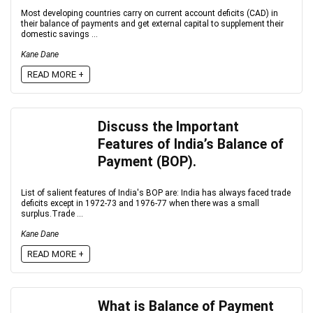
Most developing countries carry on current account deficits (CAD) in
their balance of payments and get external capital to supplement their
domestic savings ...
Kane Dane
READ MORE +
Discuss the Important
Features of India’s Balance of
Payment (BOP).
List of salient features of India's BOP are: India has always faced trade
deficits except in 1972-73 and 1976-77 when there was a small
surplus.Trade ...
Kane Dane
READ MORE +
What is Balance of Payment