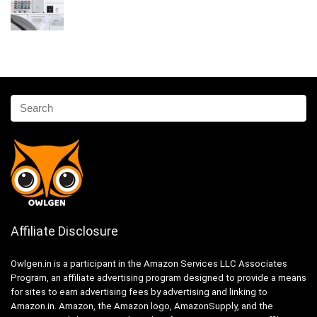
Affiliate Disclosure
Owlgen.in is a participant in the Amazon Services LLC Associates
Program, an affiliate advertising program designed to provide a means
for sites to earn advertising fees by advertising and linking to
Amazon.in. Amazon, the Amazon logo, AmazonSupply, and the