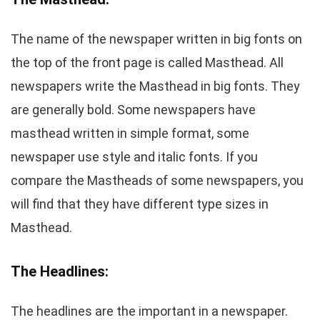
The name of the newspaper written in big fonts on
the top of the front page is called Masthead. All
newspapers write the Masthead in big fonts. They
are generally bold. Some newspapers have
masthead written in simple format, some
newspaper use style and italic fonts. If you
compare the Mastheads of some newspapers, you
will find that they have different type sizes in
Masthead.
The Headlines:
The headlines are the important in a newspaper.