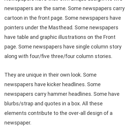
newspapers are the same. Some newspapers carry
cartoon in the front page. Some newspapers have
pointers under the Masthead. Some newspapers
have table and graphic illustrations on the Front
page. Some newspapers have single column story
along with four/five three/four column stories.
They are unique in their own look. Some
newspapers have kicker headlines. Some
newspapers carry hammer headlines. Some have
blurbs/strap and quotes in a box. All these
elements contribute to the over-all design of a
newspaper.