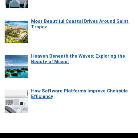
Most Beautiful Coastal Drives Around Saint
Tropez
Heaven Beneath the Waves: Exploring the
Beauty of Misool
How Software Platforms Improve Chairside
Efficiency