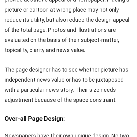
picture or cartoon at wrong place may not only
reduce its utility, but also reduce the design appeal
of the total page. Photos and illustrations are
evaluated on the basis of their subject-matter,
topicality, clarity and news value.
The page designer has to see whether picture has
independent news value or has to be juxtaposed
with a particular news story. Their size needs
adjustment because of the space constraint.
Over-all Page Design:
Newspapers have their own unique design. No two