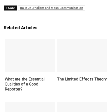
TAGS:
Ba in Journalism and Mass Communication
Related Articles
What are the Essential
The Limited Effects Theory
Qualities of a Good
Reporter?