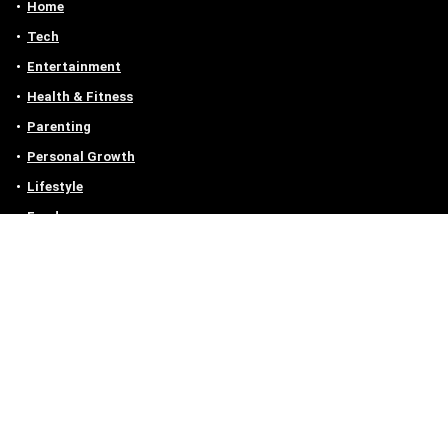
Home
Tech
Entertainment
Health & Fitness
Parenting
Personal Growth
Lifestyle
Food
Auto
eLearning
Privacy Policy
Contact
Contact us