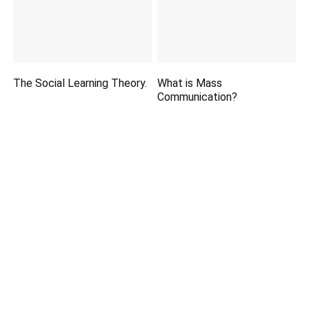
The Social Learning Theory.
What is Mass
Communication?