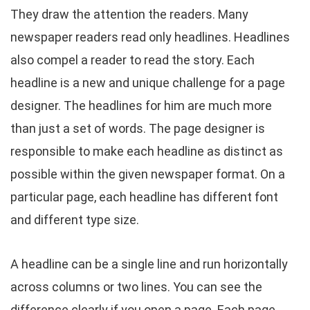
They draw the attention the readers. Many
newspaper readers read only headlines. Headlines
also compel a reader to read the story. Each
headline is a new and unique challenge for a page
designer. The headlines for him are much more
than just a set of words. The page designer is
responsible to make each headline as distinct as
possible within the given newspaper format. On a
particular page, each headline has different font
and different type size.
A headline can be a single line and run horizontally
across columns or two lines. You can see the
difference clearly if you open a page. Each page