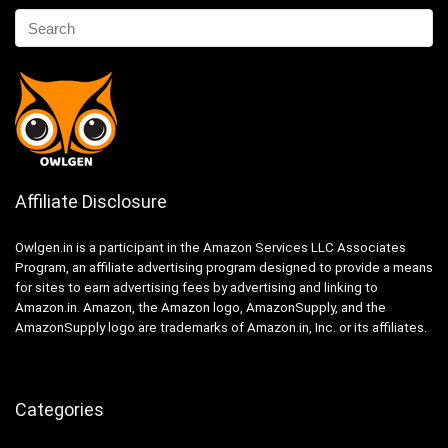
Affiliate Disclosure
Owlgen.in is a participant in the Amazon Services LLC Associates
Program, an affiliate advertising program designed to provide a means
for sites to earn advertising fees by advertising and linking to
Amazon.in. Amazon, the Amazon logo, AmazonSupply, and the
AmazonSupply logo are trademarks of Amazon.in, Inc. or its affiliates.
Categories