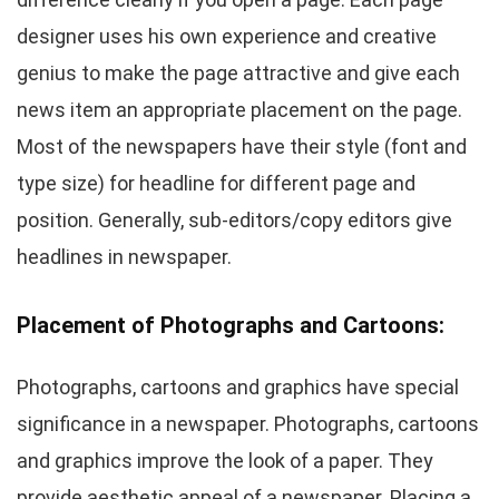
designer uses his own experience and creative
genius to make the page attractive and give each
news item an appropriate placement on the page.
Most of the newspapers have their style (font and
type size) for headline for different page and
position. Generally, sub-editors/copy editors give
headlines in newspaper.
Placement of Photographs and Cartoons:
Photographs, cartoons and graphics have special
significance in a newspaper. Photographs, cartoons
and graphics improve the look of a paper. They
provide aesthetic appeal of a newspaper. Placing a