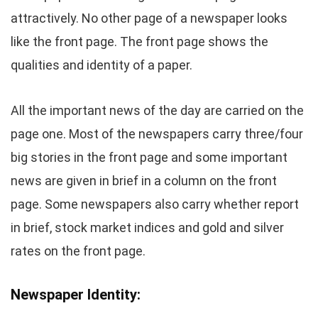
attractively. No other page of a newspaper looks
like the front page. The front page shows the
qualities and identity of a paper.
All the important news of the day are carried on the
page one. Most of the newspapers carry three/four
big stories in the front page and some important
news are given in brief in a column on the front
page. Some newspapers also carry whether report
in brief, stock market indices and gold and silver
rates on the front page.
Newspaper Identity: