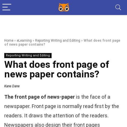
Home
»
eLearning
»
Reporting Writing and Editing
»
What does front page
of news paper contains?
Reporting Writing and Editing
What does front page of
news paper contains?
Kane Dane
The front page of news-paper
is the face of a
newspaper. Front page is normally read first by the
readers. It draws the attention of the readers.
Newspapers also design their front pages