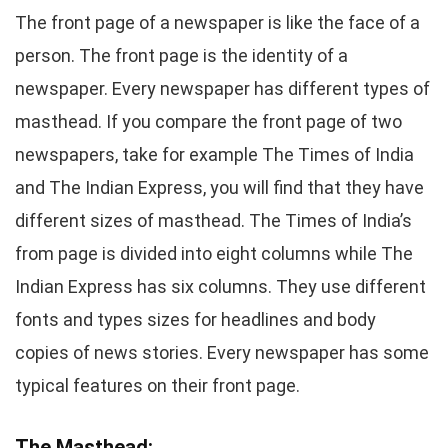
The front page of a newspaper is like the face of a
person. The front page is the identity of a
newspaper. Every newspaper has different types of
masthead. If you compare the front page of two
newspapers, take for example The Times of India
and The Indian Express, you will find that they have
different sizes of masthead. The Times of India’s
from page is divided into eight columns while The
Indian Express has six columns. They use different
fonts and types sizes for headlines and body
copies of news stories. Every newspaper has some
typical features on their front page.
The Masthead: