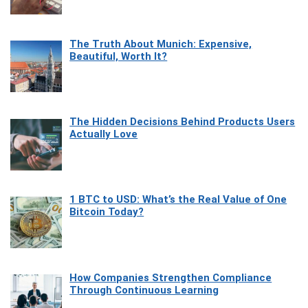
The Truth About Munich: Expensive,
Beautiful, Worth It?
The Hidden Decisions Behind Products Users
Actually Love
1 BTC to USD: What’s the Real Value of One
Bitcoin Today?
How Companies Strengthen Compliance
Through Continuous Learning