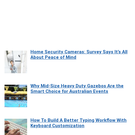
Home Security Cameras: Survey Says It’s All
About Peace of Mind
Why Mid-Size Heavy Duty Gazebos Are the
Smart Choice for Australian Events
How To Build A Better Typing Workflow With
Keyboard Customization