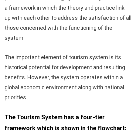
a framework in which the theory and practice link
up with each other to address the satisfaction of all
those concerned with the functioning of the
system.
The important element of tourism system is its
historical potential for development and resulting
benefits. However, the system operates within a
global economic environment along with national
priorities.
The Tourism System has a four-tier
framework which is shown in the flowchart: