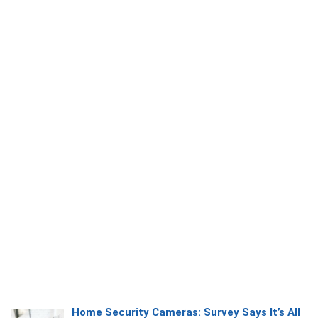
Home Security Cameras: Survey Says It’s All