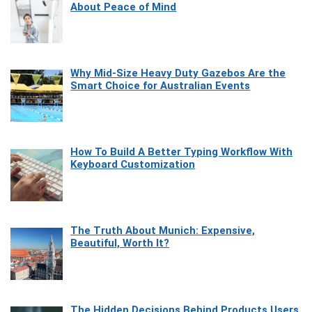
About Peace of Mind
Why Mid-Size Heavy Duty Gazebos Are the
Smart Choice for Australian Events
How To Build A Better Typing Workflow With
Keyboard Customization
The Truth About Munich: Expensive,
Beautiful, Worth It?
The Hidden Decisions Behind Products Users