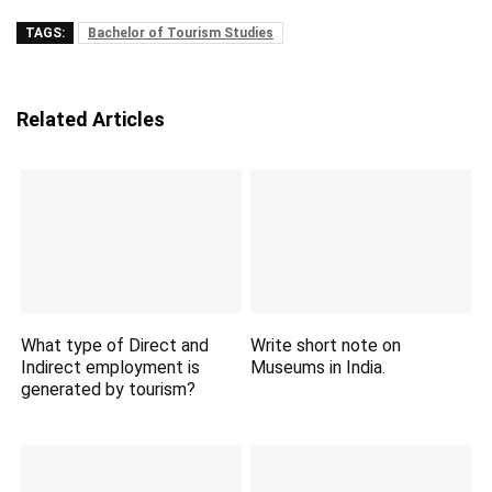
TAGS:
Bachelor of Tourism Studies
Related Articles
What type of Direct and
Write short note on
Indirect employment is
Museums in India.
generated by tourism?