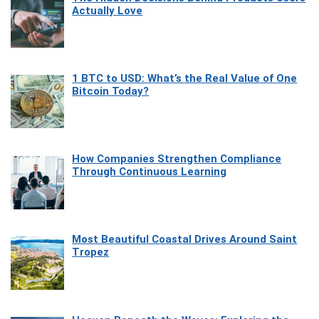
Actually Love
1 BTC to USD: What’s the Real Value of One
Bitcoin Today?
How Companies Strengthen Compliance
Through Continuous Learning
Most Beautiful Coastal Drives Around Saint
Tropez