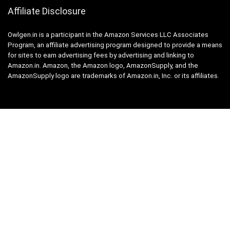
Affiliate Disclosure
Owlgen.in is a participant in the Amazon Services LLC Associates
Program, an affiliate advertising program designed to provide a means
for sites to earn advertising fees by advertising and linking to
Amazon.in. Amazon, the Amazon logo, AmazonSupply, and the
AmazonSupply logo are trademarks of Amazon.in, Inc. or its affiliates.
Categories
Home
Tech
Entertainment
Health & Fitness
Parenting
Personal Growth