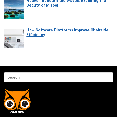
Heaven Beneath the Waves: Exploring the
Beauty of Misool
How Software Platforms Improve Chairside
Efficiency