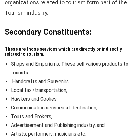
organizations related to tourism form part of the
Tourism industry.
Secondary Constituents:
These are those services which are directly or indirectly
related to tourism.
Shops and Emporiums: These sell various products to
tourists.
Handcrafts and Souvenirs,
Local taxi/transportation,
Hawkers and Coolies,
Communication services at destination,
Touts and Brokers,
Advertisement and Publishing industry, and
Artists, performers, musicians etc.