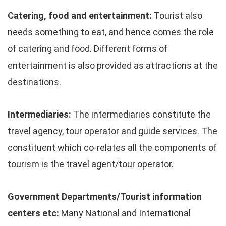
Catering, food and entertainment:
Tourist also
needs something to eat, and hence comes the role
of catering and food. Different forms of
entertainment is also provided as attractions at the
destinations.
Intermediaries:
The intermediaries constitute the
travel agency, tour operator and guide services. The
constituent which co-relates all the components of
tourism is the travel agent/tour operator.
Government Departments/Tourist information
centers etc:
Many National and International