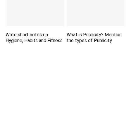
Write short notes on
What is Publicity? Mention
Hygiene, Habits and Fitness.
the types of Publicity.