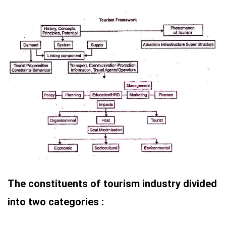
The constituents of tourism industry divided
into two categories :