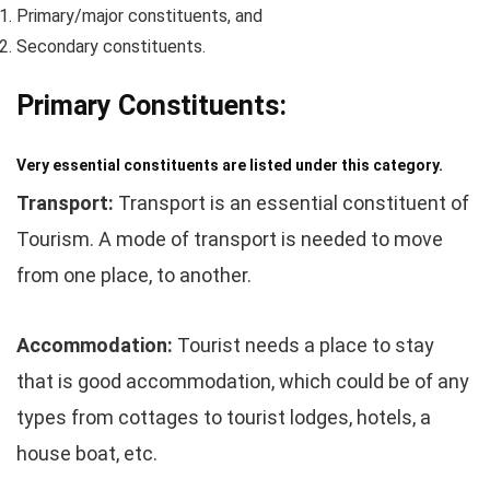
Primary/major constituents, and
Secondary constituents.
Primary Constituents:
Very essential constituents are listed under this category.
Transport:
Transport is an essential constituent of
Tourism. A mode of transport is needed to move
from one place, to another.
Accommodation:
Tourist needs a place to stay
that is good accommodation, which could be of any
types from cottages to tourist lodges, hotels, a
house boat, etc.