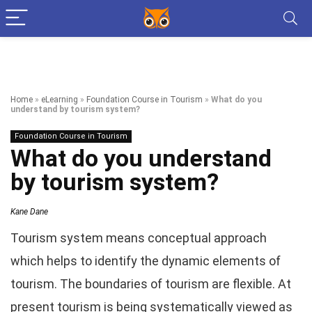
Home
»
eLearning
»
Foundation Course in Tourism
»
What do you
understand by tourism system?
Foundation Course in Tourism
What do you understand
by tourism system?
Kane Dane
Tourism system means conceptual approach
which helps to identify the dynamic elements of
tourism. The boundaries of tourism are flexible. At
present tourism is being systematically viewed as