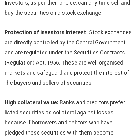
Investors, as per their choice, can any time sell and
buy the securities on a stock exchange.
Protection of investors interest:
Stock exchanges
are directly controlled by the Central Government
and are regulated under the Securities Contracts
(Regulation) Act, 1956. These are well organised
markets and safeguard and protect the interest of
the buyers and sellers of securities.
High collateral value:
Banks and creditors prefer
listed securities as collateral against losses
because if borrowers and debtors who have
pledged these securities with them become