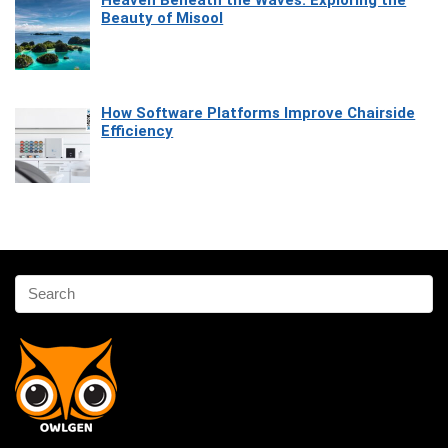
Beauty of Misool
How Software Platforms Improve Chairside
Efficiency