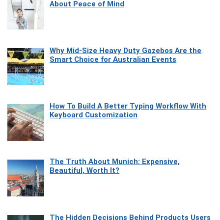
About Peace of Mind
Why Mid-Size Heavy Duty Gazebos Are the
Smart Choice for Australian Events
How To Build A Better Typing Workflow With
Keyboard Customization
The Truth About Munich: Expensive,
Beautiful, Worth It?
The Hidden Decisions Behind Products Users