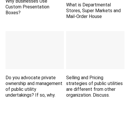
Why Businesses Use
What is Departmental
Custom Presentation
Stores, Super Markets and
Boxes?
Mail-Order House
Do you advocate private
Selling and Pricing
ownership and management
strategies of public utilities
of public utility
are different from other
undertakings? If so, why.
organization. Discuss.