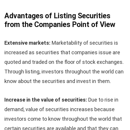
Advantages of Listing Securities
from the Companies Point of View
Extensive markets:
Marketability of securities is
increased as securities that companies issue are
quoted and traded on the floor of stock exchanges.
Through listing, investors throughout the world can
know about the securities and invest in them.
Increase in the value of securities:
Due to rise in
demand, value of securities increases because
investors come to know throughout the world that
certain securities are available and that they can