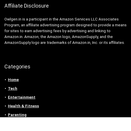
Affiliate Disclosure
Owlgen.in is a participant in the Amazon Services LLC Associates
Program, an affiliate advertising program designed to provide a means
for sites to earn advertising fees by advertising and linking to
Amazon.in. Amazon, the Amazon logo, AmazonSupply, and the
AmazonSupply logo are trademarks of Amazon.in, Inc. or its affiliates.
Categories
Home
Tech
Entertainment
Health & Fitness
Parenting
Personal Growth