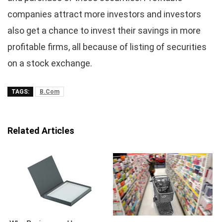
companies attract more investors and investors
also get a chance to invest their savings in more
profitable firms, all because of listing of securities
on a stock exchange.
TAGS:
B.Com
Related Articles