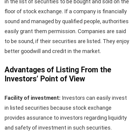
in the list of securities to be bought and sold on the
floor of stock exchange. If a company is financially
sound and managed by qualified people, authorities
easily grant them permission. Companies are said
to be sound, if their securities are listed. They enjoy
better goodwill and credit in the market.
Advantages of Listing From the
Investors’ Point of View
Facility of investment:
Investors can easily invest
in listed securities because stock exchange
provides assurance to investors regarding liquidity
and safety of investment in such securities.