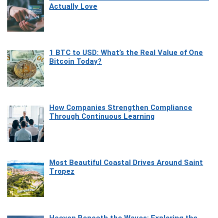
Actually Love
1 BTC to USD: What’s the Real Value of One
Bitcoin Today?
How Companies Strengthen Compliance
Through Continuous Learning
Most Beautiful Coastal Drives Around Saint
Tropez
Heaven Beneath the Waves: Exploring the