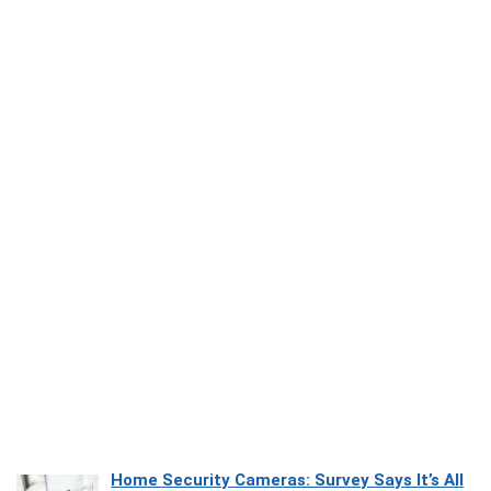
Home Security Cameras: Survey Says It’s All