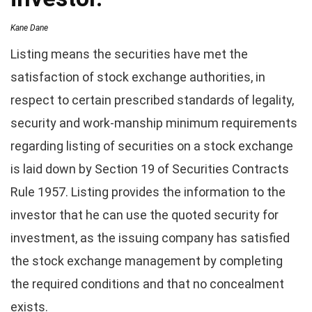
Kane Dane
Listing means the securities have met the
satisfaction of stock exchange authorities, in
respect to certain prescribed standards of legality,
security and work-manship minimum requirements
regarding listing of securities on a stock exchange
is laid down by Section 19 of Securities Contracts
Rule 1957. Listing provides the information to the
investor that he can use the quoted security for
investment, as the issuing company has satisfied
the stock exchange management by completing
the required conditions and that no concealment
exists.