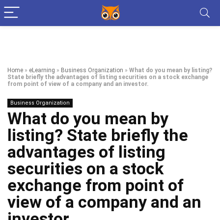
Home
»
eLearning
»
Business Organization
»
What do you mean by listing?
State briefly the advantages of listing securities on a stock exchange
from point of view of a company and an investor.
Business Organization
What do you mean by
listing? State briefly the
advantages of listing
securities on a stock
exchange from point of
view of a company and an
investor.