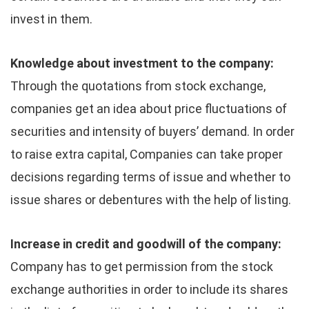
invest in them.
Knowledge about investment to the company:
Through the quotations from stock exchange,
companies get an idea about price fluctuations of
securities and intensity of buyers’ demand. In order
to raise extra capital, Companies can take proper
decisions regarding terms of issue and whether to
issue shares or debentures with the help of listing.
Increase in credit and goodwill of the company:
Company has to get permission from the stock
exchange authorities in order to include its shares