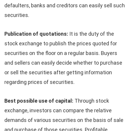
defaulters, banks and creditors can easily sell such
securities.
Publication of quotations:
It is the duty of the
stock exchange to publish the prices quoted for
securities on the floor on a regular basis. Buyers
and sellers can easily decide whether to purchase
or sell the securities after getting information
regarding prices of securities.
Best possible use of capital:
Through stock
exchange, investors can compare the relative
demands of various securities on the basis of sale
and purchase of those securities. Profitable