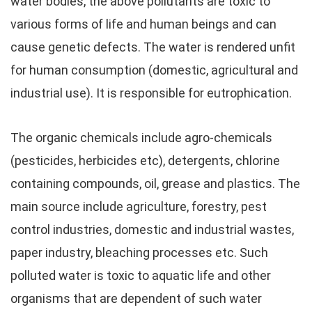
water bodies, the above pollutants are toxic to
various forms of life and human beings and can
cause genetic defects. The water is rendered unfit
for human consumption (domestic, agricultural and
industrial use). It is responsible for eutrophication.
The organic chemicals include agro-chemicals
(pesticides, herbicides etc), detergents, chlorine
containing compounds, oil, grease and plastics. The
main source include agriculture, forestry, pest
control industries, domestic and industrial wastes,
paper industry, bleaching processes etc. Such
polluted water is toxic to aquatic life and other
organisms that are dependent of such water