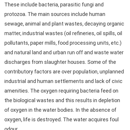
These include bacteria, parasitic fungi and
protozoa. The main sources include human
sewage, animal and plant wastes, decaying organic
matter, industrial wastes (oil refineries, oil spills, oil
pollutants, paper mills, food processing units, etc.)
and natural land and urban run off and waste water
discharges from slaughter houses. Some of the
contributory factors are over population, unplanned
industrial and human settlements and lack of civic
amenities. The oxygen requiring bacteria feed on
the biological wastes and this results in depletion
of oxygen in the water bodies. In the absence of
oxygen, life is destroyed. The water acquires foul
odour.