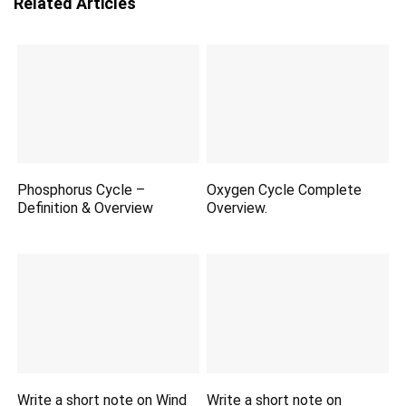
Related Articles
Phosphorus Cycle –
Oxygen Cycle Complete
Definition & Overview
Overview.
Write a short note on Wind
Write a short note on