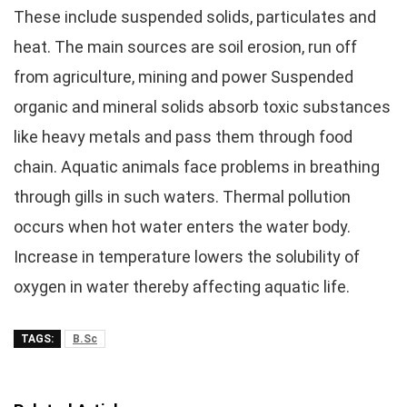
These include suspended solids, particulates and
heat. The main sources are soil erosion, run off
from agriculture, mining and power Suspended
organic and mineral solids absorb toxic substances
like heavy metals and pass them through food
chain. Aquatic animals face problems in breathing
through gills in such waters. Thermal pollution
occurs when hot water enters the water body.
Increase in temperature lowers the solubility of
oxygen in water thereby affecting aquatic life.
TAGS:
B.Sc