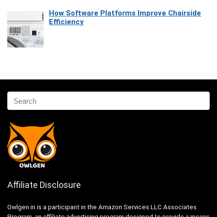
How Software Platforms Improve Chairside
Efficiency
Affiliate Disclosure
Owlgen.in is a participant in the Amazon Services LLC Associates
Program, an affiliate advertising program designed to provide a means