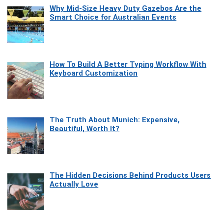
Why Mid-Size Heavy Duty Gazebos Are the
Smart Choice for Australian Events
How To Build A Better Typing Workflow With
Keyboard Customization
The Truth About Munich: Expensive,
Beautiful, Worth It?
The Hidden Decisions Behind Products Users
Actually Love