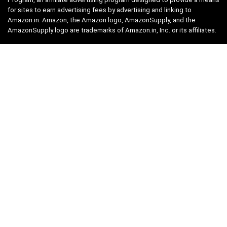
for sites to earn advertising fees by advertising and linking to
Amazon.in. Amazon, the Amazon logo, AmazonSupply, and the
AmazonSupply logo are trademarks of Amazon.in, Inc. or its affiliates.
Categories
Home
Tech
Entertainment
Health & Fitness
Parenting
Personal Growth
Lifestyle
Food
Auto