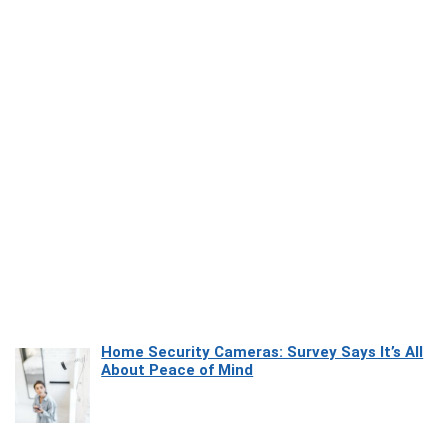
Home Security Cameras: Survey Says It’s All
About Peace of Mind