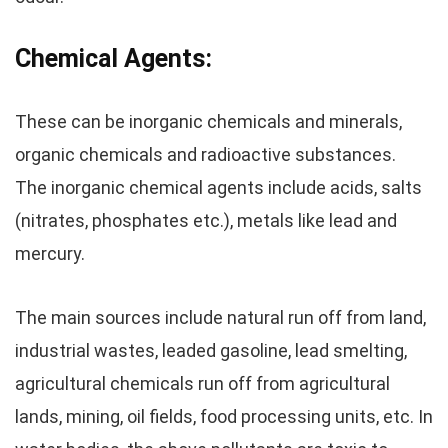
Chemical Agents:
These can be inorganic chemicals and minerals,
organic chemicals and radioactive substances.
The
inorganic chemical agents
include acids, salts
(nitrates, phosphates etc.), metals like lead and
mercury.
The main sources include natural run off from land,
industrial wastes, leaded gasoline, lead smelting,
agricultural chemicals run off from agricultural
lands, mining, oil fields, food processing units, etc. In