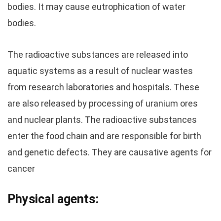
bodies. It may cause eutrophication of water
bodies.
The radioactive substances are released into
aquatic systems as a result of nuclear wastes
from research laboratories and hospitals. These
are also released by processing of uranium ores
and nuclear plants. The radioactive substances
enter the food chain and are responsible for birth
and genetic defects. They are causative agents for
cancer
Physical agents: