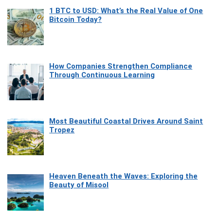
1 BTC to USD: What’s the Real Value of One
Bitcoin Today?
How Companies Strengthen Compliance
Through Continuous Learning
Most Beautiful Coastal Drives Around Saint
Tropez
Heaven Beneath the Waves: Exploring the
Beauty of Misool