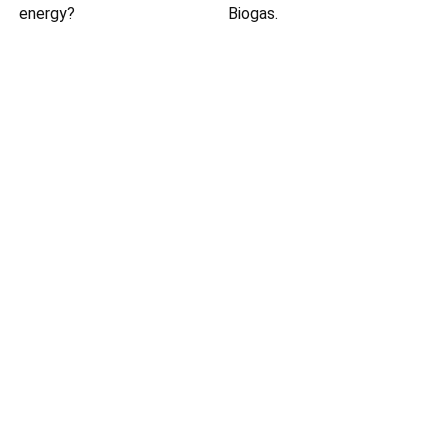
energy?
Biogas.