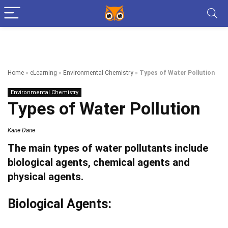
Home
»
eLearning
»
Environmental Chemistry
»
Types of Water Pollution
Environmental Chemistry
Types of Water Pollution
Kane Dane
The main types of water pollutants include
biological agents, chemical agents and
physical agents.
Biological Agents: