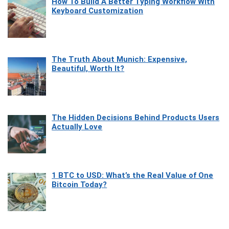
How To Build A Better Typing Workflow With
Keyboard Customization
The Truth About Munich: Expensive,
Beautiful, Worth It?
The Hidden Decisions Behind Products Users
Actually Love
1 BTC to USD: What’s the Real Value of One
Bitcoin Today?