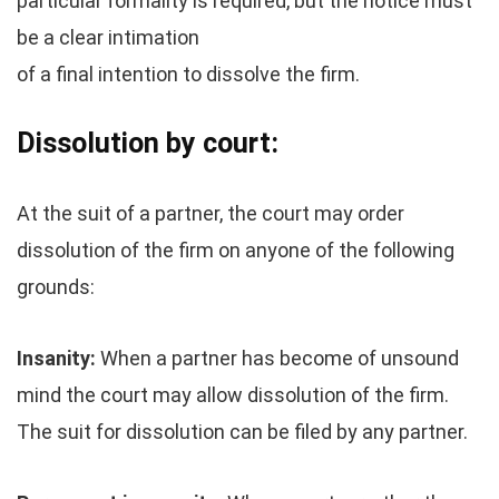
particular formality is required, but the notice must
be a clear intimation
of a final intention to dissolve the firm.
Dissolution by court:
At the suit of a partner, the court may order
dissolution of the firm on anyone of the following
grounds:
Insanity:
When a partner has become of unsound
mind the court may allow dissolution of the firm.
The suit for dissolution can be filed by any partner.