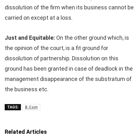
dissolution of the firm when its business cannot be
carried on except at a loss.
Just and Equitable:
On the other ground which, is
the opinion of the court, is a fit ground for
dissolution of partnership. Dissolution on this
ground has been granted in case of deadlock in the
management disappearance of the substratum of
the business etc.
TAGS:
B.Com
Related Articles