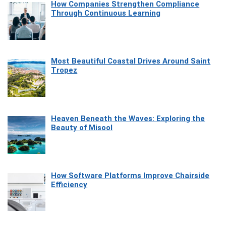
How Companies Strengthen Compliance
Through Continuous Learning
Most Beautiful Coastal Drives Around Saint
Tropez
Heaven Beneath the Waves: Exploring the
Beauty of Misool
How Software Platforms Improve Chairside
Efficiency