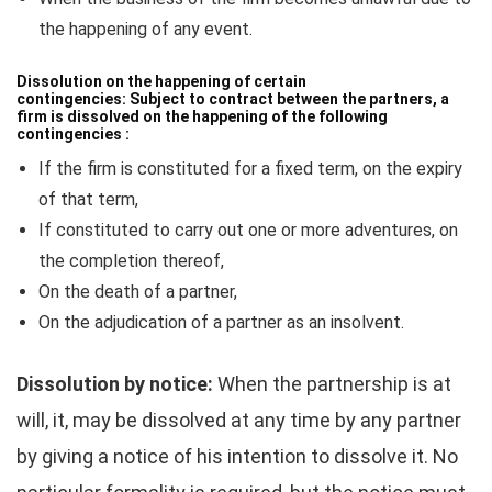
the happening of any event.
Dissolution on the happening of certain
contingencies:
Subject to contract between the partners, a
firm is dissolved on the happening of the following
contingencies :
If the firm is constituted for a fixed term, on the expiry
of that term,
If constituted to carry out one or more adventures, on
the completion thereof,
On the death of a partner,
On the adjudication of a partner as an insolvent.
Dissolution by notice:
When the partnership is at
will, it, may be dissolved at any time by any partner
by giving a notice of his intention to dissolve it. No