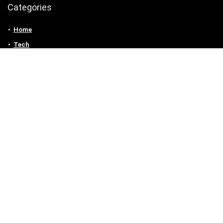
Categories
Home
Tech
Entertainment
Health & Fitness
Parenting
Personal Growth
Lifestyle
Food
Auto
eLearning
Privacy Policy
Contact