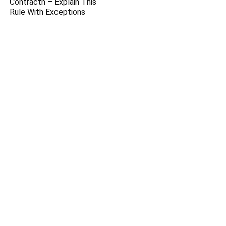
Contractn – Explain This
Rule With Exceptions