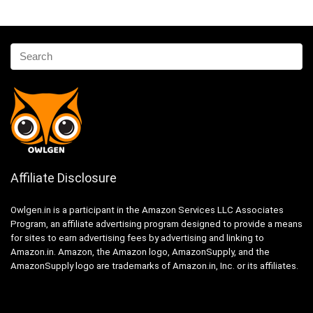
Affiliate Disclosure
Owlgen.in is a participant in the Amazon Services LLC Associates
Program, an affiliate advertising program designed to provide a means
for sites to earn advertising fees by advertising and linking to
Amazon.in. Amazon, the Amazon logo, AmazonSupply, and the
AmazonSupply logo are trademarks of Amazon.in, Inc. or its affiliates.