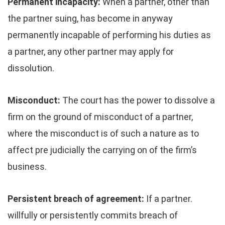
Permanent incapacity:
When a partner, other than
the partner suing, has become in anyway
permanently incapable of performing his duties as
a partner, any other partner may apply for
dissolution.
Misconduct:
The court has the power to dissolve a
firm on the ground of misconduct of a partner,
where the misconduct is of such a nature as to
affect pre judicially the carrying on of the firm’s
business.
Persistent breach of agreement:
If a partner.
willfully or persistently commits breach of