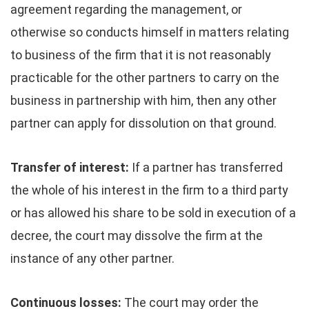
agreement regarding the management, or
otherwise so conducts himself in matters relating
to business of the firm that it is not reasonably
practicable for the other partners to carry on the
business in partnership with him, then any other
partner can apply for dissolution on that ground.
Transfer of interest:
If a partner has transferred
the whole of his interest in the firm to a third party
or has allowed his share to be sold in execution of a
decree, the court may dissolve the firm at the
instance of any other partner.
Continuous losses:
The court may order the