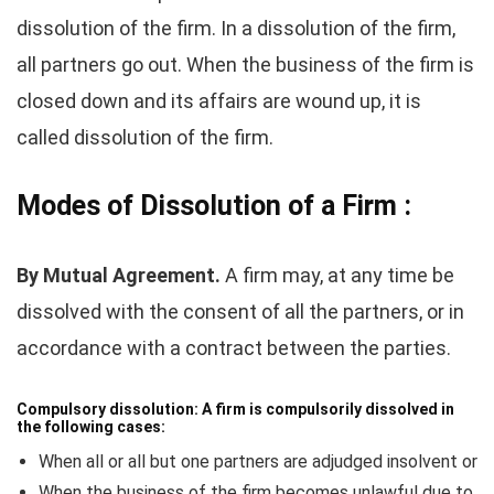
dissolution of the firm. In a dissolution of the firm,
all partners go out. When the business of the firm is
closed down and its affairs are wound up, it is
called dissolution of the firm.
Modes of Dissolution of a Firm :
By Mutual Agreement.
A firm may, at any time be
dissolved with the consent of all the partners, or in
accordance with a contract between the parties.
Compulsory dissolution:
A firm is compulsorily dissolved in
the following cases:
When all or all but one partners are adjudged insolvent or
When the business of the firm becomes unlawful due to