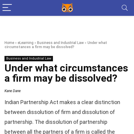
Home
»
eLearning
»
Business and Industrial Law
»
Under what
circumstances a firm may be dissolved?
Business and Industrial Law
Under what circumstances
a firm may be dissolved?
Kane Dane
Indian Partnership Act makes a clear distinction
between dissolution of firm and dissolution of
partnership. The dissolution of partnership
between all the partners of a firm is called the