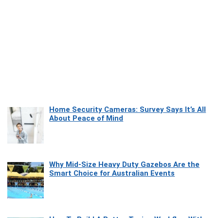
Home Security Cameras: Survey Says It’s All
About Peace of Mind
Why Mid-Size Heavy Duty Gazebos Are the
Smart Choice for Australian Events