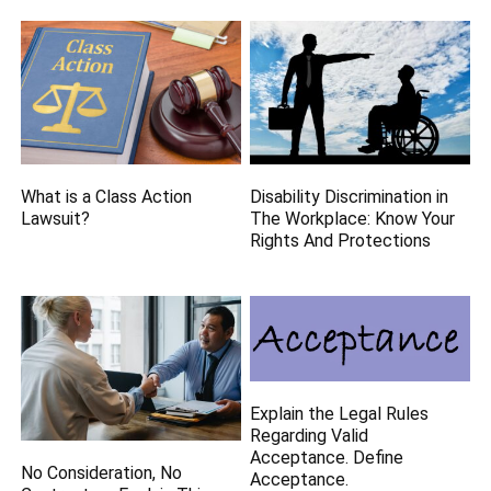
What is a Class Action
Disability Discrimination in
Lawsuit?
The Workplace: Know Your
Rights And Protections
Explain the Legal Rules
Regarding Valid
Acceptance. Define
No Consideration, No
Acceptance.