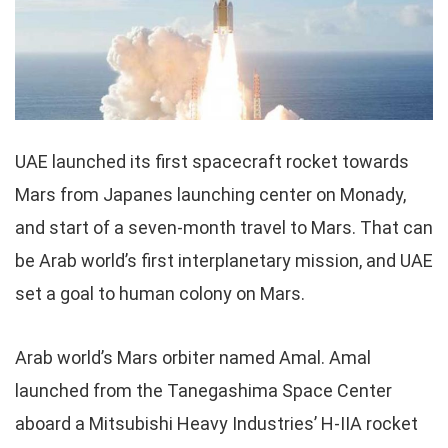
UAE launched its first spacecraft rocket towards
Mars from Japanes launching center on Monady,
and start of a seven-month travel to Mars. That can
be Arab world’s first interplanetary mission, and UAE
set a goal to human colony on Mars.
Arab world’s Mars orbiter named Amal. Amal
launched from the Tanegashima Space Center
aboard a Mitsubishi Heavy Industries’ H-IIA rocket