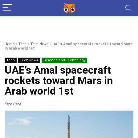
Home
»
Tech
»
Tech News
»
UAE’s Amal spacecraft rockets toward Mars
in Arab world 1st
Tech
Tech News
Science and Technology
UAE’s Amal spacecraft
rockets toward Mars in
Arab world 1st
Kane Dane