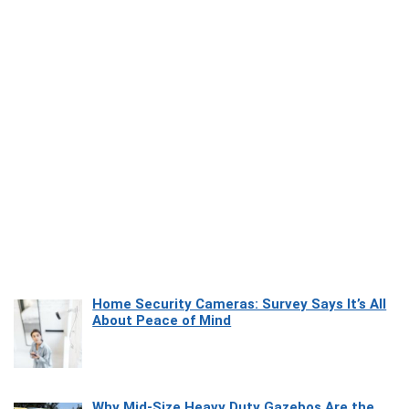
Home Security Cameras: Survey Says It’s All
About Peace of Mind
Why Mid-Size Heavy Duty Gazebos Are the