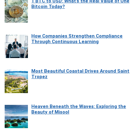
1 BTC to USD: What’s the Real Value of One
Bitcoin Today?
How Companies Strengthen Compliance
Through Continuous Learning
Most Beautiful Coastal Drives Around Saint
Tropez
Heaven Beneath the Waves: Exploring the
Beauty of Misool