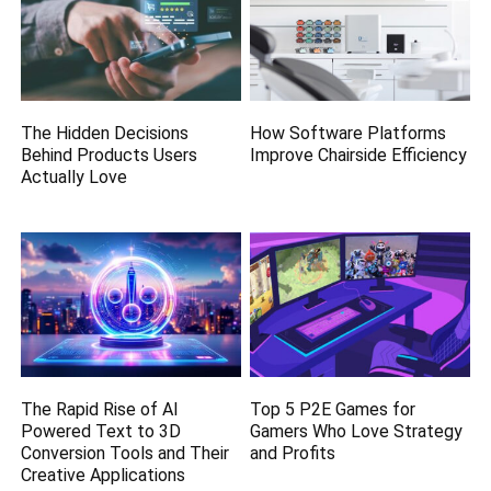
The Hidden Decisions
How Software Platforms
Behind Products Users
Improve Chairside Efficiency
Actually Love
The Rapid Rise of AI
Top 5 P2E Games for
Powered Text to 3D
Gamers Who Love Strategy
Conversion Tools and Their
and Profits
Creative Applications