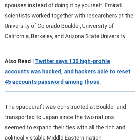
spouses instead of doing it by yourself. Emirati
scientists worked together with researchers at the
University of Colorado Boulder, University of
California, Berkeley, and Arizona State University.
Also Read |
Twitter says 130 high-profile
accounts was hacked, and hackers able to reset
45 accounts password among those.
The spacecraft was constructed at Boulder and
transported to Japan since the two nations
seemed to expand their ties with all the rich and
politically stable Middle Eastern nation.