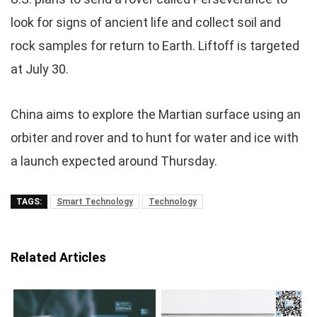
look for signs of ancient life and collect soil and
rock samples for return to Earth. Liftoff is targeted
at July 30.
China aims to explore the Martian surface using an
orbiter and rover and to hunt for water and ice with
a launch expected around Thursday.
TAGS:
Smart Technology
Technology
Related Articles