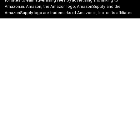
for sites to earn advertising fees by advertising and linking to
Amazon.in. Amazon, the Amazon logo, AmazonSupply, and the
AmazonSupply logo are trademarks of Amazon.in, Inc. or its affiliates.
Categories
Home
Tech
Entertainment
Health & Fitness
Parenting
Personal Growth
Lifestyle
Food
Auto
eLearning