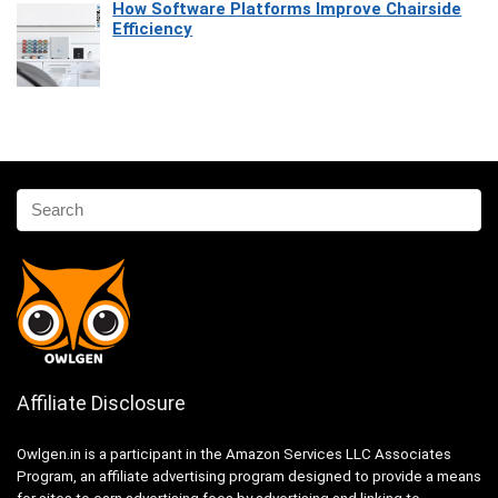
How Software Platforms Improve Chairside
Efficiency
Affiliate Disclosure
Owlgen.in is a participant in the Amazon Services LLC Associates
Program, an affiliate advertising program designed to provide a means