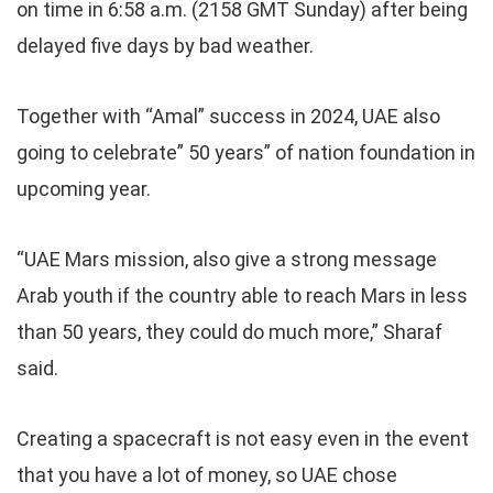
on time in 6:58 a.m. (2158 GMT Sunday) after being
delayed five days by bad weather.
Together with “Amal” success in 2024, UAE also
going to celebrate” 50 years” of nation foundation in
upcoming year.
“UAE Mars mission, also give a strong message
Arab youth if the country able to reach Mars in less
than 50 years, they could do much more,” Sharaf
said.
Creating a spacecraft is not easy even in the event
that you have a lot of money, so UAE chose