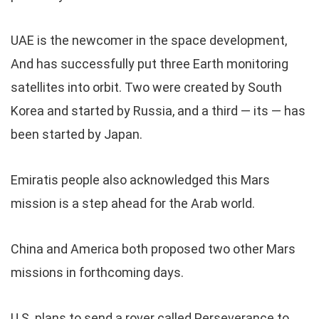
UAE is the newcomer in the space development,
And has successfully put three Earth monitoring
satellites into orbit. Two were created by South
Korea and started by Russia, and a third — its — has
been started by Japan.
Emiratis people also acknowledged this Mars
mission is a step ahead for the Arab world.
China and America both proposed two other Mars
missions in forthcoming days.
U.S. plans to send a rover called Perseverance to