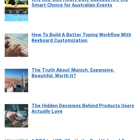
Smart Choice for Australian Events
How To Build A Better Typing Workflow With
Keyboard Customization
The Truth About Munich: Expensive,
Beautiful, Worth It?
The Hidden Decisions Behind Products Users
Actually Love