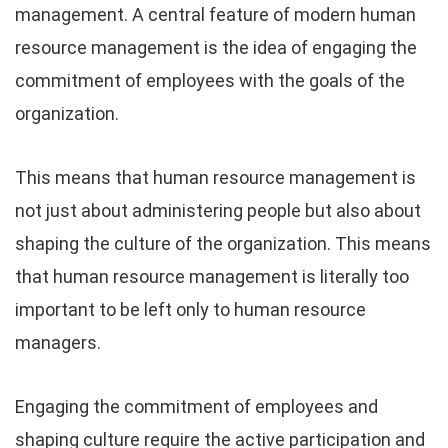
management. A central feature of modern human
resource management is the idea of engaging the
commitment of employees with the goals of the
organization.
This means that human resource management is
not just about administering people but also about
shaping the culture of the organization. This means
that human resource management is literally too
important to be left only to human resource
managers.
Engaging the commitment of employees and
shaping culture require the active participation and