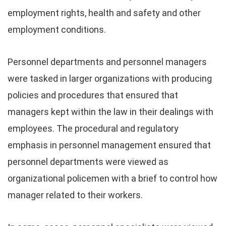
employment rights, health and safety and other
employment conditions.
Personnel departments and personnel managers
were tasked in larger organizations with producing
policies and procedures that ensured that
managers kept within the law in their dealings with
employees. The procedural and regulatory
emphasis in personnel management ensured that
personnel departments were viewed as
organizational policemen with a brief to control how
manager related to their workers.