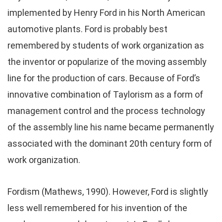
implemented by Henry Ford in his North American
automotive plants. Ford is probably best
remembered by students of work organization as
the inventor or popularize of the moving assembly
line for the production of cars. Because of Ford’s
innovative combination of Taylorism as a form of
management control and the process technology
of the assembly line his name became permanently
associated with the dominant 20th century form of
work organization.
Fordism (Mathews, 1990). However, Ford is slightly
less well remembered for his invention of the