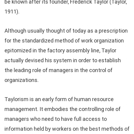
be known after its founder, Frederick Taylor (Taylor,
1911).
Although usually thought of today as a prescription
for the standardized method of work organization
epitomized in the factory assembly line, Taylor
actually devised his system in order to establish
the leading role of managers in the control of
organizations.
Taylorism is an early form of human resource
management. It embodies the controlling role of
managers who need to have full access to
information held by workers on the best methods of