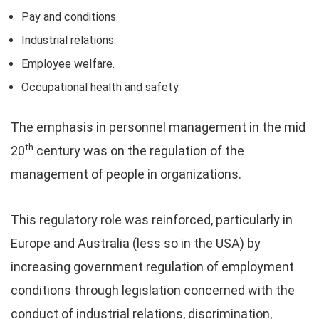
Pay and conditions.
Industrial relations.
Employee welfare.
Occupational health and safety.
The emphasis in personnel management in the mid
th
20
century was on the regulation of the
management of people in organizations.
This regulatory role was reinforced, particularly in
Europe and Australia (less so in the USA) by
increasing government regulation of employment
conditions through legislation concerned with the
conduct of industrial relations, discrimination,