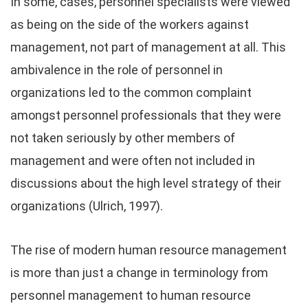
In some, cases, personnel specialists were viewed
as being on the side of the workers against
management, not part of management at all. This
ambivalence in the role of personnel in
organizations led to the common complaint
amongst personnel professionals that they were
not taken seriously by other members of
management and were often not included in
discussions about the high level strategy of their
organizations (Ulrich, 1997).
The rise of modern human resource management
is more than just a change in terminology from
personnel management to human resource