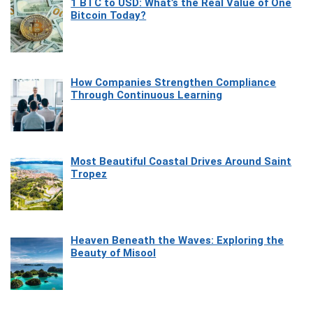
1 BTC to USD: What’s the Real Value of One
Bitcoin Today?
How Companies Strengthen Compliance
Through Continuous Learning
Most Beautiful Coastal Drives Around Saint
Tropez
Heaven Beneath the Waves: Exploring the
Beauty of Misool