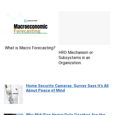
What is Macro Forecasting?
HRD Mechanism or
Subsystems in an
Organization.
Home Security Cameras: Survey Says It’s All
About Peace of Mind
Why Mid-Size Heavy Duty Gazebos Are the