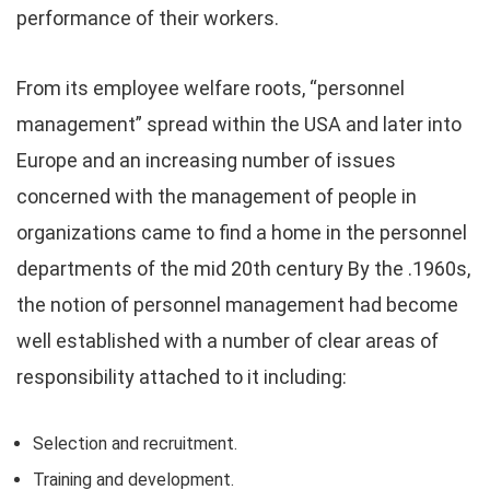
performance of their workers.
From its employee welfare roots, “personnel
management” spread within the USA and later into
Europe and an increasing number of issues
concerned with the management of people in
organizations came to find a home in the personnel
departments of the mid 20th century By the .1960s,
the notion of personnel management had become
well established with a number of clear areas of
responsibility attached to it including:
Selection and recruitment.
Training and development.