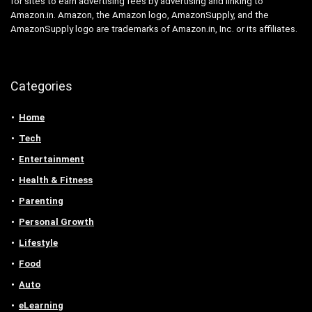
for sites to earn advertising fees by advertising and linking to
Amazon.in. Amazon, the Amazon logo, AmazonSupply, and the
AmazonSupply logo are trademarks of Amazon.in, Inc. or its affiliates.
Categories
Home
Tech
Entertainment
Health & Fitness
Parenting
Personal Growth
Lifestyle
Food
Auto
eLearning