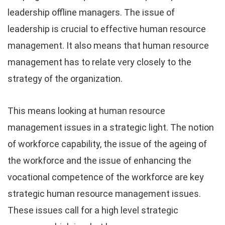
leadership offline managers. The issue of
leadership is crucial to effective human resource
management. It also means that human resource
management has to relate very closely to the
strategy of the organization.
This means looking at human resource
management issues in a strategic light. The notion
of workforce capability, the issue of the ageing of
the workforce and the issue of enhancing the
vocational competence of the workforce are key
strategic human resource management issues.
These issues call for a high level strategic