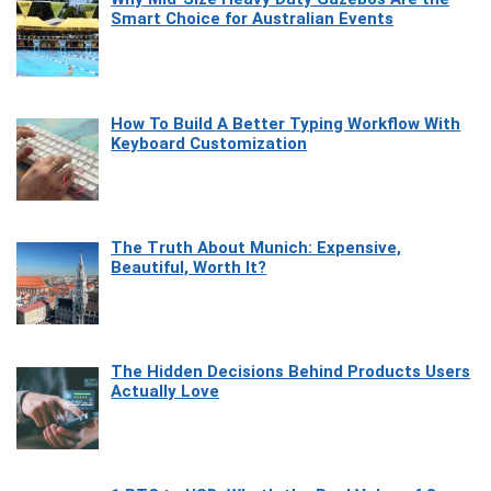
Smart Choice for Australian Events
How To Build A Better Typing Workflow With
Keyboard Customization
The Truth About Munich: Expensive,
Beautiful, Worth It?
The Hidden Decisions Behind Products Users
Actually Love