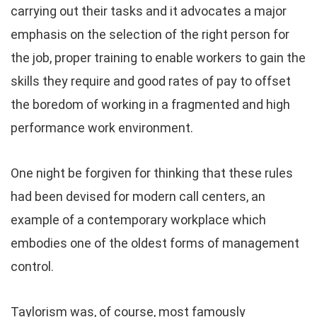
carrying out their tasks and it advocates a major
emphasis on the selection of the right person for
the job, proper training to enable workers to gain the
skills they require and good rates of pay to offset
the boredom of working in a fragmented and high
performance work environment.
One night be forgiven for thinking that these rules
had been devised for modern call centers, an
example of a contemporary workplace which
embodies one of the oldest forms of management
control.
Taylorism was, of course, most famously