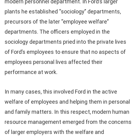
modern personnel department. In Ford’s larger
plants he established “sociology” departments,
precursors of the later “employee welfare”
departments. The officers employed in the
sociology departments pried into the private lives
of Ford’s employees to ensure that no aspects of
employees personal lives affected their
performance at work.
In many cases, this involved Ford in the active
welfare of employees and helping them in personal
and family matters. In this respect, modern human
resource management emerged from the concerns
of larger employers with the welfare and