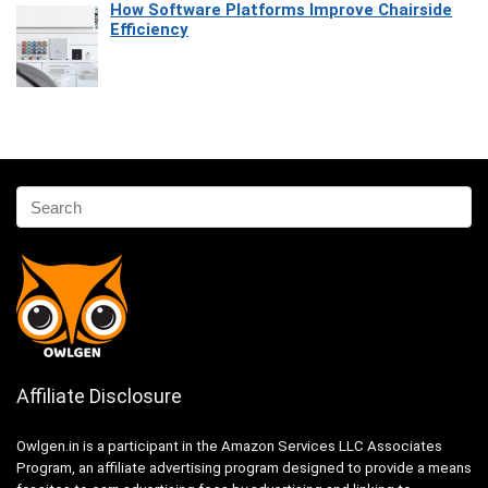
How Software Platforms Improve Chairside
Efficiency
Affiliate Disclosure
Owlgen.in is a participant in the Amazon Services LLC Associates
Program, an affiliate advertising program designed to provide a means