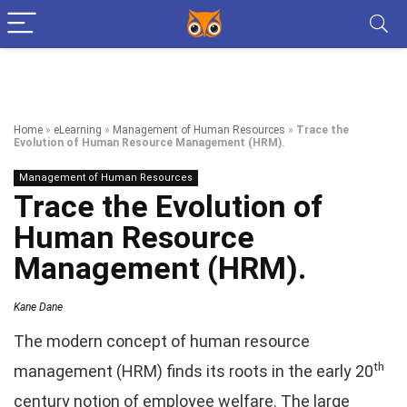
Home
»
eLearning
»
Management of Human Resources
»
Trace the
Evolution of Human Resource Management (HRM).
Management of Human Resources
Trace the Evolution of
Human Resource
Management (HRM).
Kane Dane
The modern concept of human resource
th
management (HRM) finds its roots in the early 20
century notion of employee welfare. The large