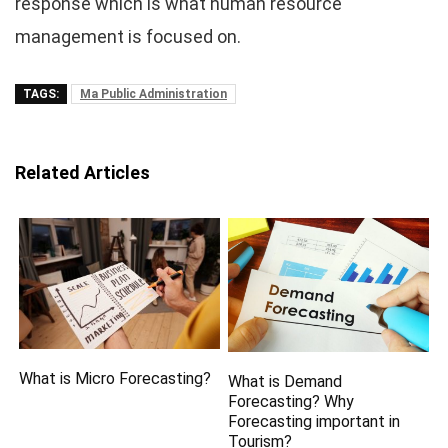
response which is what human resource
management is focused on.
TAGS:
Ma Public Administration
Related Articles
What is Micro Forecasting?
What is Demand
Forecasting? Why
Forecasting important in
Tourism?