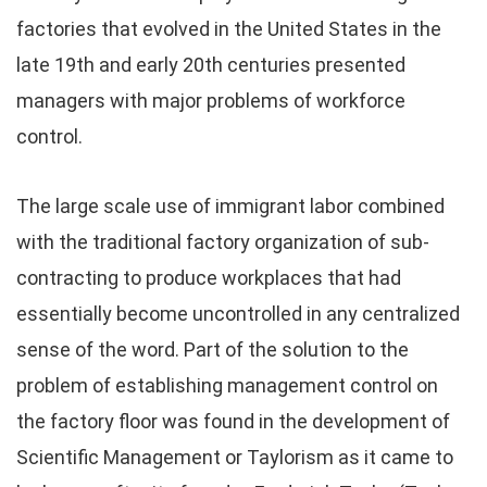
factories that evolved in the United States in the
late 19th and early 20th centuries presented
managers with major problems of workforce
control.
The large scale use of immigrant labor combined
with the traditional factory organization of sub-
contracting to produce workplaces that had
essentially become uncontrolled in any centralized
sense of the word. Part of the solution to the
problem of establishing management control on
the factory floor was found in the development of
Scientific Management or Taylorism as it came to