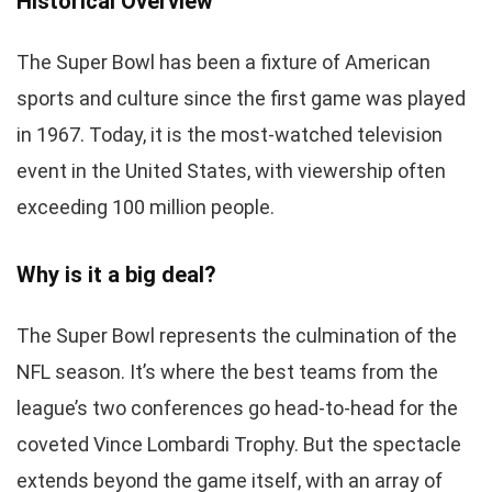
Historical Overview
The Super Bowl has been a fixture of American
sports and culture since the first game was played
in 1967. Today, it is the most-watched television
event in the United States, with viewership often
exceeding 100 million people.
Why is it a big deal?
The Super Bowl represents the culmination of the
NFL season. It’s where the best teams from the
league’s two conferences go head-to-head for the
coveted Vince Lombardi Trophy. But the spectacle
extends beyond the game itself, with an array of