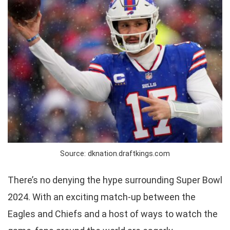
Source: dknation.draftkings.com
There’s no denying the hype surrounding Super Bowl
2024. With an exciting match-up between the
Eagles and Chiefs and a host of ways to watch the