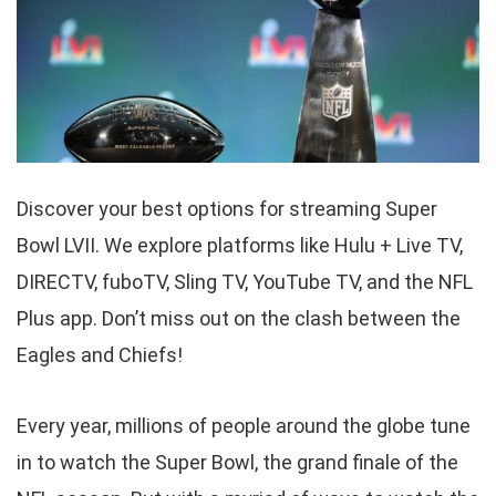
Discover your best options for streaming Super
Bowl LVII. We explore platforms like Hulu + Live TV,
DIRECTV, fuboTV, Sling TV, YouTube TV, and the NFL
Plus app. Don’t miss out on the clash between the
Eagles and Chiefs!
Every year, millions of people around the globe tune
in to watch the Super Bowl, the grand finale of the