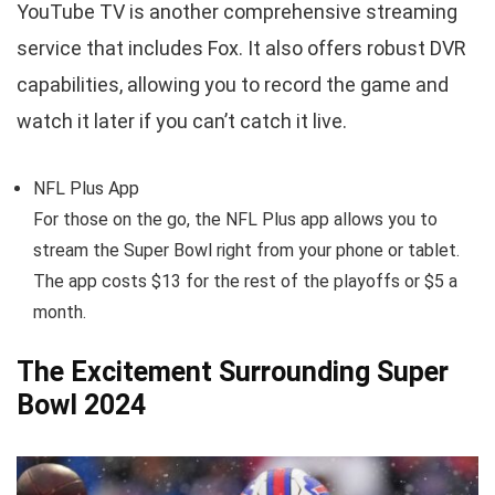
YouTube TV is another comprehensive streaming
service that includes Fox. It also offers robust DVR
capabilities, allowing you to record the game and
watch it later if you can’t catch it live.
NFL Plus App
For those on the go, the NFL Plus app allows you to
stream the Super Bowl right from your phone or tablet.
The app costs $13 for the rest of the playoffs or $5 a
month.
The Excitement Surrounding Super
Bowl 2024