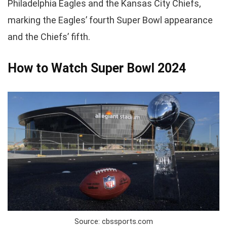
Philadelphia Eagles and the Kansas City Chiefs,
marking the Eagles’ fourth Super Bowl appearance
and the Chiefs’ fifth.
How to Watch Super Bowl 2024
Source: cbssports.com