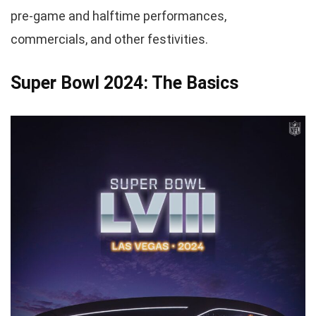
pre-game and halftime performances,
commercials, and other festivities.
Super Bowl 2024: The Basics