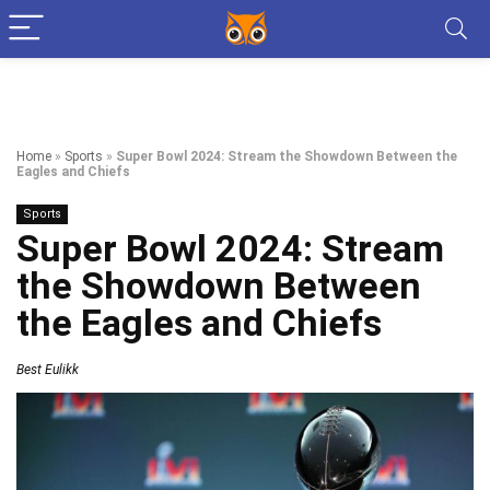
Home
»
Sports
»
Super Bowl 2024: Stream the Showdown Between the
Eagles and Chiefs
Sports
Super Bowl 2024: Stream
the Showdown Between
the Eagles and Chiefs
Best Eulikk