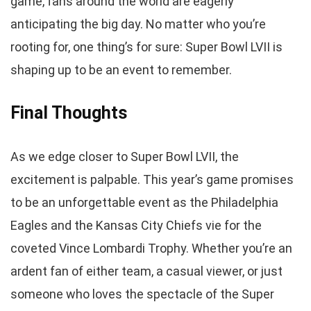
game, fans around the world are eagerly
anticipating the big day. No matter who you’re
rooting for, one thing’s for sure: Super Bowl LVII is
shaping up to be an event to remember.
Final Thoughts
As we edge closer to Super Bowl LVII, the
excitement is palpable. This year’s game promises
to be an unforgettable event as the Philadelphia
Eagles and the Kansas City Chiefs vie for the
coveted Vince Lombardi Trophy. Whether you’re an
ardent fan of either team, a casual viewer, or just
someone who loves the spectacle of the Super