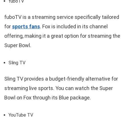
fuboTV
fuboTV is a streaming service specifically tailored
for
sports fans
. Fox is included in its channel
offering, making it a great option for streaming the
Super Bowl.
Sling TV
Sling TV provides a budget-friendly alternative for
streaming live sports. You can watch the Super
Bowl on Fox through its Blue package.
YouTube TV