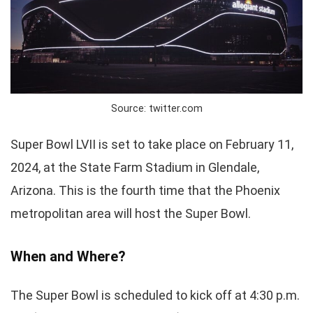
Source: twitter.com
Super Bowl LVII is set to take place on February 11,
2024, at the State Farm Stadium in Glendale,
Arizona. This is the fourth time that the Phoenix
metropolitan area will host the Super Bowl.
When and Where?
The Super Bowl is scheduled to kick off at 4:30 p.m.