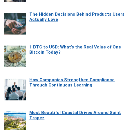
The Hidden Decisions Behind Products Users
Actually Love
1 BTC to USD: What’s the Real Value of One
Bitcoin Today?
How Companies Strengthen Compliance
Through Continuous Learning
Most Beautiful Coastal Drives Around Saint
Tropez