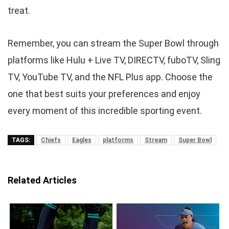
treat.
Remember, you can stream the Super Bowl through
platforms like Hulu + Live TV, DIRECTV, fuboTV, Sling
TV, YouTube TV, and the NFL Plus app. Choose the
one that best suits your preferences and enjoy
every moment of this incredible sporting event.
TAGS:
Chiefs
Eagles
platforms
Stream
Super Bowl
Related Articles