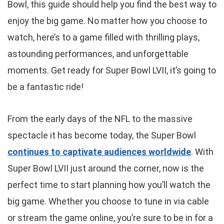
Bowl, this guide should help you find the best way to
enjoy the big game. No matter how you choose to
watch, here’s to a game filled with thrilling plays,
astounding performances, and unforgettable
moments. Get ready for Super Bowl LVII, it’s going to
be a fantastic ride!
From the early days of the NFL to the massive
spectacle it has become today, the Super Bowl
continues to captivate audiences worldwide
. With
Super Bowl LVII just around the corner, now is the
perfect time to start planning how you’ll watch the
big game. Whether you choose to tune in via cable
or stream the game online, you’re sure to be in for a