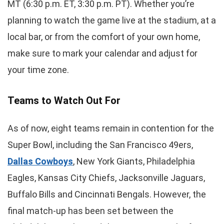
MT (6:30 p.m. ET, 3:30 p.m. PT). Whether you’re
planning to watch the game live at the stadium, at a
local bar, or from the comfort of your own home,
make sure to mark your calendar and adjust for
your time zone.
Teams to Watch Out For
As of now, eight teams remain in contention for the
Super Bowl, including the San Francisco 49ers,
Dallas Cowboys
, New York Giants, Philadelphia
Eagles, Kansas City Chiefs, Jacksonville Jaguars,
Buffalo Bills and Cincinnati Bengals. However, the
final match-up has been set between the