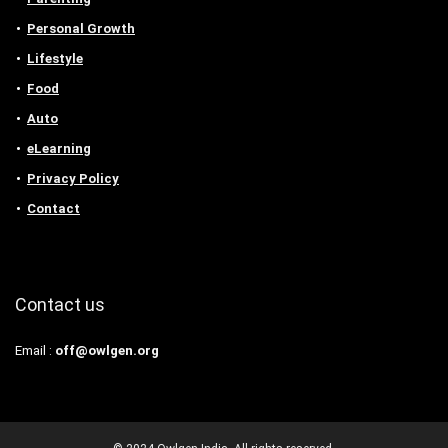
Personal Growth
Lifestyle
Food
Auto
eLearning
Privacy Policy
Contact
Contact us
Email :
off@owlgen.org