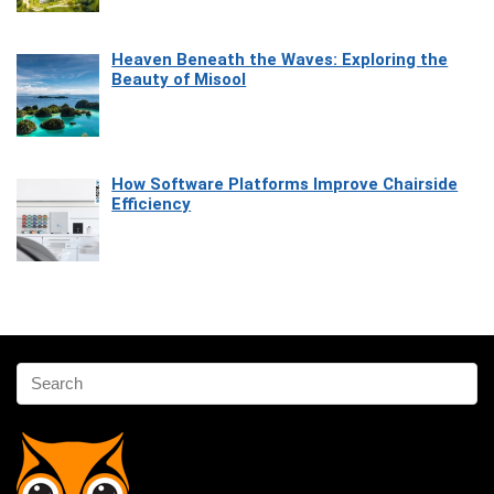
Heaven Beneath the Waves: Exploring the
Beauty of Misool
How Software Platforms Improve Chairside
Efficiency