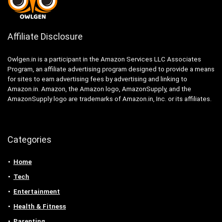
Affiliate Disclosure
Owlgen.in is a participant in the Amazon Services LLC Associates
Program, an affiliate advertising program designed to provide a means
for sites to earn advertising fees by advertising and linking to
Amazon.in. Amazon, the Amazon logo, AmazonSupply, and the
AmazonSupply logo are trademarks of Amazon.in, Inc. or its affiliates.
Categories
Home
Tech
Entertainment
Health & Fitness
Parenting