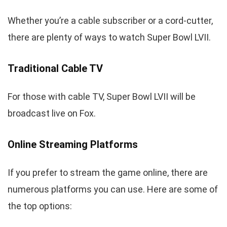
Whether you’re a cable subscriber or a cord-cutter,
there are plenty of ways to watch Super Bowl LVII.
Traditional Cable TV
For those with cable TV, Super Bowl LVII will be
broadcast live on Fox.
Online Streaming Platforms
If you prefer to stream the game online, there are
numerous platforms you can use. Here are some of
the top options: