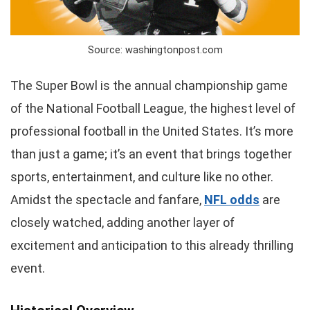
Source: washingtonpost.com
The Super Bowl is the annual championship game
of the National Football League, the highest level of
professional football in the United States. It’s more
than just a game; it’s an event that brings together
sports, entertainment, and culture like no other.
Amidst the spectacle and fanfare,
NFL odds
are
closely watched, adding another layer of
excitement and anticipation to this already thrilling
event.