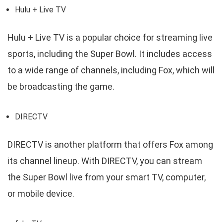
Hulu + Live TV
Hulu + Live TV is a popular choice for streaming live
sports, including the Super Bowl. It includes access
to a wide range of channels, including Fox, which will
be broadcasting the game.
DIRECTV
DIRECTV is another platform that offers Fox among
its channel lineup. With DIRECTV, you can stream
the Super Bowl live from your smart TV, computer,
or mobile device.