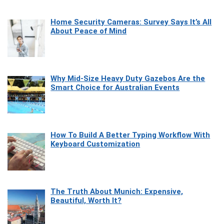
Home Security Cameras: Survey Says It’s All
About Peace of Mind
Why Mid-Size Heavy Duty Gazebos Are the
Smart Choice for Australian Events
How To Build A Better Typing Workflow With
Keyboard Customization
The Truth About Munich: Expensive,
Beautiful, Worth It?