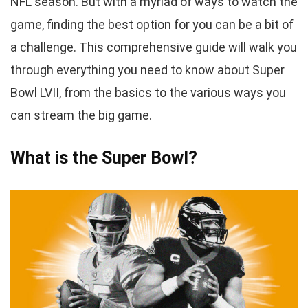
NFL season. But with a myriad of ways to watch the
game, finding the best option for you can be a bit of
a challenge. This comprehensive guide will walk you
through everything you need to know about Super
Bowl LVII, from the basics to the various ways you
can stream the big game.
What is the Super Bowl?