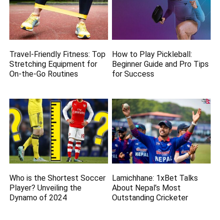
Travel-Friendly Fitness: Top
How to Play Pickleball:
Stretching Equipment for
Beginner Guide and Pro Tips
On-the-Go Routines
for Success
Who is the Shortest Soccer
Lamichhane: 1xBet Talks
Player? Unveiling the
About Nepal’s Most
Dynamo of 2024
Outstanding Cricketer