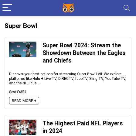
Super Bowl
Super Bowl 2024: Stream the
Showdown Between the Eagles
and Chiefs
Discover your best options for streaming Super Bowl LVII. We explore
platforms like Hulu + Live TV, DIRECTV, fuboTV, Sling TV, YouTube TV,
and the NFL Plus ...
Best Eulikk
READ MORE +
The Highest Paid NFL Players
in 2024