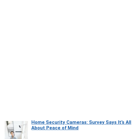
Home Security Cameras: Survey Says It’s All
About Peace of Mind