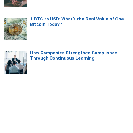
1 BTC to USD: What’s the Real Value of One
Bitcoin Today?
How Companies Strengthen Compliance
Through Continuous Learning
Most Beautiful Coastal Drives Around Saint
Tropez
Heaven Beneath the Waves: Exploring the
Beauty of Misool