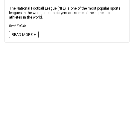
The National Football League (NFL) is one of the most popular sports
leagues in the world, and its players are some of the highest paid
athletes in the world. ...
Best Eulikk
READ MORE +