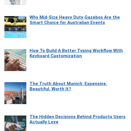
Why Mid-Size Heavy Duty Gazebos Are the
Smart Choice for Australian Events
How To Build A Better Typing Workflow With
Keyboard Customization
The Truth About Munich: Expensive,
Beautiful, Worth It?
The Hidden Decisions Behind Products Users
Actually Love