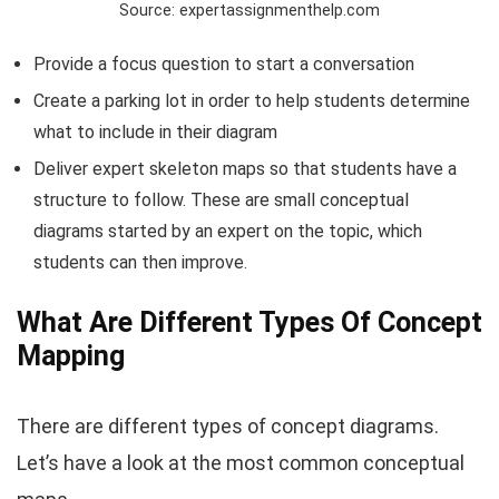
Source: expertassignmenthelp.com
Provide a focus question to start a conversation
Create a parking lot in order to help students determine
what to include in their diagram
Deliver expert skeleton maps so that students have a
structure to follow. These are small conceptual
diagrams started by an expert on the topic, which
students can then improve.
What Are Different Types Of Concept
Mapping
There are different types of concept diagrams.
Let’s have a look at the most common conceptual