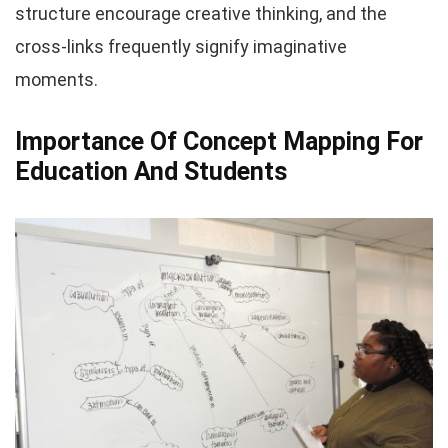
structure encourage creative thinking, and the
cross-links frequently signify imaginative
moments.
Importance Of Concept Mapping For
Education And Students