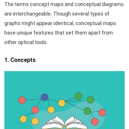
The terms concept maps and conceptual diagrams
are interchangeable. Though several types of
graphs might appear identical, conceptual maps
have unique features that set them apart from
other optical tools.
1. Concepts