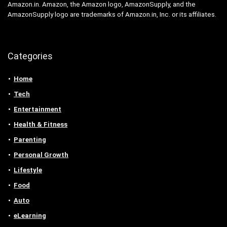
Amazon.in. Amazon, the Amazon logo, AmazonSupply, and the
AmazonSupply logo are trademarks of Amazon.in, Inc. or its affiliates.
Categories
Home
Tech
Entertainment
Health & Fitness
Parenting
Personal Growth
Lifestyle
Food
Auto
eLearning