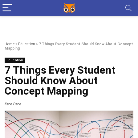
Home
»
Education
»
7 Things Every Student Should Know About Concept
Mapping
Education
7 Things Every Student
Should Know About
Concept Mapping
Kane Dane