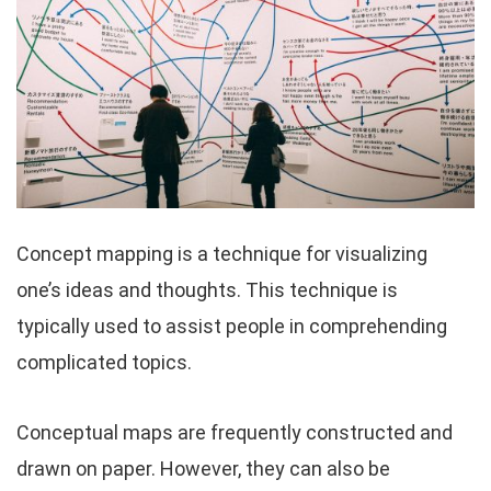
Concept mapping is a technique for visualizing
one’s ideas and thoughts. This technique is
typically used to assist people in comprehending
complicated topics.
Conceptual maps are frequently constructed and
drawn on paper. However, they can also be