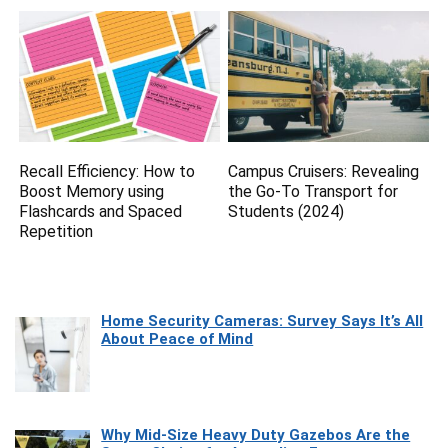
Recall Efficiency: How to
Campus Cruisers: Revealing
Boost Memory using
the Go-To Transport for
Flashcards and Spaced
Students (2024)
Repetition
Home Security Cameras: Survey Says It’s All
About Peace of Mind
Why Mid-Size Heavy Duty Gazebos Are the