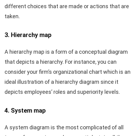
different choices that are made or actions that are
taken.
3. Hierarchy map
A hierarchy map is a form of a conceptual diagram
that depicts a hierarchy. For instance, you can
consider your firm’s organizational chart which is an
ideal illustration of a hierarchy diagram since it
depicts employees’ roles and superiority levels.
4. System map
A system diagram is the most complicated of all