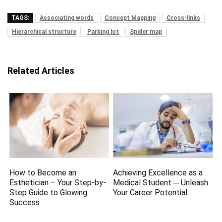
TAGS:
Associating words
Concept Mapping
Cross-links
Hierarchical structure
Parking lot
Spider map
Related Articles
How to Become an
Achieving Excellence as a
Esthetician – Your Step-by-
Medical Student ─ Unleash
Step Guide to Glowing
Your Career Potential
Success