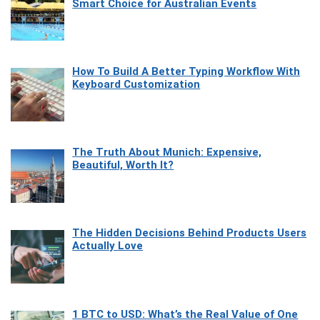
Smart Choice for Australian Events
How To Build A Better Typing Workflow With
Keyboard Customization
The Truth About Munich: Expensive,
Beautiful, Worth It?
The Hidden Decisions Behind Products Users
Actually Love
1 BTC to USD: What’s the Real Value of One