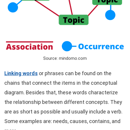
Source: mindomo.com
Linking words
or phrases can be found on the
chains that connect the items in the conceptual
diagram. Besides that, these words characterize
the relationship between different concepts. They
are as short as possible and usually include a verb.
Some examples are: needs, causes, contains, and