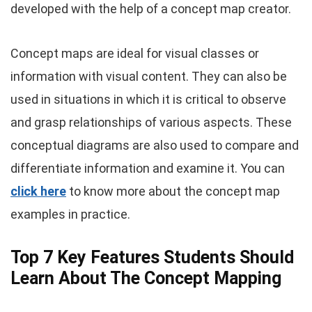
developed with the help of a concept map creator.
Concept maps are ideal for visual classes or
information with visual content. They can also be
used in situations in which it is critical to observe
and grasp relationships of various aspects. These
conceptual diagrams are also used to compare and
differentiate information and examine it. You can
click here
to know more about the concept map
examples in practice.
Top 7 Key Features Students Should
Learn About The Concept Mapping