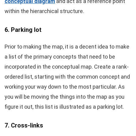
conceptual diagram
and act as a reference point
within the hierarchical structure.
6. Parking lot
Prior to making the map, it is a decent idea to make
a list of the primary concepts that need to be
incorporated in the conceptual map. Create a rank-
ordered list, starting with the common concept and
working your way down to the most particular. As
you will be moving the things into the map as you
figure it out, this list is illustrated as a parking lot.
7. Cross-links