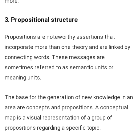
more.
3. Propositional structure
Propositions are noteworthy assertions that
incorporate more than one theory and are linked by
connecting words. These messages are
sometimes referred to as semantic units or
meaning units.
The base for the generation of new knowledge in an
area are concepts and propositions. A conceptual
map is a visual representation of a group of
propositions regarding a specific topic.