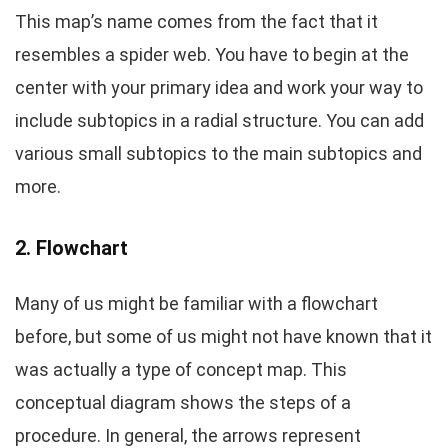
This map’s name comes from the fact that it
resembles a spider web. You have to begin at the
center with your primary idea and work your way to
include subtopics in a radial structure. You can add
various small subtopics to the main subtopics and
more.
2. Flowchart
Many of us might be familiar with a flowchart
before, but some of us might not have known that it
was actually a type of concept map. This
conceptual diagram shows the steps of a
procedure. In general, the arrows represent