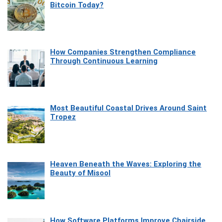
Bitcoin Today?
How Companies Strengthen Compliance
Through Continuous Learning
Most Beautiful Coastal Drives Around Saint
Tropez
Heaven Beneath the Waves: Exploring the
Beauty of Misool
How Software Platforms Improve Chairside