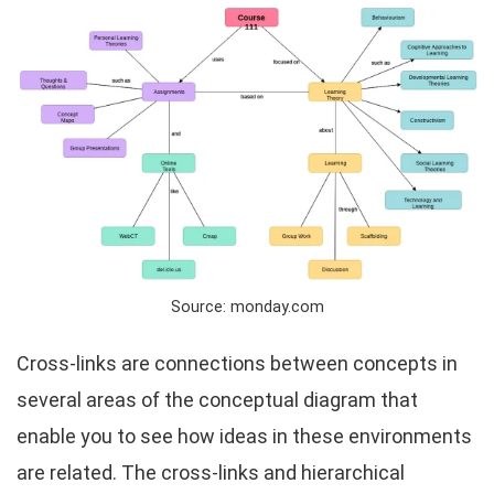
Source: monday.com
Cross-links are connections between concepts in
several areas of the conceptual diagram that
enable you to see how ideas in these environments
are related. The cross-links and hierarchical