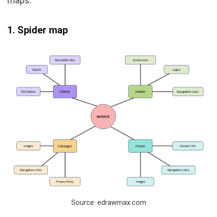
maps.
1. Spider map
Source: edrawmax.com