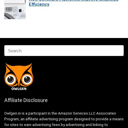
Efficiency
Affiliate Disclosure
Owlgen.in is a participant in the Amazon Services LLC Associates
Program, an affiliate advertising program designed to provide a means
for sites to earn advertising fees by advertising and linking to