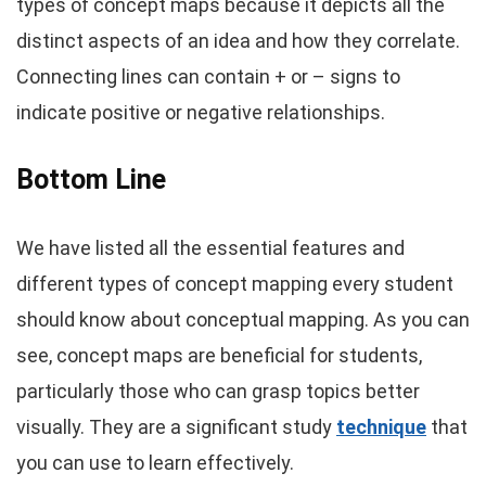
types of concept maps because it depicts all the
distinct aspects of an idea and how they correlate.
Connecting lines can contain + or – signs to
indicate positive or negative relationships.
Bottom Line
We have listed all the essential features and
different types of concept mapping every student
should know about conceptual mapping. As you can
see, concept maps are beneficial for students,
particularly those who can grasp topics better
visually. They are a significant study
technique
that
you can use to learn effectively.