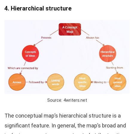
4. Hierarchical structure
Source: 4writers.net
The conceptual map’s hierarchical structure is a
significant feature. In general, the map’s broad and