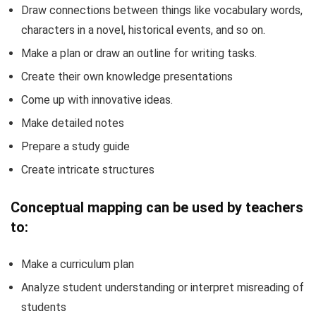
Draw connections between things like vocabulary words,
characters in a novel, historical events, and so on.
Make a plan or draw an outline for writing tasks.
Create their own knowledge presentations
Come up with innovative ideas.
Make detailed notes
Prepare a study guide
Create intricate structures
Conceptual mapping can be used by teachers
to:
Make a curriculum plan
Analyze student understanding or interpret misreading of
students