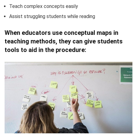
Teach complex concepts easily
Assist struggling students while reading
When educators use conceptual maps in
teaching methods, they can give students
tools to aid in the procedure: