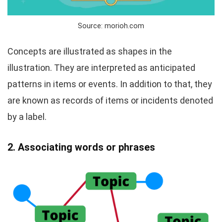
Source: morioh.com
Concepts are illustrated as shapes in the
illustration. They are interpreted as anticipated
patterns in items or events. In addition to that, they
are known as records of items or incidents denoted
by a label.
2. Associating words or phrases