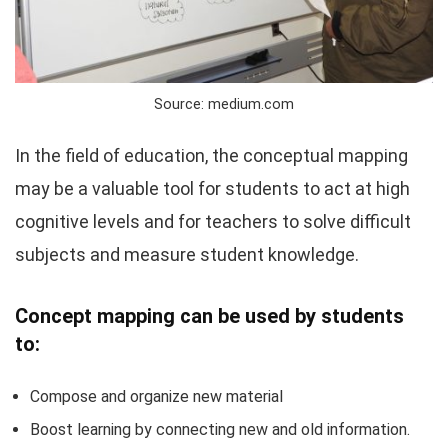
Source: medium.com
In the field of education, the conceptual mapping
may be a valuable tool for students to act at high
cognitive levels and for teachers to solve difficult
subjects and measure student knowledge.
Concept mapping can be used by students
to:
Compose and organize new material
Boost learning by connecting new and old information.