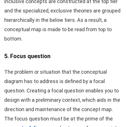
inclusive concepts are constructed at the top tier
and the specialized, exclusive theories are grouped
hierarchically in the below tiers. As a result, a
conceptual map is made to be read from top to
bottom.
5. Focus question
The problem or situation that the conceptual
diagram has to address is defined by a focal
question. Creating a focal question enables you to
design with a preliminary context, which aids in the
direction and maintenance of the concept map.
The focus question must be at the prime of the