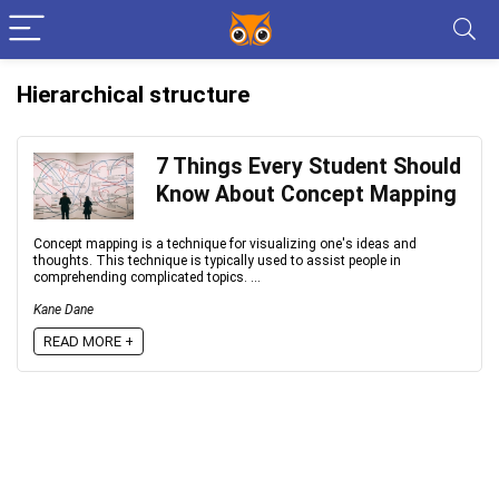
Hierarchical structure
7 Things Every Student Should
Know About Concept Mapping
Concept mapping is a technique for visualizing one's ideas and
thoughts. This technique is typically used to assist people in
comprehending complicated topics. ...
Kane Dane
READ MORE +