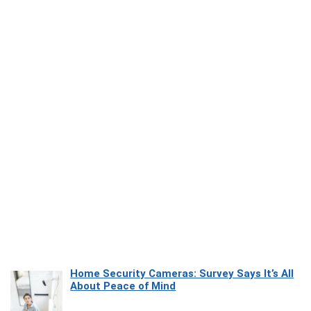
Home Security Cameras: Survey Says It’s All
About Peace of Mind