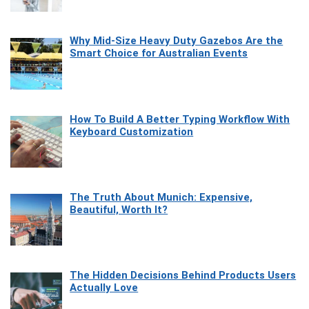
Why Mid-Size Heavy Duty Gazebos Are the
Smart Choice for Australian Events
How To Build A Better Typing Workflow With
Keyboard Customization
The Truth About Munich: Expensive,
Beautiful, Worth It?
The Hidden Decisions Behind Products Users
Actually Love