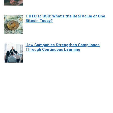
1 BTC to USD: What’s the Real Value of One
Bitcoin Today?
How Companies Strengthen Compliance
Through Continuous Learning
Most Beautiful Coastal Drives Around Saint
Tropez
Heaven Beneath the Waves: Exploring the
Beauty of Misool