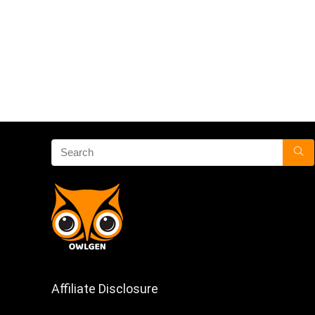
Affiliate Disclosure