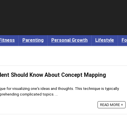
Fitness
Parenting
Personal Growth
Lifestyle
Fo
udent Should Know About Concept Mapping
e for visualizing one's ideas and thoughts. This technique is typically
prehending complicated topics. ...
READ MORE +