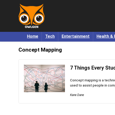
Home
Tech
Entertainment
Health & 
Concept Mapping
7 Things Every St
Concept mapping is a techniqu
used to assist people in com
Kane Dane