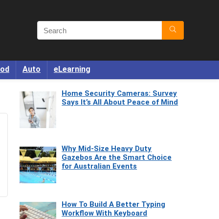
od
Auto
eLearning
Home Security Cameras: Survey
Says It’s All About Peace of Mind
Why Mid-Size Heavy Duty
Gazebos Are the Smart Choice
for Australian Events
How To Build A Better Typing
Workflow With Keyboard