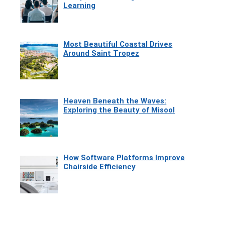
Learning
Most Beautiful Coastal Drives
Around Saint Tropez
Heaven Beneath the Waves:
Exploring the Beauty of Misool
How Software Platforms Improve
Chairside Efficiency