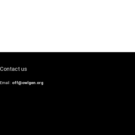
Contact us
Email :
off@owlgen.org