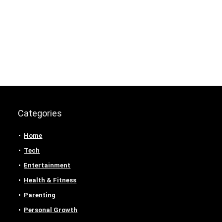
Categories
Home
Tech
Entertainment
Health & Fitness
Parenting
Personal Growth