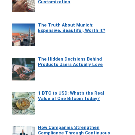
Customization
The Truth About Munich:
Expensive, Beautiful, Worth It?
The Hidden Decisions Behind
Products Users Actually Love
1 BTC to USD: What’s the Real
Value of One Bitcoin Today?
How Companies Strengthen
Compliance Through Continuous