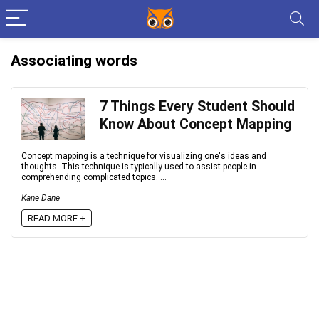
Associating words
7 Things Every Student Should
Know About Concept Mapping
Concept mapping is a technique for visualizing one's ideas and
thoughts. This technique is typically used to assist people in
comprehending complicated topics. ...
Kane Dane
READ MORE +