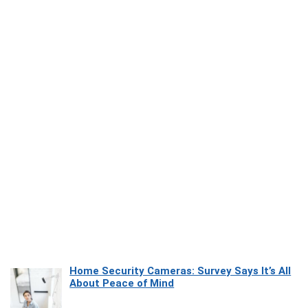
Home Security Cameras: Survey Says It’s All
About Peace of Mind