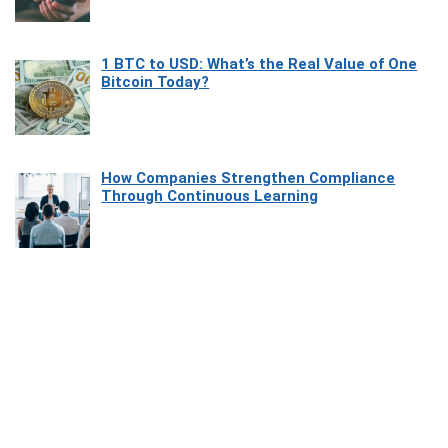
1 BTC to USD: What’s the Real Value of One
Bitcoin Today?
How Companies Strengthen Compliance
Through Continuous Learning
Most Beautiful Coastal Drives Around Saint
Tropez
Heaven Beneath the Waves: Exploring the
Beauty of Misool