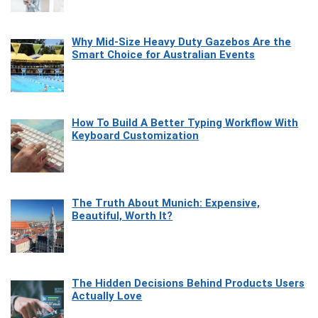
Why Mid-Size Heavy Duty Gazebos Are the
Smart Choice for Australian Events
How To Build A Better Typing Workflow With
Keyboard Customization
The Truth About Munich: Expensive,
Beautiful, Worth It?
The Hidden Decisions Behind Products Users
Actually Love