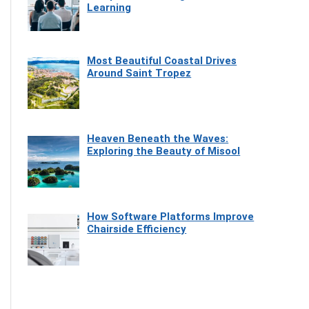
Learning
Most Beautiful Coastal Drives
Around Saint Tropez
Heaven Beneath the Waves:
Exploring the Beauty of Misool
How Software Platforms Improve
Chairside Efficiency