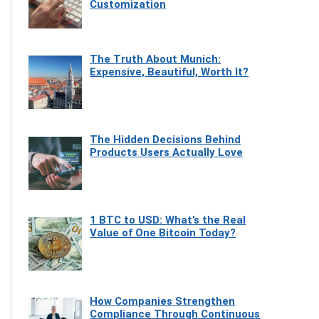
Customization
The Truth About Munich:
Expensive, Beautiful, Worth It?
The Hidden Decisions Behind
Products Users Actually Love
1 BTC to USD: What’s the Real
Value of One Bitcoin Today?
How Companies Strengthen
Compliance Through Continuous