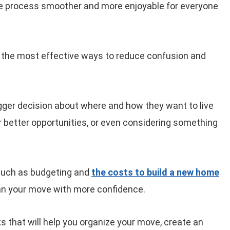
he process smoother and more enjoyable for everyone
 of the most effective ways to reduce confusion and
igger decision about where and how they want to live
for better opportunities, or even considering something
 such as budgeting and
the costs to build a new home
an your move with more confidence.
icks that will help you organize your move, create an