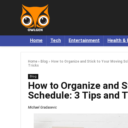
Home
Tech
Entertainment
Health & 
Home
»
Blog
»
How to Organize and Stick to Your Moving Sch
Tricks
Blog
How to Organize and S
Schedule: 3 Tips and T
Michael Gradasevic