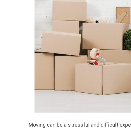
Moving can be a stressful and difficult exper