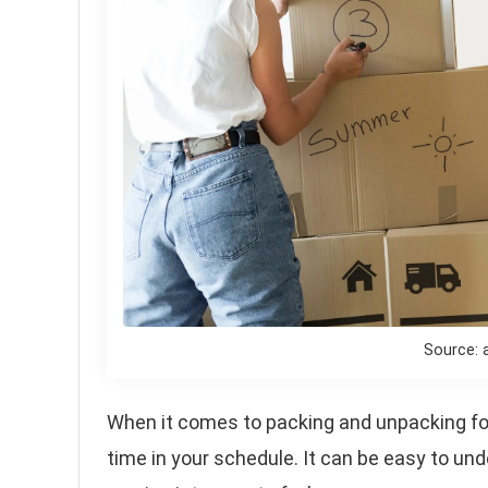
Source: 
When it comes to packing and unpacking for
time in your schedule. It can be easy to und