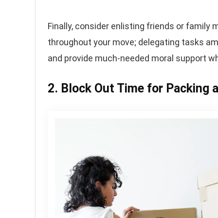
Finally, consider enlisting friends or fami
throughout your move; delegating tasks amo
and provide much-needed moral support whe
2. Block Out Time for Packing