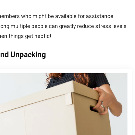
ly members who might be available for assistance
ng multiple people can greatly reduce stress levels
n things get hectic!
 and Unpacking