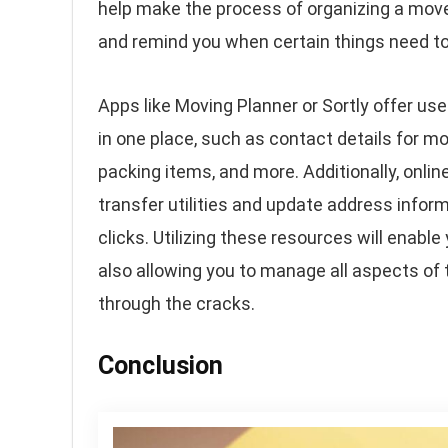
help make the process of organizing a move 
and remind you when certain things need to
Apps like Moving Planner or Sortly offer use
in one place, such as contact details for m
packing items, and more. Additionally, onlin
transfer utilities and update address inform
clicks. Utilizing these resources will enabl
also allowing you to manage all aspects of t
through the cracks.
Conclusion