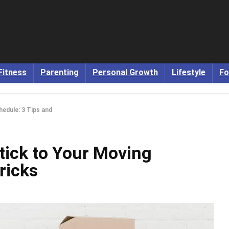
Fitness
Parenting
Personal Growth
Lifestyle
Fo
edule: 3 Tips and
tick to Your Moving
ricks