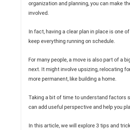
organization and planning, you can make t
involved.
In fact, having a clear plan in place is one
keep everything running on schedule.
For many people, a move is also part of a b
next. It might involve upsizing, relocating 
more permanent, like building a home.
Taking a bit of time to understand factors
can add useful perspective and help you pl
In this article, we will explore 3 tips and tr