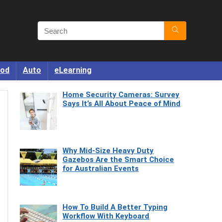
od
Auto
eLearning
Home Security Cameras: Survey
Says It’s All About Peace of Mind
Why Mid-Size Heavy Duty
Gazebos Are the Smart Choice
for Australian Events
How To Build A Better Typing
Workflow With Keyboard