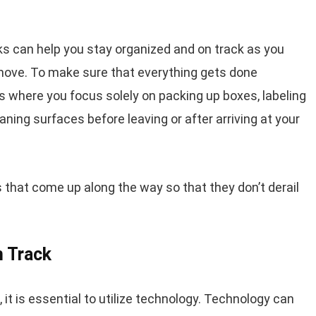
s can help you stay organized and on track as you
 move. To make sure that everything gets done
ss where you focus solely on packing up boxes, labeling
aning surfaces before leaving or after arriving at your
 that come up along the way so that they don’t derail
n Track
it is essential to utilize technology. Technology can