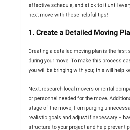
effective schedule, and stick to it until eve
next move with these helpful tips!
1. Create a Detailed Moving Pl
Creating a detailed moving plan is the first
during your move. To make this process easie
you will be bringing with you; this will help 
Next, research local movers or rental comp
or personnel needed for the move. Additional
stage of the move, from purging unnecessa
realistic goals and adjust if necessary – ha
structure to your project and help prevent p