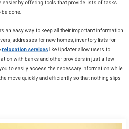
easier by offering tools that provide lists of tasks
 be done.
rs an easy way to keep all their important information
overs, addresses for new homes, inventory lists for
e
relocation services
like Updater allow users to
ation with banks and other providers in just a few
e you to easily access the necessary information while
he move quickly and efficiently so that nothing slips