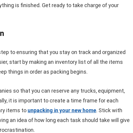
rything is finished. Get ready to take charge of your
an
 step to ensuring that you stay on track and organized
r, start by making an inventory list of all the items
keep things in order as packing begins.
anies so that you can reserve any trucks, equipment,
ly, it is important to create a time frame for each
ry items to
unpacking in your new home
. Stick with
ving an idea of how long each task should take will give
rocrastination.