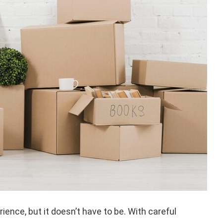
ience, but it doesn’t have to be. With careful