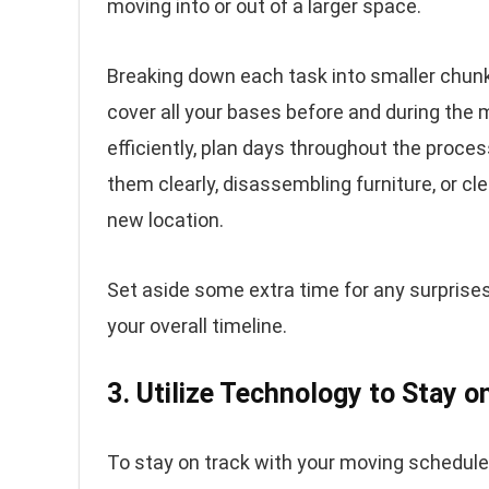
moving into or out of a larger space.
Breaking down each task into smaller chunk
cover all your bases before and during the
efficiently, plan days throughout the proce
them clearly, disassembling furniture, or cle
new location.
Set aside some extra time for any surprises
your overall timeline.
3. Utilize Technology to Stay o
To stay on track with your moving schedule, 