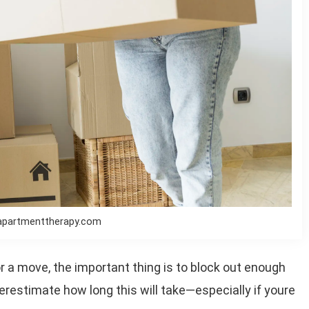
apartmenttherapy.com
 a move, the important thing is to block out enough
erestimate how long this will take—especially if youre