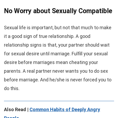
No Worry about Sexually Compatible
Sexual life is important, but not that much to make
it a good sign of true relationship. A good
relationship signs is that, your partner should wait
for sexual desire until marriage. Fulfill your sexual
desire before marriages mean cheating your
parents. A real partner never wants you to do sex
before marriage. And he/she is never forced you to
do this.
Also Read |
Common Habits of Deeply Angry