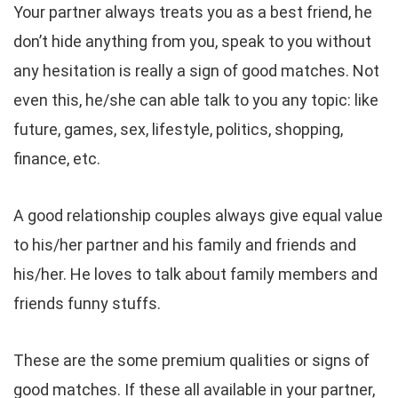
Your partner always treats you as a best friend, he
don’t hide anything from you, speak to you without
any hesitation is really a sign of good matches. Not
even this, he/she can able talk to you any topic: like
future, games, sex, lifestyle, politics, shopping,
finance, etc.
A good relationship couples always give equal value
to his/her partner and his family and friends and
his/her. He loves to talk about family members and
friends funny stuffs.
These are the some premium qualities or signs of
good matches. If these all available in your partner,