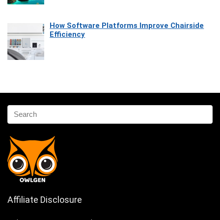
How Software Platforms Improve Chairside
Efficiency
Affiliate Disclosure