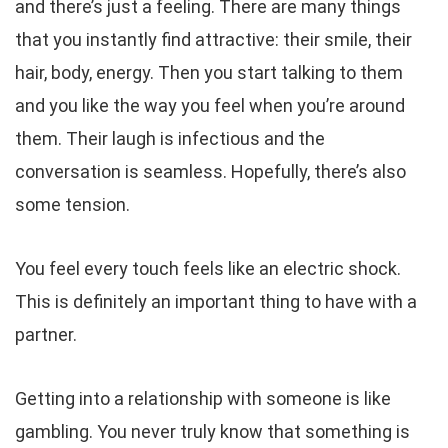
and there’s just a feeling. There are many things
that you instantly find attractive: their smile, their
hair, body, energy. Then you start talking to them
and you like the way you feel when you’re around
them. Their laugh is infectious and the
conversation is seamless. Hopefully, there’s also
some tension.
You feel every touch feels like an electric shock.
This is definitely an important thing to have with a
partner.
Getting into a relationship with someone is like
gambling. You never truly know that something is