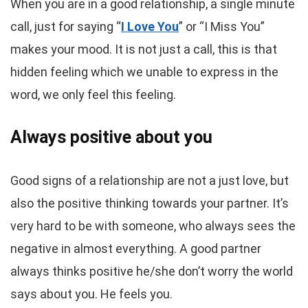
When you are in a good relationship, a single minute
call, just for saying “
I Love You
” or “I Miss You”
makes your mood. It is not just a call, this is that
hidden feeling which we unable to express in the
word, we only feel this feeling.
Always positive about you
Good signs of a relationship are not a just love, but
also the positive thinking towards your partner. It’s
very hard to be with someone, who always sees the
negative in almost everything. A good partner
always thinks positive he/she don’t worry the world
says about you. He feels you.