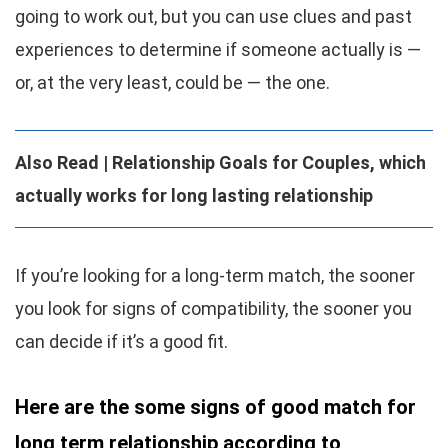
going to work out, but you can use clues and past
experiences to determine if someone actually is —
or, at the very least, could be — the one.
Also Read |
Relationship Goals for Couples, which
actually works for long lasting relationship
If you’re looking for a long-term match, the sooner
you look for signs of compatibility, the sooner you
can decide if it’s a good fit.
Here are the some signs of good match for
long term relationship according to