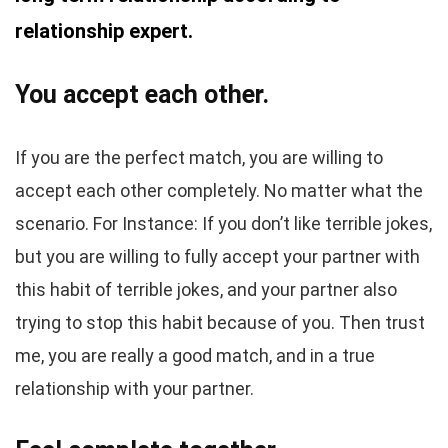
relationship expert.
You accept each other.
If you are the perfect match, you are willing to
accept each other completely. No matter what the
scenario. For Instance: If you don’t like terrible jokes,
but you are willing to fully accept your partner with
this habit of terrible jokes, and your partner also
trying to stop this habit because of you. Then trust
me, you are really a good match, and in a true
relationship with your partner.