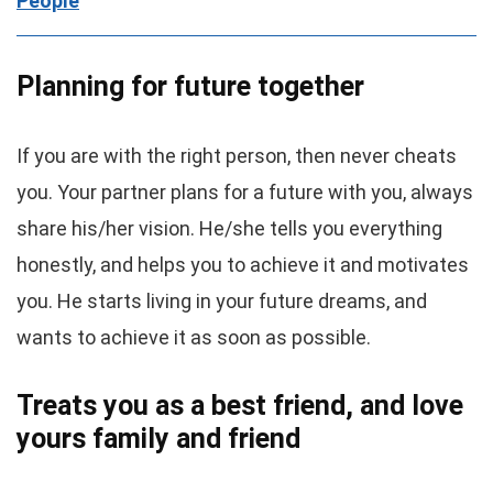
People
Planning for future together
If you are with the right person, then never cheats
you. Your partner plans for a future with you, always
share his/her vision. He/she tells you everything
honestly, and helps you to achieve it and motivates
you. He starts living in your future dreams, and
wants to achieve it as soon as possible.
Treats you as a best friend, and love
yours family and friend