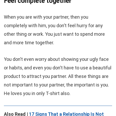
Feel complete together
When you are with your partner, then you
completely with him, you don’t feel hurry for any
other thing or work. You just want to spend more
and more time together.
You don’t even worry about showing your ugly face
or habits, and even you don’t have to use a beautiful
product to attract you partner. All these things are
not important to your partner, the important is you.
He loves you in only T-shirt also.
Also Read |
17 Signs That a Relationship Is Not