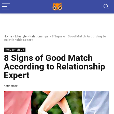
Home
»
Lifestyle
»
Relationships
»
8 Signs of Good Match According to
Relationship Expert
Relationships
8 Signs of Good Match
According to Relationship
Expert
Kane Dane