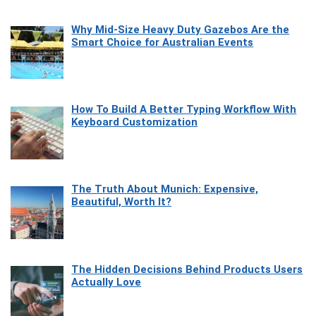
Why Mid-Size Heavy Duty Gazebos Are the
Smart Choice for Australian Events
How To Build A Better Typing Workflow With
Keyboard Customization
The Truth About Munich: Expensive,
Beautiful, Worth It?
The Hidden Decisions Behind Products Users
Actually Love