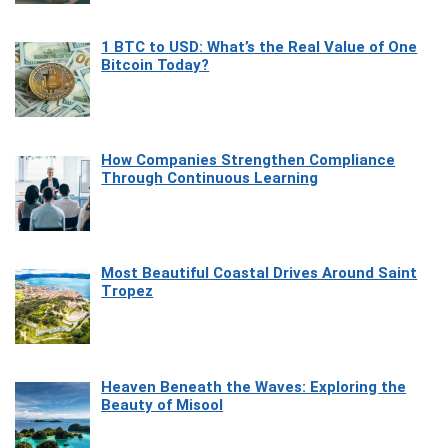
1 BTC to USD: What’s the Real Value of One
Bitcoin Today?
How Companies Strengthen Compliance
Through Continuous Learning
Most Beautiful Coastal Drives Around Saint
Tropez
Heaven Beneath the Waves: Exploring the
Beauty of Misool