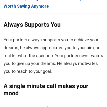
Worth Saving Anymore
Always Supports You
Your partner always supports you to achieve your
dreams, he always appreciates you to your aim, no
matter what the scenario. Your partner never wants
you to give up your dreams. He always motivates
you to reach to your goal.
A single minute call makes your
mood