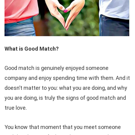
What is Good Match?
Good match is genuinely enjoyed someone
company and enjoy spending time with them. And it
doesn’t matter to you: what you are doing, and why
you are doing, is truly the signs of good match and
true love.
You know that moment that you meet someone