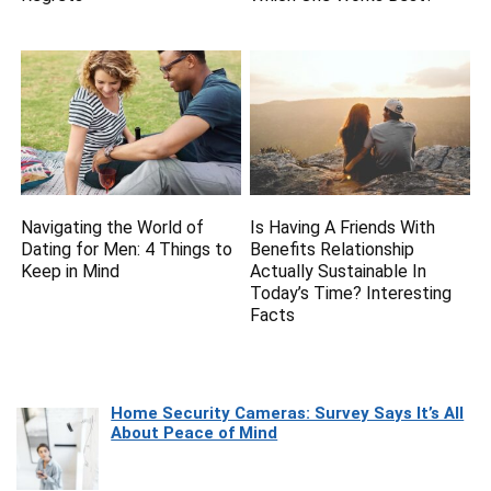
Navigating the World of
Is Having A Friends With
Dating for Men: 4 Things to
Benefits Relationship
Keep in Mind
Actually Sustainable In
Today’s Time? Interesting
Facts
Home Security Cameras: Survey Says It’s All
About Peace of Mind