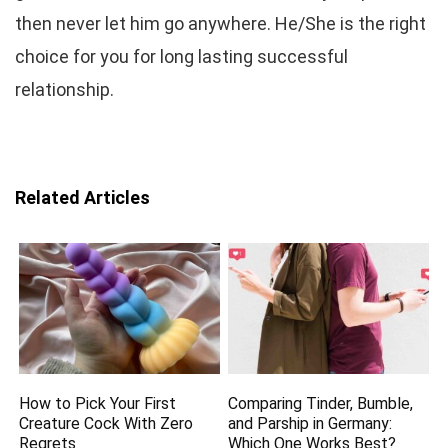
then never let him go anywhere. He/She is the right
choice for you for long lasting successful
relationship.
Related Articles
How to Pick Your First
Comparing Tinder, Bumble,
Creature Cock With Zero
and Parship in Germany:
Regrets
Which One Works Best?