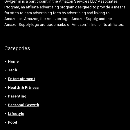
Owlgen.in is a participant in the Amazon Services LLC Associates
Program, an affiliate advertising program designed to provide a means
for sites to earn advertising fees by advertising and linking to
Amazon.in. Amazon, the Amazon logo, AmazonSupply, and the
AmazonSupply logo are trademarks of Amazon.in, Inc. or its affiliates.
Categories
Home
Tech
Entertainment
Health & Fitness
Parenting
Personal Growth
Lifestyle
Food