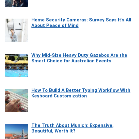
Home Security Cameras: Survey Says It’s All
About Peace of Mind
Why Mid-Size Heavy Duty Gazebos Are the
Smart Choice for Australian Events
How To Build A Better Typing Workflow With
Keyboard Customization
The Truth About Munich: Expensive,
Beautiful, Worth It?