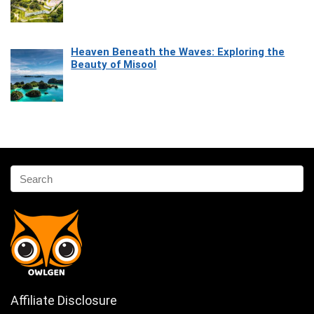
Heaven Beneath the Waves: Exploring the
Beauty of Misool
Affiliate Disclosure