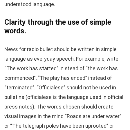
understood language.
Clarity through the use of simple
words.
News for radio bullet should be written in simple
language as everyday speech. For example, write
“The work has started” in stead of “the work has
commenced”, “The play has ended” instead of
“terminated”. “Officialese” should not be used in
bulletins (officialese is the language used in official
press notes). The words chosen should create
visual images in the mind “Roads are under water”
or “The telegraph poles have been uprooted” or