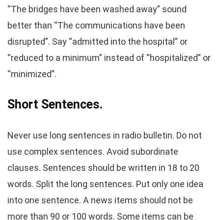
“The bridges have been washed away” sound
better than “The communications have been
disrupted”. Say “admitted into the hospital” or
“reduced to a minimum” instead of “hospitalized” or
“minimized”.
Short Sentences.
Never use long sentences in radio bulletin. Do not
use complex sentences. Avoid subordinate
clauses. Sentences should be written in 18 to 20
words. Split the long sentences. Put only one idea
into one sentence. A news items should not be
more than 90 or 100 words. Some items can be