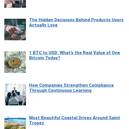
The Hidden Decisions Behind Products Users
Actually Love
1 BTC to USD: What’s the Real Value of One
Bitcoin Today?
How Companies Strengthen Compliance
Through Continuous Learning
Most Beautiful Coastal Drives Around Saint
Tropez