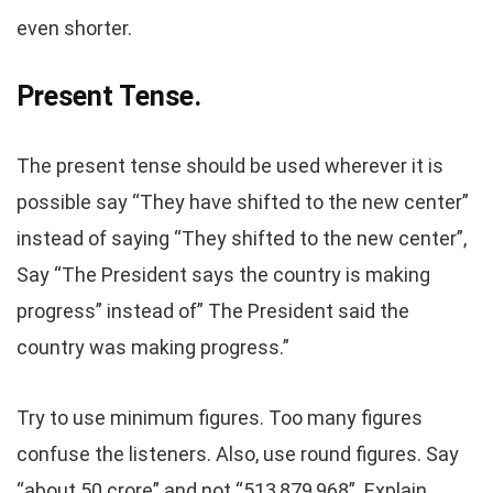
even shorter.
Present Tense.
The present tense should be used wherever it is
possible say “They have shifted to the new center”
instead of saying “They shifted to the new center”,
Say “The President says the country is making
progress” instead of” The President said the
country was making progress.”
Try to use minimum figures. Too many figures
confuse the listeners. Also, use round figures. Say
“about 50 crore” and not “513,879,968”. Explain