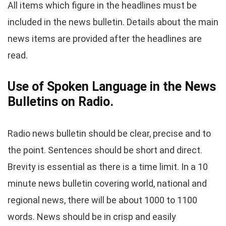
All items which figure in the headlines must be
included in the news bulletin. Details about the main
news items are provided after the headlines are
read.
Use of Spoken Language in the News
Bulletins on Radio.
Radio news bulletin should be clear, precise and to
the point. Sentences should be short and direct.
Brevity is essential as there is a time limit. In a 10
minute news bulletin covering world, national and
regional news, there will be about 1000 to 1100
words. News should be in crisp and easily