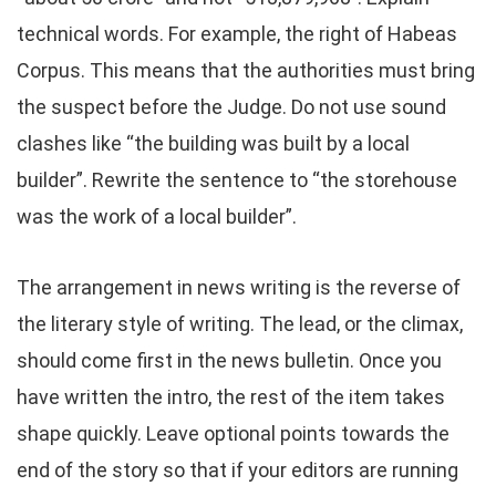
technical words. For example, the right of Habeas
Corpus. This means that the authorities must bring
the suspect before the Judge. Do not use sound
clashes like “the building was built by a local
builder”. Rewrite the sentence to “the storehouse
was the work of a local builder”.
The arrangement in news writing is the reverse of
the literary style of writing. The lead, or the climax,
should come first in the news bulletin. Once you
have written the intro, the rest of the item takes
shape quickly. Leave optional points towards the
end of the story so that if your editors are running