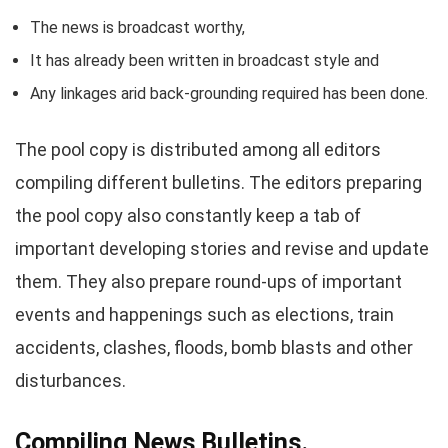
The news is broadcast worthy,
It has already been written in broadcast style and
Any linkages arid back-grounding required has been done.
The pool copy is distributed among all editors
compiling different bulletins. The editors preparing
the pool copy also constantly keep a tab of
important developing stories and revise and update
them. They also prepare round-ups of important
events and happenings such as elections, train
accidents, clashes, floods, bomb blasts and other
disturbances.
Compiling News Bulletins.