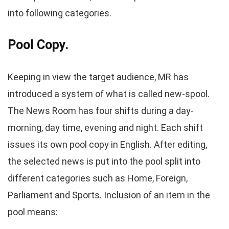
into following categories.
Pool Copy.
Keeping in view the target audience, MR has
introduced a system of what is called new-spool.
The News Room has four shifts during a day-
morning, day time, evening and night. Each shift
issues its own pool copy in English. After editing,
the selected news is put into the pool split into
different categories such as Home, Foreign,
Parliament and Sports. Inclusion of an item in the
pool means: