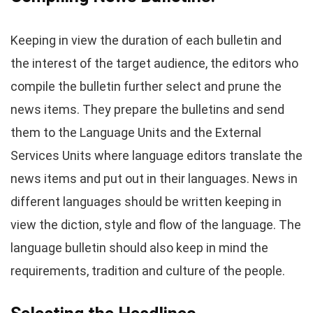
Keeping in view the duration of each bulletin and
the interest of the target audience, the editors who
compile the bulletin further select and prune the
news items. They prepare the bulletins and send
them to the Language Units and the External
Services Units where language editors translate the
news items and put out in their languages. News in
different languages should be written keeping in
view the diction, style and flow of the language. The
language bulletin should also keep in mind the
requirements, tradition and culture of the people.