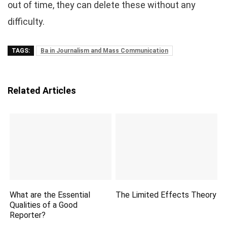
out of time, they can delete these without any
difficulty.
TAGS:
Ba in Journalism and Mass Communication
Related Articles
What are the Essential
The Limited Effects Theory
Qualities of a Good
Reporter?