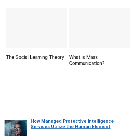
The Social Learning Theory.
What is Mass
Communication?
How Managed Protective Intelligence
Services Utilize the Human Element