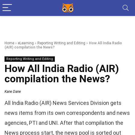
Home
»
eLearning
»
Reporting Writing and Editing
»
How All India Radio
(AIR) compilation the News?
Reporting Writing and Editing
How All India Radio (AIR)
compilation the News?
Kane Dane
All India Radio (AIR) News Services Division gets
news items from its own correspondents and news
agencies, PTI and UNI. After that compilation the
News process start, the news pool is sorted out