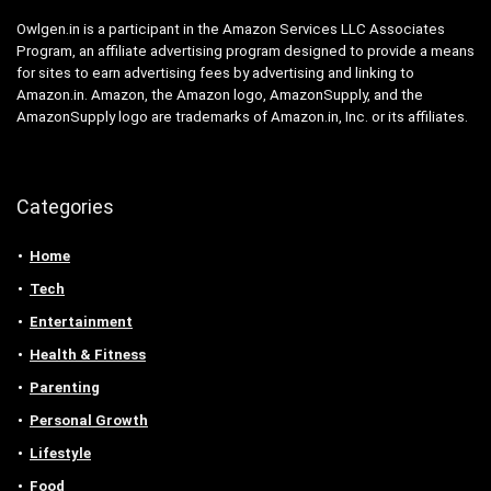
Owlgen.in is a participant in the Amazon Services LLC Associates
Program, an affiliate advertising program designed to provide a means
for sites to earn advertising fees by advertising and linking to
Amazon.in. Amazon, the Amazon logo, AmazonSupply, and the
AmazonSupply logo are trademarks of Amazon.in, Inc. or its affiliates.
Categories
Home
Tech
Entertainment
Health & Fitness
Parenting
Personal Growth
Lifestyle
Food