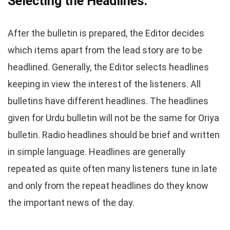
Selecting the Headlines.
After the bulletin is prepared, the Editor decides
which items apart from the lead story are to be
headlined. Generally, the Editor selects headlines
keeping in view the interest of the listeners. All
bulletins have different headlines. The headlines
given for Urdu bulletin will not be the same for Oriya
bulletin. Radio headlines should be brief and written
in simple language. Headlines are generally
repeated as quite often many listeners tune in late
and only from the repeat headlines do they know
the important news of the day.