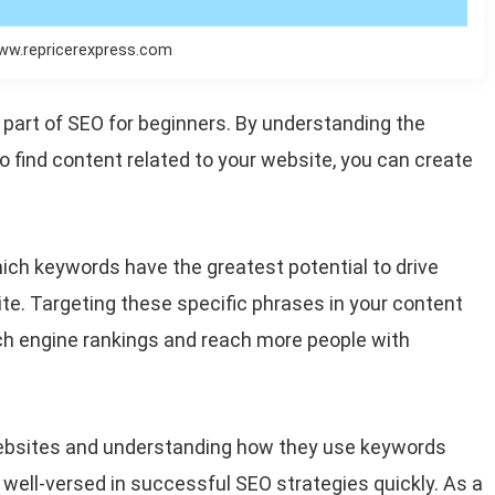
ww.repricerexpress.com
l part of SEO for beginners. By understanding the
o find content related to your website, you can create
hich keywords have the greatest potential to drive
ite. Targeting these specific phrases in your content
rch engine rankings and reach more people with
 websites and understanding how they use keywords
well-versed in successful SEO strategies quickly. As a