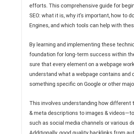
efforts. This comprehensive guide for begin
SEO: what it is, why it’s important, how to
Engines, and which tools can help with thes
By learning and implementing these techniqu
foundation for long-term success within th
sure that every element on a webpage work
understand what a webpage contains and del
something specific on Google or other major
This involves understanding how different 
& meta descriptions to images & videos—to
such as social media channels or various de
Additionally, good quality backlinks from aut