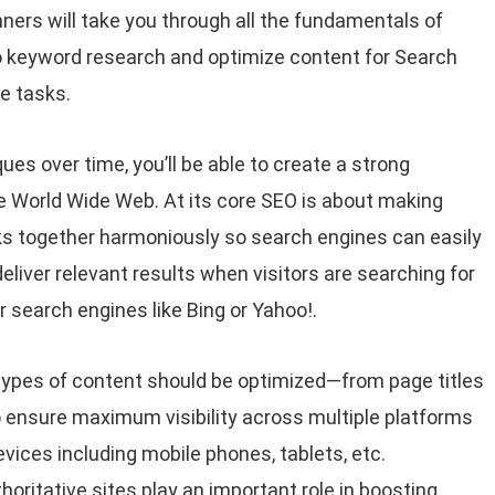
ners will take you through all the fundamentals of
 do keyword research and optimize content for Search
e tasks.
es over time, you’ll be able to create a strong
e World Wide Web. At its core SEO is about making
s together harmoniously so search engines can easily
iver relevant results when visitors are searching for
 search engines like Bing or Yahoo!.
types of content should be optimized—from page titles
 ensure maximum visibility across multiple platforms
vices including mobile phones, tablets, etc.
horitative sites play an important role in boosting