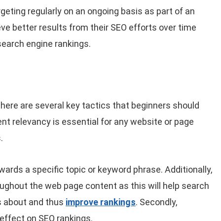
geting regularly on an ongoing basis as part of an
ve better results from their SEO efforts over time
search engine rankings.
here are several key tactics that beginners should
ent relevancy is essential for any website or page
.
ards a specific topic or keyword phrase. Additionally,
ughout the web page content as this will help search
s about and thus
improve rankings
. Secondly,
 effect on SEO rankings.