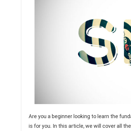
Are you a beginner looking to learn the fun
is for you. In this article, we will cover all