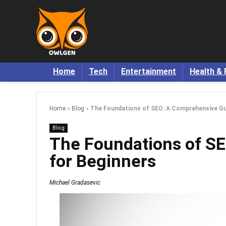
Home
Tech
Entertainment
Health & 
Home
»
Blog
»
The Foundations of SEO: A Comprehensive Gu
Blog
The Foundations of S
for Beginners
Michael Gradasevic