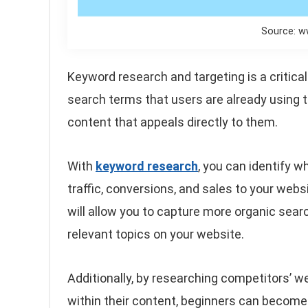
Source: w
Keyword research and targeting is a critica
search terms that users are already using t
content that appeals directly to them.
With
keyword research
, you can identify w
traffic, conversions, and sales to your webs
will allow you to capture more organic sea
relevant topics on your website.
Additionally, by researching competitors’
within their content, beginners can become 