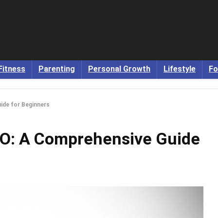
Fitness
Parenting
Personal Growth
Lifestyle
Fo
ide for Beginners
EO: A Comprehensive Guide