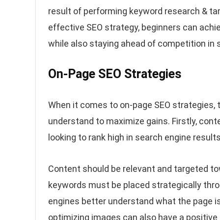
result of performing keyword research & tar
effective SEO strategy, beginners can achie
while also staying ahead of competition in 
On-Page SEO Strategies
When it comes to on-page SEO strategies, t
understand to maximize gains. Firstly, cont
looking to rank high in search engine results
Content should be relevant and targeted tow
keywords must be placed strategically thro
engines better understand what the page i
optimizing images can also have a positive