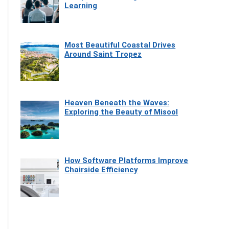
Learning
Most Beautiful Coastal Drives
Around Saint Tropez
Heaven Beneath the Waves:
Exploring the Beauty of Misool
How Software Platforms Improve
Chairside Efficiency