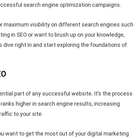
successful search engine optimization campaigns.
or maximum visibility on different search engines such
ting in SEO or want to brush up on your knowledge,
 dive right in and start exploring the foundations of
EO
ntial part of any successful website. It’s the process
 ranks higher in search engine results, increasing
affic to your site.
ou want to get the most out of your digital marketing