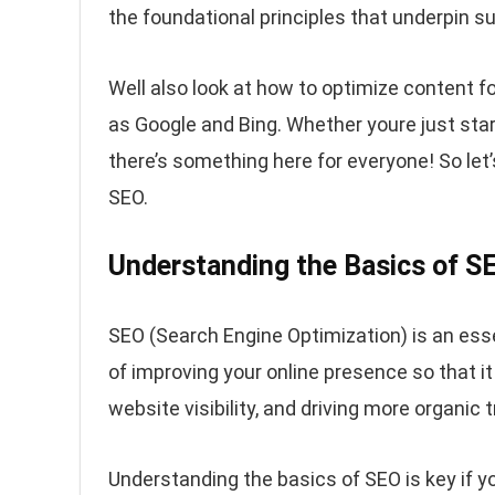
the foundational principles that underpin 
Well also look at how to optimize content f
as Google and Bing. Whether youre just star
there’s something here for everyone! So let’s
SEO.
Understanding the Basics of S
SEO (Search Engine Optimization) is an esse
of improving your online presence so that it
website visibility, and driving more organic tr
Understanding the basics of SEO is key if y