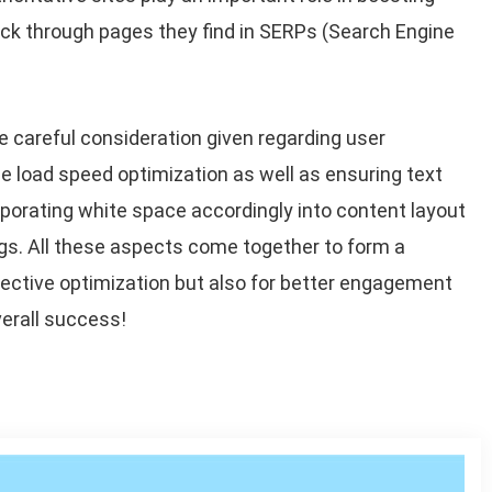
ick through pages they find in SERPs (Search Engine
 careful consideration given regarding user
ge load speed optimization as well as ensuring text
rporating white space accordingly into content layout
gs. All these aspects come together to form a
fective optimization but also for better engagement
erall success!