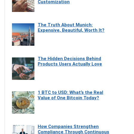
Customization
The Truth About Munich:
Expensive, Beautiful, Worth It?
The Hidden Decisions Behind
Products Users Actually Love
1 BTC to USD: What’s the Real
Value of One Bitcoin Today?
How Companies Strengthen
Compliance Through Continuous