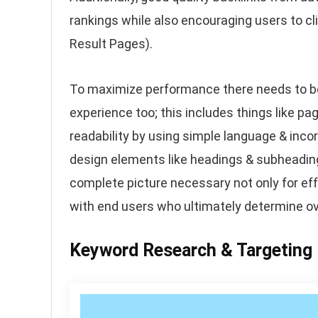
rankings while also encouraging users to cl
Result Pages).
To maximize performance there needs to be
experience too; this includes things like pa
readability by using simple language & inco
design elements like headings & subheadin
complete picture necessary not only for ef
with end users who ultimately determine ov
Keyword Research & Targeting