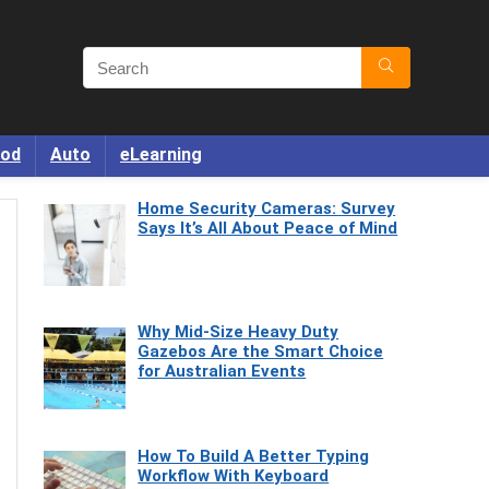
od
Auto
eLearning
Home Security Cameras: Survey
Says It’s All About Peace of Mind
Why Mid-Size Heavy Duty
Gazebos Are the Smart Choice
for Australian Events
How To Build A Better Typing
Workflow With Keyboard