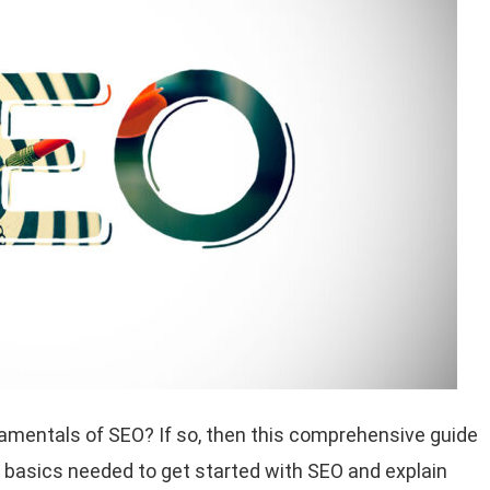
damentals of SEO? If so, then this comprehensive guide
 the basics needed to get started with SEO and explain