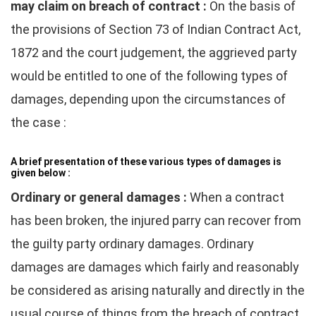
may claim on breach of contract :
On the basis of
the provisions of Section 73 of Indian Contract Act,
1872 and the court judgement, the aggrieved party
would be entitled to one of the following types of
damages, depending upon the circumstances of
the case :
A brief presentation of these various types of damages is
given below :
Ordinary or general damages :
When a contract
has been broken, the injured parry can recover from
the guilty party ordinary damages. Ordinary
damages are damages which fairly and reasonably
be considered as arising naturally and directly in the
usual course of things from the breach of contract