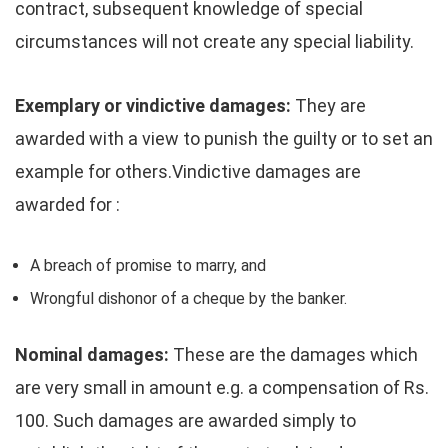
contract, subsequent knowledge of special
circumstances will not create any special liability.
Exemplary or vindictive damages:
They are
awarded with a view to punish the guilty or to set an
example for others.Vindictive damages are
awarded for :
A breach of promise to marry, and
Wrongful dishonor of a cheque by the banker.
Nominal damages:
These are the damages which
are very small in amount e.g. a compensation of Rs.
100. Such damages are awarded simply to