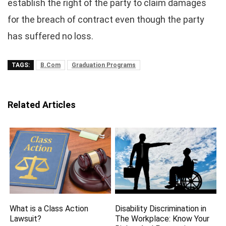
establish the right of the party to claim damages
for the breach of contract even though the party
has suffered no loss.
TAGS:
B.Com
Graduation Programs
Related Articles
What is a Class Action
Disability Discrimination in
Lawsuit?
The Workplace: Know Your