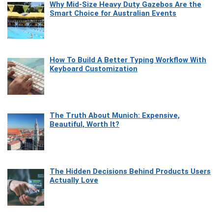
Why Mid-Size Heavy Duty Gazebos Are the
Smart Choice for Australian Events
How To Build A Better Typing Workflow With
Keyboard Customization
The Truth About Munich: Expensive,
Beautiful, Worth It?
The Hidden Decisions Behind Products Users
Actually Love