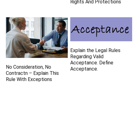
Rights And Protections
Explain the Legal Rules
Regarding Valid
Acceptance. Define
No Consideration, No
Acceptance.
Contractn – Explain This
Rule With Exceptions