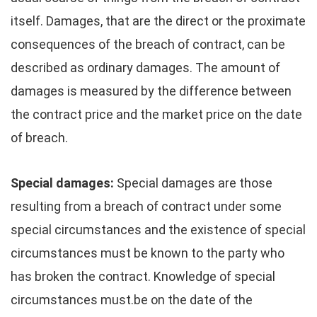
itself. Damages, that are the direct or the proximate
consequences of the breach of contract, can be
described as ordinary damages. The amount of
damages is measured by the difference between
the contract price and the market price on the date
of breach.
Special damages:
Special damages are those
resulting from a breach of contract under some
special circumstances and the existence of special
circumstances must be known to the party who
has broken the contract. Knowledge of special
circumstances must.be on the date of the