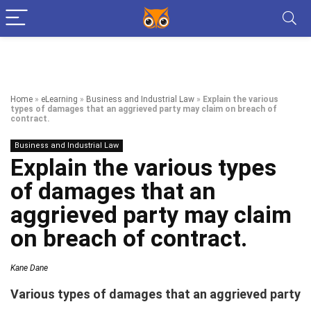
Home
»
eLearning
»
Business and Industrial Law
»
Explain the various
types of damages that an aggrieved party may claim on breach of
contract.
Business and Industrial Law
Explain the various types
of damages that an
aggrieved party may claim
on breach of contract.
Kane Dane
Various types of damages that an aggrieved party