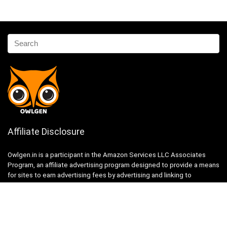
Affiliate Disclosure
Owlgen.in is a participant in the Amazon Services LLC Associates
Program, an affiliate advertising program designed to provide a means
for sites to earn advertising fees by advertising and linking to
Amazon.in. Amazon, the Amazon logo, AmazonSupply, and the
AmazonSupply logo are trademarks of Amazon.in, Inc. or its affiliates.