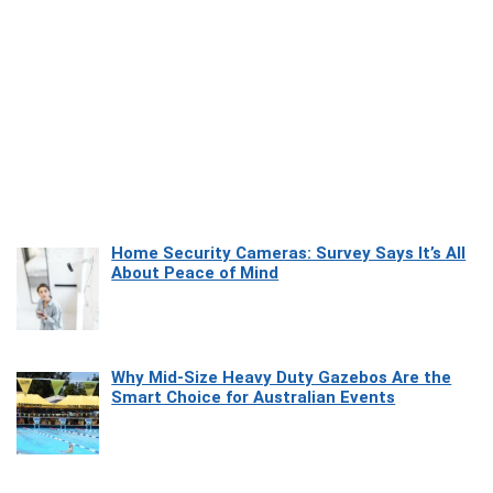
Home Security Cameras: Survey Says It’s All
About Peace of Mind
Why Mid-Size Heavy Duty Gazebos Are the
Smart Choice for Australian Events