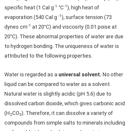
-1
-1
specific heat (1 Cal g
°C
), high heat of
-1
evaporation (540 Cal g
), surface tension (73
-1
dynes cm
at 20°C) and viscosity (0.01 poise at
20°C). These abnormal properties of water are due
to hydrogen bonding. The uniqueness of water is
attributed to the following properties.
Water is regarded as a
universal solvent.
No other
liquid can be compared to water as a solvent.
Natural water is slightly acidic (pH 5.6) due to
dissolved carbon dioxide, which gives carbonic acid
(H
CO
). Therefore, it can dissolve a variety of
2
3
compounds from simple salts to minerals including