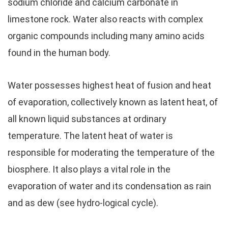
sodium chloride and calcium carbonate in
limestone rock. Water also reacts with complex
organic compounds including many amino acids
found in the human body.
Water possesses highest heat of fusion and heat
of evaporation, collectively known as latent heat, of
all known liquid substances at ordinary
temperature. The latent heat of water is
responsible for moderating the temperature of the
biosphere. It also plays a vital role in the
evaporation of water and its condensation as rain
and as dew (see hydro-logical cycle).