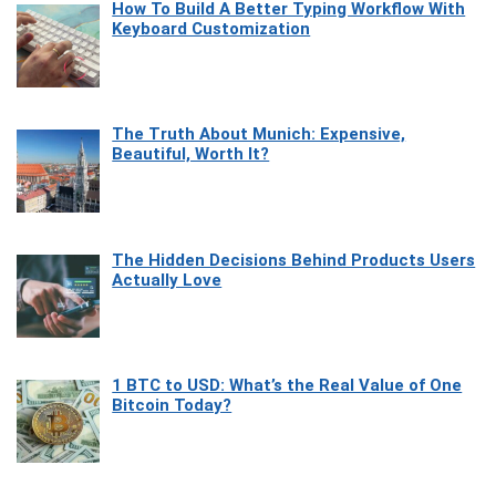
How To Build A Better Typing Workflow With
Keyboard Customization
The Truth About Munich: Expensive,
Beautiful, Worth It?
The Hidden Decisions Behind Products Users
Actually Love
1 BTC to USD: What’s the Real Value of One
Bitcoin Today?