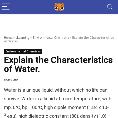
Home
»
eLearning
»
Environmental Chemistry
»
Explain the Characteristics
of Water.
Environmental Chemistry
Explain the Characteristics
of Water.
Kane Dane
Water is a unique liquid, without which no life can
survive. Water is a liquid at room temperature, with
mp. 0°C, bp. 100°C, high dipole moment (1.84 x 10-
3
esu), high dielectric constant (80), density (1.0),