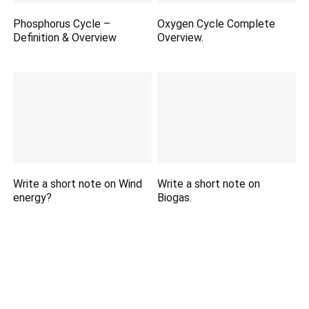
Phosphorus Cycle –
Oxygen Cycle Complete
Definition & Overview
Overview.
Write a short note on Wind
Write a short note on
energy?
Biogas.