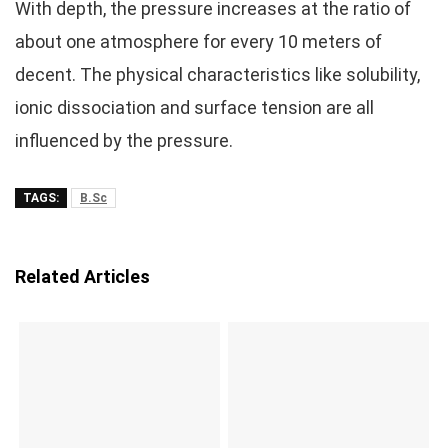
With depth, the pressure increases at the ratio of
about one atmosphere for every 10 meters of
decent. The physical characteristics like solubility,
ionic dissociation and surface tension are all
influenced by the pressure.
TAGS:
B.Sc
Related Articles