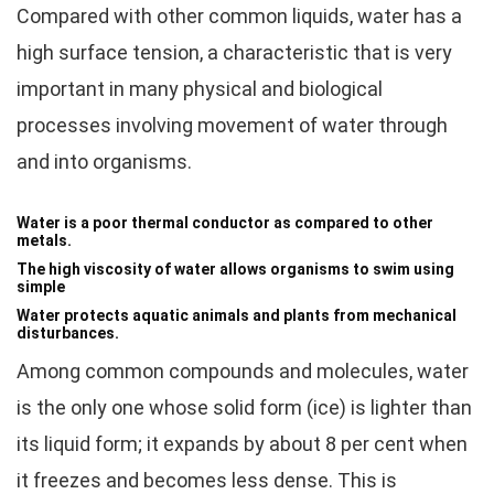
Compared with other common liquids, water has a
high surface tension, a characteristic that is very
important in many physical and biological
processes involving movement of water through
and into organisms.
Water is a poor thermal conductor as compared to other
metals.
The high viscosity of water allows organisms to swim using
simple
Water protects aquatic animals and plants from mechanical
disturbances.
Among common compounds and molecules, water
is the only one whose solid form (ice) is lighter than
its liquid form; it expands by about 8 per cent when
it freezes and becomes less dense. This is