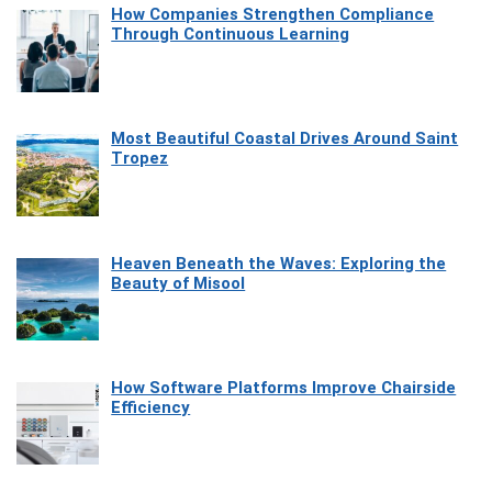
How Companies Strengthen Compliance
Through Continuous Learning
Most Beautiful Coastal Drives Around Saint
Tropez
Heaven Beneath the Waves: Exploring the
Beauty of Misool
How Software Platforms Improve Chairside
Efficiency