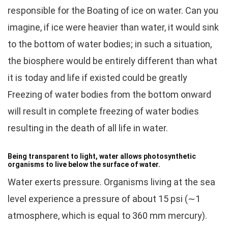
responsible for the Boating of ice on water. Can you
imagine, if ice were heavier than water, it would sink
to the bottom of water bodies; in such a situation,
the biosphere would be entirely different than what
it is today and life if existed could be greatly
Freezing of water bodies from the bottom onward
will result in complete freezing of water bodies
resulting in the death of all life in water.
Being transparent to light, water allows photosynthetic
organisms to live below the surface of water.
Water exerts pressure. Organisms living at the sea
level experience a pressure of about 15 psi (∼1
atmosphere, which is equal to 360 mm mercury).