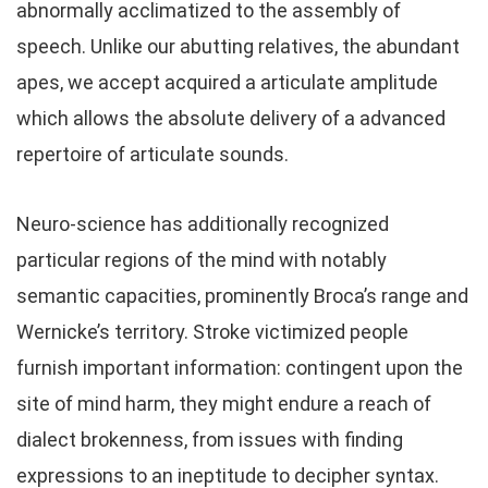
abnormally acclimatized to the assembly of
speech. Unlike our abutting relatives, the abundant
apes, we accept acquired a articulate amplitude
which allows the absolute delivery of a advanced
repertoire of articulate sounds.
Neuro-science has additionally recognized
particular regions of the mind with notably
semantic capacities, prominently Broca’s range and
Wernicke’s territory. Stroke victimized people
furnish important information: contingent upon the
site of mind harm, they might endure a reach of
dialect brokenness, from issues with finding
expressions to an ineptitude to decipher syntax.