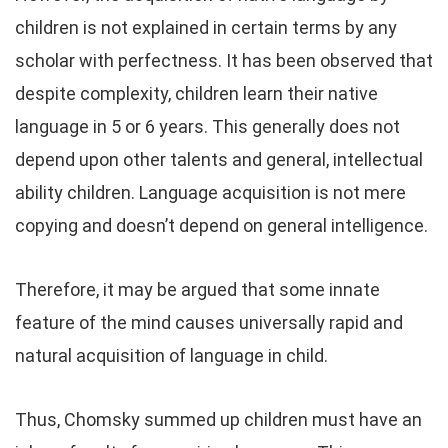
children is not explained in certain terms by any
scholar with perfectness. It has been observed that
despite complexity, children learn their native
language in 5 or 6 years. This generally does not
depend upon other talents and general, intellectual
ability children. Language acquisition is not mere
copying and doesn’t depend on general intelligence.
Therefore, it may be argued that some innate
feature of the mind causes universally rapid and
natural acquisition of language in child.
Thus, Chomsky summed up children must have an