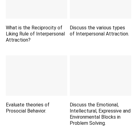
What is the Reciprocity of
Discuss the various types
Liking Rule of Interpersonal
of Interpersonal Attraction.
Attraction?
Evaluate theories of
Discuss the Emotional,
Prosocial Behavior.
Intellectural, Expressive and
Environmental Blocks in
Problem Solving.