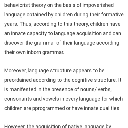
behaviorist theory on the basis of impoverished
language obtained by children during their formative
years. Thus, according to this theory, children have
an innate capacity to language acquisition and can
discover the grammar of their language according
their own inborn grammar.
Moreover, language structure appears to be
preordained according to the cognitive structure. It
is manifested in the presence of nouns/ verbs,
consonants and vowels in every language for which
children are pprogrammed or have innate qualities.
However, the acquisition of native language by