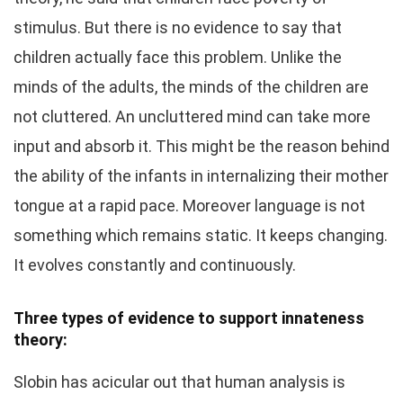
stimulus. But there is no evidence to say that
children actually face this problem. Unlike the
minds of the adults, the minds of the children are
not cluttered. An uncluttered mind can take more
input and absorb it. This might be the reason behind
the ability of the infants in internalizing their mother
tongue at a rapid pace. Moreover language is not
something which remains static. It keeps changing.
It evolves constantly and continuously.
Three types of evidence to support innateness
theory:
Slobin has acicular out that human analysis is