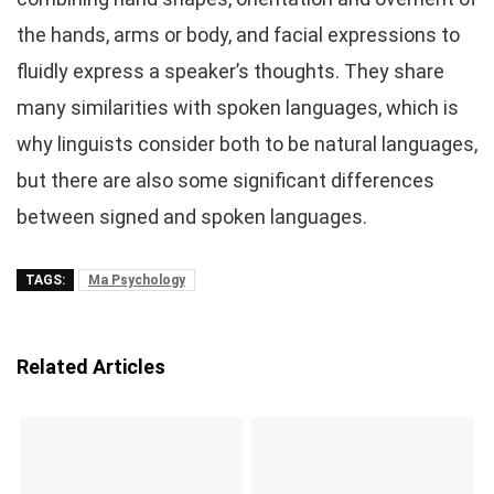
the hands, arms or body, and facial expressions to
fluidly express a speaker’s thoughts. They share
many similarities with spoken languages, which is
why linguists consider both to be natural languages,
but there are also some significant differences
between signed and spoken languages.
TAGS:
Ma Psychology
Related Articles