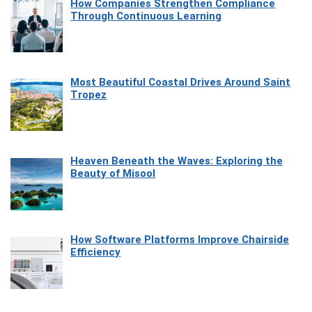
How Companies Strengthen Compliance
Through Continuous Learning
Most Beautiful Coastal Drives Around Saint
Tropez
Heaven Beneath the Waves: Exploring the
Beauty of Misool
How Software Platforms Improve Chairside
Efficiency