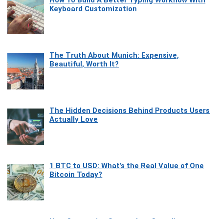
Keyboard Customization
The Truth About Munich: Expensive,
Beautiful, Worth It?
The Hidden Decisions Behind Products Users
Actually Love
1 BTC to USD: What’s the Real Value of One
Bitcoin Today?