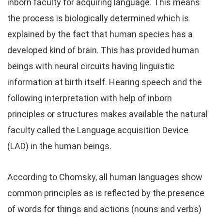
inborn faculty for acquiring language. This means
the process is biologically determined which is
explained by the fact that human species has a
developed kind of brain. This has provided human
beings with neural circuits having linguistic
information at birth itself. Hearing speech and the
following interpretation with help of inborn
principles or structures makes available the natural
faculty called the Language acquisition Device
(LAD) in the human beings.
According to Chomsky, all human languages show
common principles as is reflected by the presence
of words for things and actions (nouns and verbs)