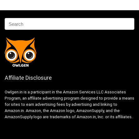
Affiliate Disclosure
Owlgen.in is a participant in the Amazon Services LLC Associates
Program, an affiliate advertising program designed to provide a means
for sites to earn advertising fees by advertising and linking to
Amazon.in. Amazon, the Amazon logo, AmazonSupply, and the
AmazonSupply logo are trademarks of Amazon.in, Inc. or its affiliates.