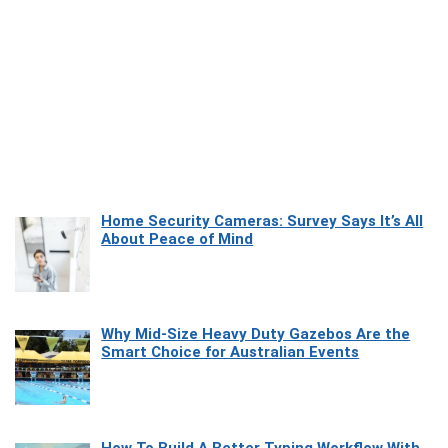
Home Security Cameras: Survey Says It’s All
About Peace of Mind
Why Mid-Size Heavy Duty Gazebos Are the
Smart Choice for Australian Events
How To Build A Better Typing Workflow With