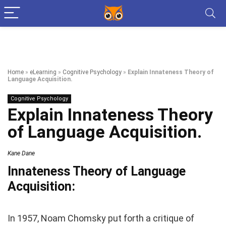
Home
»
eLearning
»
Cognitive Psychology
»
Explain Innateness Theory of
Language Acquisition.
Cognitive Psychology
Explain Innateness Theory
of Language Acquisition.
Kane Dane
Innateness Theory of Language
Acquisition:
In 1957, Noam Chomsky put forth a critique of