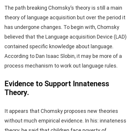
The path breaking Chomsky’s theory is still a main
theory of language acquisition but over the period it
has undergone changes. To begin with, Chomsky
believed that the Language acquisition Device (LAD)
contained specific knowledge about language.
According to Dan Isaac Slobin, it may be more of a
process mechanism to work out language rules.
Evidence to Support Innateness
Theory.
It appears that Chomsky proposes new theories
without much empirical evidence. In his: innateness
theory, he said that children face poverty of