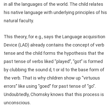
in all the languages of the world. The child relates
his native language with underlying principles of his
natural faculty.
This theory, for e.g., says the Language acquisition
Device (LAD) already contains the concept of verb
tense and the child forms the hypothesis that the
past tense of verbs liked “played”, “got” is formed
by clubbing the sound d, t or id to the base form of
the verb. That is why children show up “virtuous
errors” like using “goed” for past tense of “go”.
Undoubtedly, Chomsky knows that this process is
unconscious.