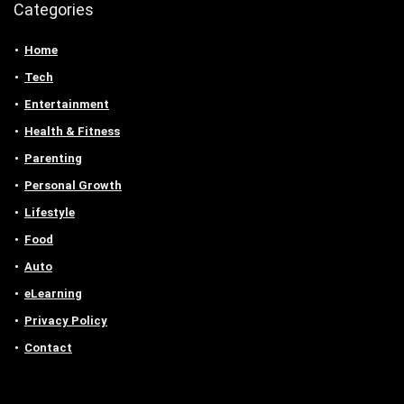
Categories
Home
Tech
Entertainment
Health & Fitness
Parenting
Personal Growth
Lifestyle
Food
Auto
eLearning
Privacy Policy
Contact