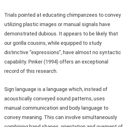
Trials pointed at educating chimpanzees to convey
utilizing plastic images or manual signals have
demonstrated dubious. It appears to be likely that
our gorilla cousins, while equipped to study
distinctive “expressions”, have almost no syntactic
capability. Pinker (1994) offers an exceptional
record of this research.
Sign language is a language which, instead of
acoustically conveyed sound patterns, uses
manual communication and body language to
convey meaning. This can involve simultaneously
combining hand shapes, orientation and ovement of