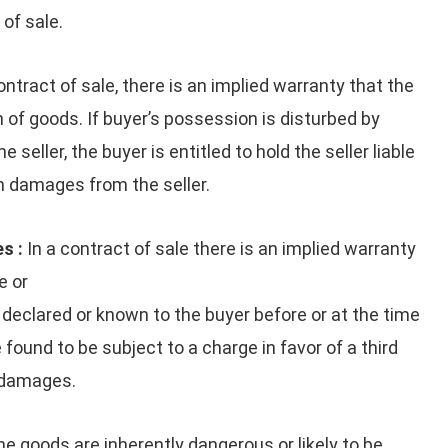
 of sale.
ontract of sale, there is an implied warranty that the
 of goods. If buyer’s possession is disturbed by
 seller, the buyer is entitled to hold the seller liable
m damages from the seller.
s :
In a contract of sale there is an implied warranty
e or
 declared or known to the buyer before or at the time
found to be subject to a charge in favor of a third
y damages.
the goods are inherently dangerous or likely to be