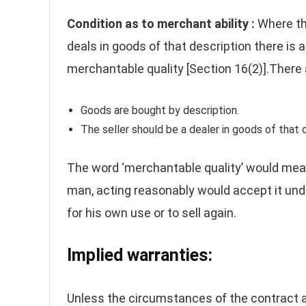
Condition as to merchant ability :
Where th
deals in goods of that description there is 
merchantable quality [Section 16(2)].There 
Goods are bought by description.
The seller should be a dealer in goods of that 
The word ‘merchantable quality’ would mean 
man, acting reasonably would accept it und
for his own use or to sell again.
Implied warranties:
Unless the circumstances of the contract ar