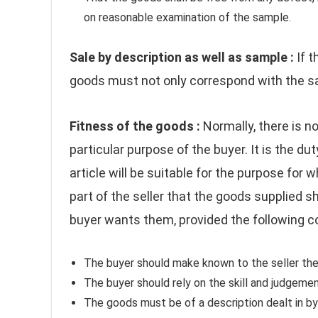
on reasonable examination of the sample.
Sale by description as well as sample :
If 
goods must not only correspond with the sa
Fitness of the goods :
Normally, there is no
particular purpose of the buyer. It is the d
article will be suitable for the purpose for w
part of the seller that the goods supplied sh
buyer wants them, provided the following con
The buyer should make known to the seller the
The buyer should rely on the skill and judgement
The goods must be of a description dealt in by