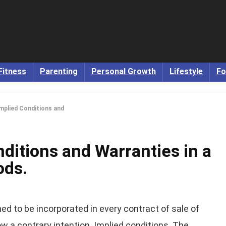
Fitness
Parenting
Personal Growth
Lifestyle
Fo
Implied Conditions and
nditions and Warranties in a
ods.
d to be incorporated in every contract of sale of
 a contrary intention. Implied conditions. The