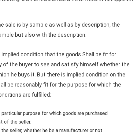
the sale is by sample as well as by description, the
mple but also with the description.
 implied condition that the goods Shall be fit for
uty of the buyer to see and satisfy himself whether the
hich he buys it. But there is implied condition on the
all be reasonably fit for the purpose for which the
ditions are fulfilled:
 particular purpose for which goods are purchased.
 of the seller.
 the seller, whether he be a manufacturer or not.