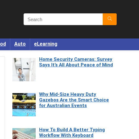
od
Auto
eLearning
Home Security Cameras: Survey
Says It’s All About Peace of Mind
Why Mid-Size Heavy Duty
Gazebos Are the Smart Choice
for Australian Events
How To Build A Better Typing
Workflow With Keyboard