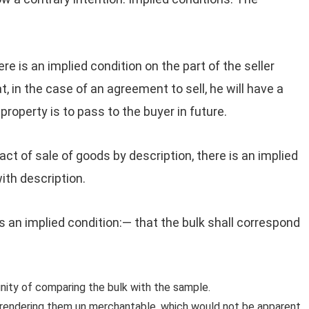
ere is an implied condition on the part of the seller
at, in the case of an agreement to sell, he will have a
property is to pass to the buyer in future.
act of sale of goods by description, there is an implied
ith description.
is an implied condition:— that the bulk shall correspond
nity of comparing the bulk with the sample.
 rendering them un merchantable, which would not be apparent