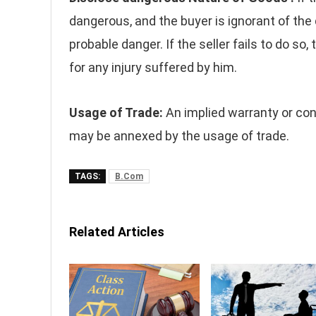
dangerous, and the buyer is ignorant of the 
probable danger. If the seller fails to do so
for any injury suffered by him.
Usage of Trade:
An implied warranty or cond
may be annexed by the usage of trade.
TAGS:
B.Com
Related Articles