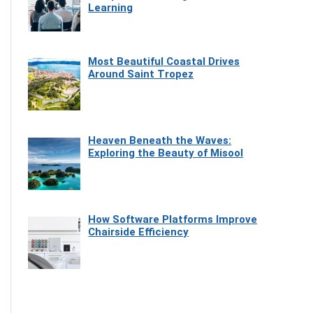
Learning
Most Beautiful Coastal Drives
Around Saint Tropez
Heaven Beneath the Waves:
Exploring the Beauty of Misool
How Software Platforms Improve
Chairside Efficiency