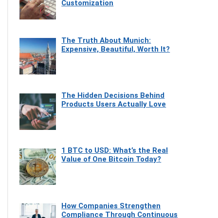
Customization
The Truth About Munich:
Expensive, Beautiful, Worth It?
The Hidden Decisions Behind
Products Users Actually Love
1 BTC to USD: What’s the Real
Value of One Bitcoin Today?
How Companies Strengthen
Compliance Through Continuous