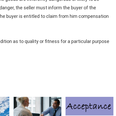
danger, the seller must inform the buyer of the
, the buyer is entitled to claim from him compensation
ition as to quality or fitness for a particular purpose