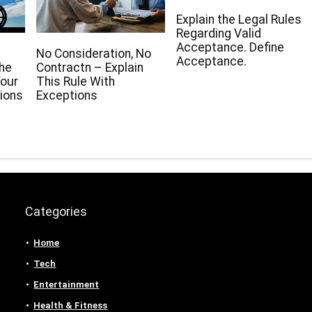
Explain the Legal Rules
Regarding Valid
Acceptance. Define
No Consideration, No
Acceptance.
The
Contractn – Explain
our
This Rule With
ions
Exceptions
Categories
Home
Tech
Entertainment
Health & Fitness