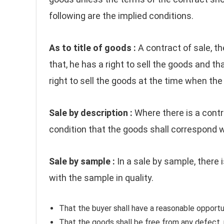
following are the implied conditions.
As to title of goods :
A contract of sale, th
that, he has a right to sell the goods and th
right to sell the goods at the time when the 
Sale by description :
Where there is a contr
condition that the goods shall correspond w
Sale by sample :
In a sale by sample, there 
with the sample in quality.
That the buyer shall have a reasonable opportu
That the goods shall be free from any defect,