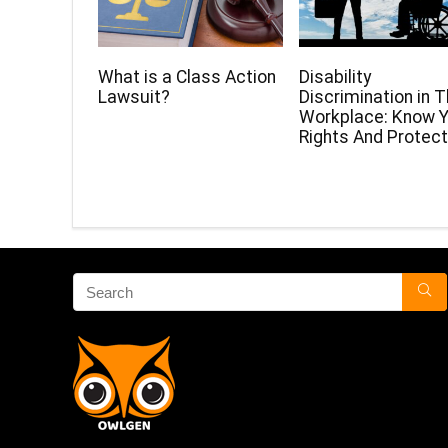
What is a Class Action
Disability
Lawsuit?
Discrimination in 
Workplace: Know Y
Rights And Protect