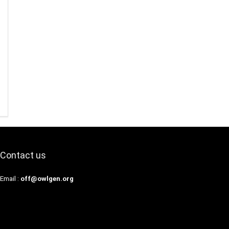
Contact us
Email :
off@owlgen.org