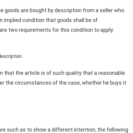
e goods are bought by description from a seller who
an implied condition that goods shall be of
are two requirements for this condition to apply:
description.
that the article is of such quality that a reasonable
er the circumstances of the case, whether he buys it
e such as to show a different intention, the following