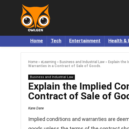
Home
Tech
Entertainment
Health & 
Home
»
eLearning
»
Business and Industrial Law
»
Explain the 
Warranties in a Contract of Sale of Goods.
Business and Industrial Law
Explain the Implied Co
Contract of Sale of Go
Kane Dane
Implied conditions and warranties are deeme
goods unless the terms of the contract show