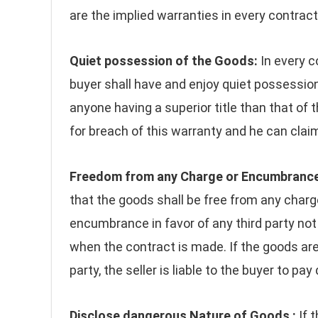
are the implied warranties in every contract
Quiet possession of the Goods:
In every c
buyer shall have and enjoy quiet possession
anyone having a superior title than that of the
for breach of this warranty and he can clai
Freedom from any Charge or Encumbrance
that the goods shall be free from any charg
encumbrance in favor of any third party not
when the contract is made. If the goods are 
party, the seller is liable to the buyer to pa
Disclose dangerous Nature of Goods :
If 