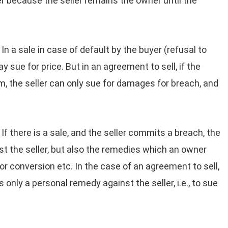
r because the seller remains the owner until the
In a sale in case of default by the buyer (refusal to
y sue for price. But in an agreement to sell, if the
m, the seller can only sue for damages for breach, and
If there is a sale, and the seller commits a breach, the
t the seller, but also the remedies which an owner
or conversion etc. In the case of an agreement to sell,
 only a personal remedy against the seller, i.e., to sue