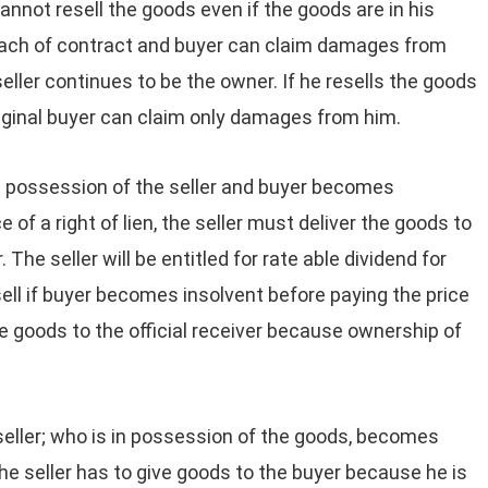
cannot resell the goods even if the goods are in his
breach of contract and buyer can claim damages from
seller continues to be the owner. If he resells the goods
original buyer can claim only damages from him.
he possession of the seller and buyer becomes
 of a right of lien, the seller must deliver the goods to
. The seller will be entitled for rate able dividend for
sell if buyer becomes insolvent before paying the price
he goods to the official receiver because ownership of
 seller; who is in possession of the goods, becomes
 the seller has to give goods to the buyer because he is