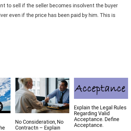
t to sell if the seller becomes insolvent the buyer
ver even if the price has been paid by him. This is
Explain the Legal Rules
Regarding Valid
Acceptance. Define
No Consideration, No
Acceptance.
The
Contractn – Explain