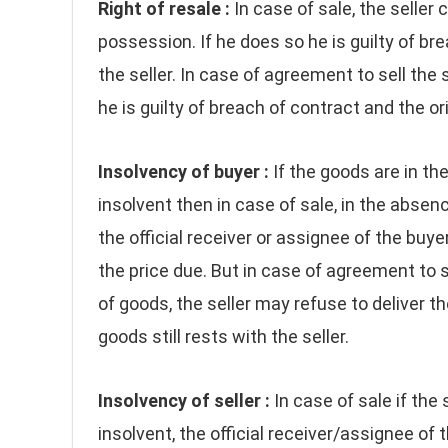
Right of resale :
In case of sale, the seller 
possession. If he does so he is guilty of 
the seller. In case of agreement to sell the 
he is guilty of breach of contract and the 
Insolvency of buyer :
If the goods are in t
insolvent then in case of sale, in the absence
the official receiver or assignee of the buyer
the price due. But in case of agreement to 
of goods, the seller may refuse to deliver t
goods still rests with the seller.
Insolvency of seller :
In case of sale if the
insolvent, the official receiver/assignee of