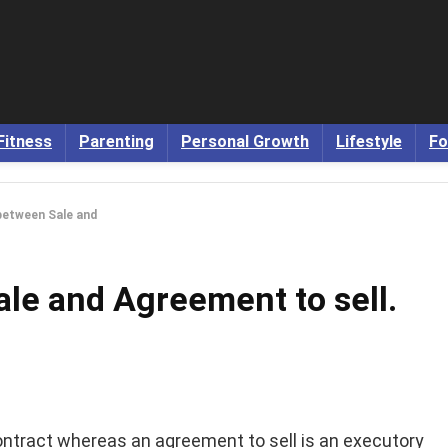
Fitness
Parenting
Personal Growth
Lifestyle
Fo
between Sale and
le and Agreement to sell.
ontract whereas an agreement to sell is an executory