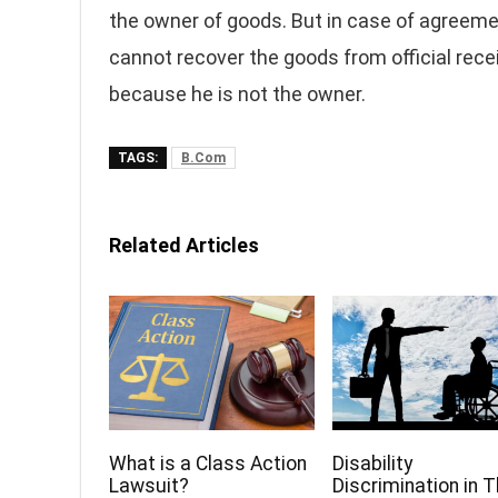
the owner of goods. But in case of agreemen
cannot recover the goods from official recei
because he is not the owner.
TAGS:
B.Com
Related Articles
What is a Class Action
Disability
Lawsuit?
Discrimination in 