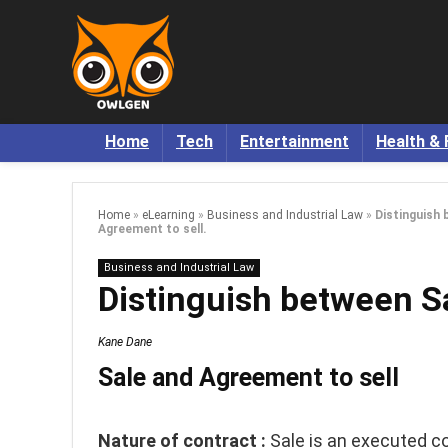
Home
Tech
Entertainment
Health & 
Home
»
eLearning
»
Business and Industrial Law
»
Distinguish 
Agreement to sell.
Business and Industrial Law
Distinguish between Sa
Kane Dane
Sale and Agreement to sell
Nature of contract :
Sale is an executed c