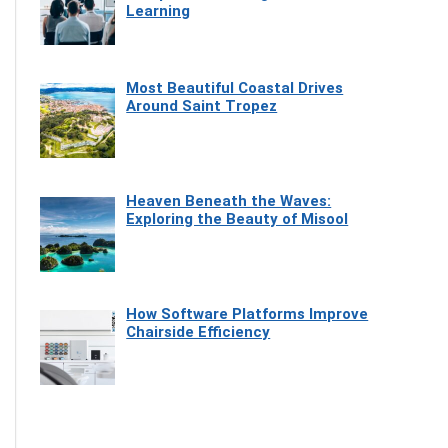
Learning
Most Beautiful Coastal Drives
Around Saint Tropez
Heaven Beneath the Waves:
Exploring the Beauty of Misool
How Software Platforms Improve
Chairside Efficiency