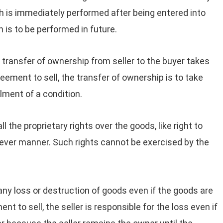
h is immediately performed after being entered into
is to be performed in future.
e transfer of ownership from seller to the buyer takes
reement to sell, the transfer of ownership is to take
llment of a condition.
l the proprietary rights over the goods, like right to
tever manner. Such rights cannot be exercised by the
 any loss or destruction of goods even if the goods are
nt to sell, the seller is responsible for the loss even if