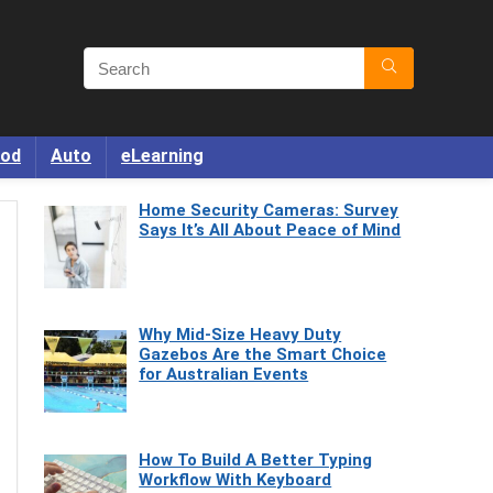
od
Auto
eLearning
Home Security Cameras: Survey
Says It’s All About Peace of Mind
Why Mid-Size Heavy Duty
Gazebos Are the Smart Choice
for Australian Events
How To Build A Better Typing
Workflow With Keyboard