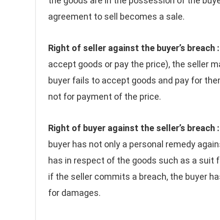
the goods are in the possession of the buye
agreement to sell becomes a sale.
Right of seller against the buyer’s breach :
accept goods or pay the price), the seller ma
buyer fails to accept goods and pay for the
not for payment of the price.
Right of buyer against the seller’s breach :
buyer has not only a personal remedy agains
has in respect of the goods such as a suit f
if the seller commits a breach, the buyer has
for damages.