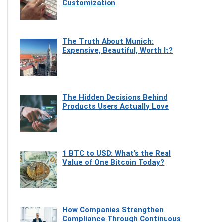
Customization
The Truth About Munich:
Expensive, Beautiful, Worth It?
The Hidden Decisions Behind
Products Users Actually Love
1 BTC to USD: What’s the Real
Value of One Bitcoin Today?
How Companies Strengthen
Compliance Through Continuous