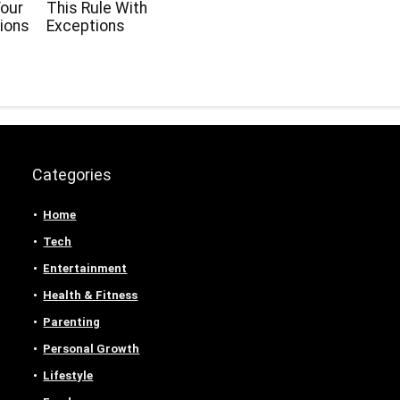
our
This Rule With
ions
Exceptions
Categories
Home
Tech
Entertainment
Health & Fitness
Parenting
Personal Growth
Lifestyle