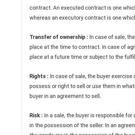
contract. An executed contract is one whic
whereas an executory contract is one which 
Transfer of ownership :
In case of sale, th
place at the time to contract. In case of ag
place at a future time or subject to the fulfi
Rights :
In case of sale, the buyer exercise al
possess or right to sell or use them in wha
buyer in an agreement to sell.
Risk :
In a sale, the buyer is responsible for
in the possession of the seller. In an agreeme