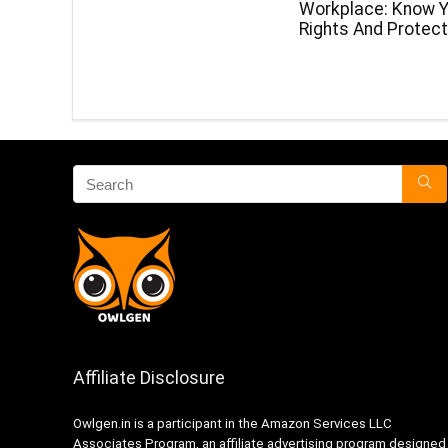
Workplace: Know Y
Rights And Protect
Affiliate Disclosure
Owlgen.in is a participant in the Amazon Services LLC
Associates Program, an affiliate advertising program designed