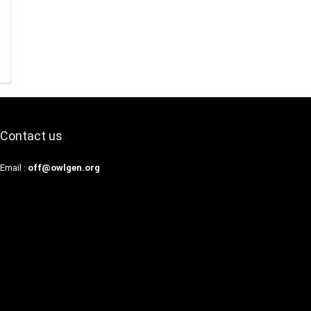
Contact us
Email :
off@owlgen.org