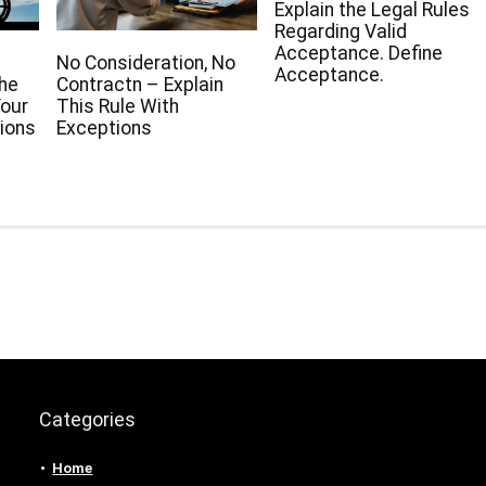
Explain the Legal Rules
Regarding Valid
Acceptance. Define
No Consideration, No
Acceptance.
The
Contractn – Explain
our
This Rule With
ions
Exceptions
Categories
Home