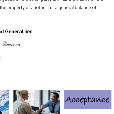
n the property of another for a general balance of
d General lien