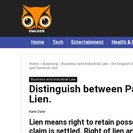
Home
Tech
Entertainment
Health & 
Home
»
eLearning
»
Business and Industrial Law
»
Distinguish 
and General Lien.
Business and Industrial Law
Distinguish between Pa
Lien.
Kane Dane
Lien
means right to retain poss
claim is settled. Right of lien a