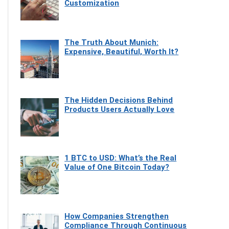
Customization
The Truth About Munich:
Expensive, Beautiful, Worth It?
The Hidden Decisions Behind
Products Users Actually Love
1 BTC to USD: What’s the Real
Value of One Bitcoin Today?
How Companies Strengthen
Compliance Through Continuous