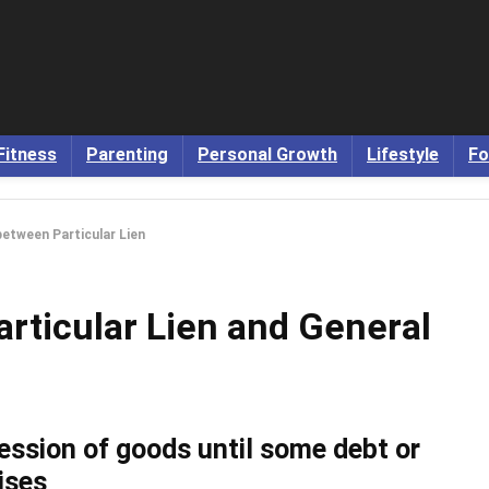
Fitness
Parenting
Personal Growth
Lifestyle
Fo
between Particular Lien
rticular Lien and General
ession of goods until some debt or
rises