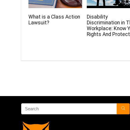
What is a Class Action
Disability
Lawsuit?
Discrimination in 
Workplace: Know Y
Rights And Protect