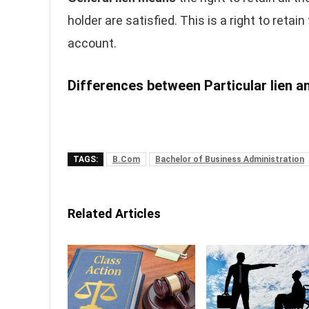
holder are satisfied. This is a right to retai
account.
Differences between Particular lien an
TAGS:
B.Com
Bachelor of Business Administration
Related Articles