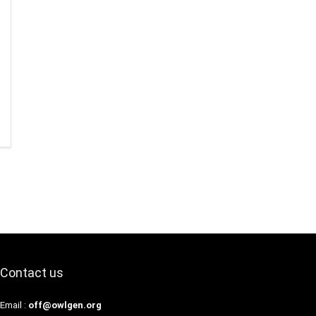
Contact us
Email :
off@owlgen.org