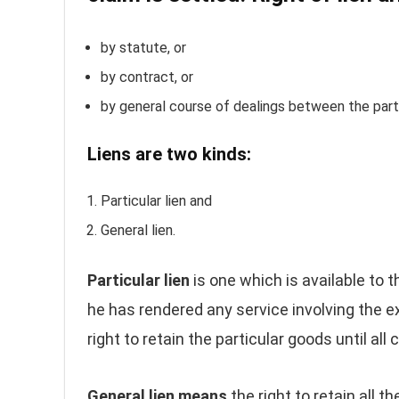
by statute, or
by contract, or
by general course of dealings between the partie
Liens are two kinds:
Particular lien and
General lien.
Particular lien
is one which is available to 
he has rendered any service involving the exe
right to retain the particular goods until all
General lien means
the right to retain all t