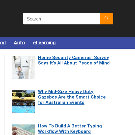
od
Auto
eLearning
Home Security Cameras: Survey
Says It’s All About Peace of Mind
Why Mid-Size Heavy Duty
Gazebos Are the Smart Choice
for Australian Events
How To Build A Better Typing
Workflow With Keyboard