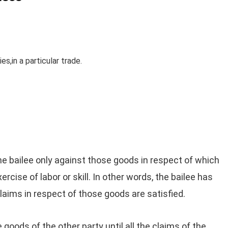
s,in a particular trade.
the bailee only against those goods in respect of which
rcise of labor or skill. In other words, the bailee has
 claims in respect of those goods are satisfied.
he goods of the other party until all the claims of the