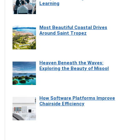
Learning
Most Beautiful Coastal Drives
Around Saint Tropez
Heaven Beneath the Waves:
Exploring the Beauty of Misool
How Software Platforms Improve
Chairside Efficiency