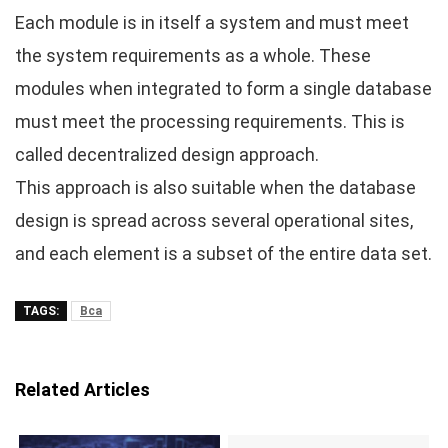
Each module is in itself a system and must meet
the system requirements as a whole. These
modules when integrated to form a single database
must meet the processing requirements. This is
called decentralized design approach.
This approach is also suitable when the database
design is spread across several operational sites,
and each element is a subset of the entire data set.
TAGS:
Bca
Related Articles