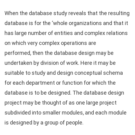
When the database study reveals that the resulting
database is for the ‘whole organizations and that it
has large number of entities and complex relations
on which very complex operations are
performed, then the database design may be
undertaken by division of work. Here it may be
suitable to study and design conceptual schema
for each department or function for which the
database is to be designed. The database design
project may be thought of as one large project
subdivided into smaller modules, and each module
is designed by a group of people.