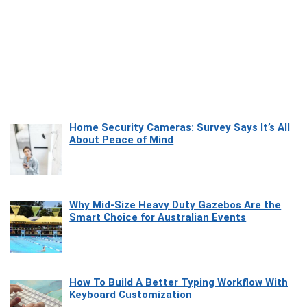
Home Security Cameras: Survey Says It’s All
About Peace of Mind
Why Mid-Size Heavy Duty Gazebos Are the
Smart Choice for Australian Events
How To Build A Better Typing Workflow With
Keyboard Customization