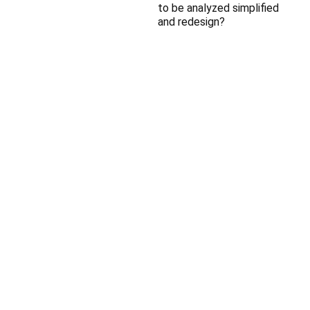
to be analyzed simplified
and redesign?