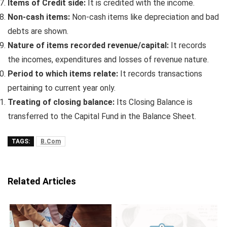
Items of Credit side:
It is credited with the income.
Non-cash items:
Non-cash items like depreciation and bad
debts are shown.
Nature of items recorded revenue/capital:
It records
the incomes, expenditures and losses of revenue nature.
Period to which items relate:
It records transactions
pertaining to current year only.
Treating of closing balance:
Its Closing Balance is
transferred to the Capital Fund in the Balance Sheet.
TAGS:
B.Com
Related Articles