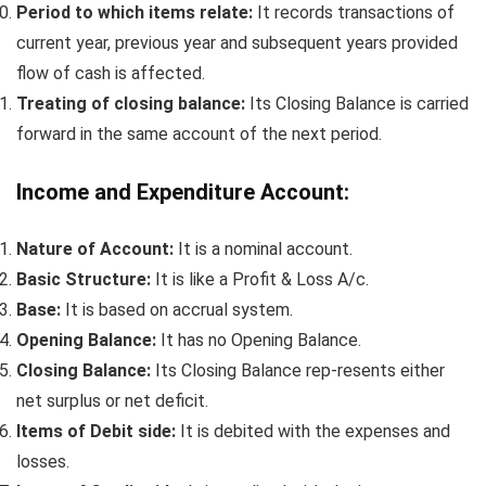
Period to which items relate:
It records transactions of
current year, previous year and subsequent years provided
flow of cash is affected.
Treating of closing balance:
Its Closing Balance is carried
forward in the same account of the next period.
Income and Expenditure Account:
Nature of Account:
It is a nominal account.
Basic Structure:
It is like a Profit & Loss A/c.
Base:
It is based on accrual system.
Opening Balance:
It has no Opening Balance.
Closing Balance:
Its Closing Balance rep-resents either
net surplus or net deficit.
Items of Debit side:
It is debited with the expenses and
losses.