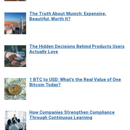
The Truth About Munich: Expensive,
Beautiful, Worth It?
The Hidden Decisions Behind Products Users
Actually Love
1 BTC to USD: What’s the Real Value of One
Bitcoin Today?
How Companies Strengthen Compliance
Through Continuous Learning