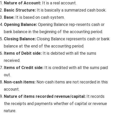
Nature of Account:
It is a real account.
Basic Structure:
It is basically a summarized cash book.
Base:
It is based on cash system.
Opening Balance:
Opening Balance rep-resents cash or
bank balance in the beginning of the accounting period.
Closing Balance:
Closing Balance represents cash or bank
balance at the end of the accounting period.
Items of Debit side:
It is debited with all the sums
received.
Items of Credit side:
It is credited with all the sums paid
out.
Non-cash items:
Non-cash items are not recorded in this
account.
Nature of items recorded revenue/capital:
It records
the receipts and payments whether of capital or revenue
nature.