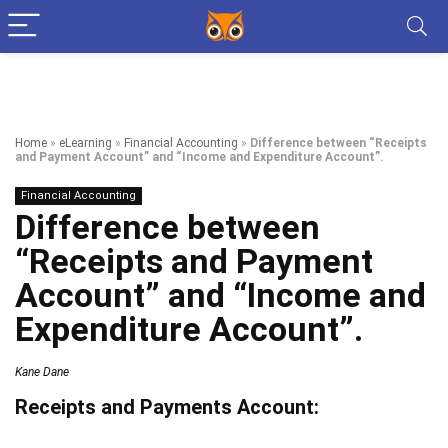
Home
»
eLearning
»
Financial Accounting
»
Difference between “Receipts
and Payment Account” and “Income and Expenditure Account”.
Financial Accounting
Difference between
“Receipts and Payment
Account” and “Income and
Expenditure Account”.
Kane Dane
Receipts and Payments Account: