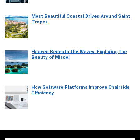
Most Beautiful Coastal Drives Around Saint
Tropez
Heaven Beneath the Waves: Exploring the
Beauty of Misool
How Software Platforms Improve Chairside
Efficiency