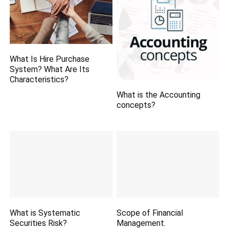
What Is Hire Purchase
System? What Are Its
Characteristics?
What is the Accounting
concepts?
What is Systematic
Scope of Financial
Securities Risk?
Management.