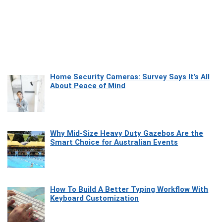
Home Security Cameras: Survey Says It’s All
About Peace of Mind
Why Mid-Size Heavy Duty Gazebos Are the
Smart Choice for Australian Events
How To Build A Better Typing Workflow With
Keyboard Customization