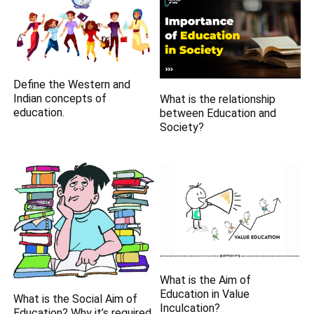
Define the Western and
Indian concepts of
What is the relationship
education.
between Education and
Society?
What is the Aim of
Education in Value
What is the Social Aim of
Inculcation?
Education? Why it’s required