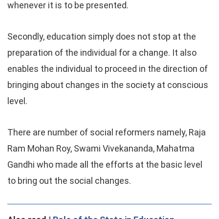
whenever it is to be presented.
Secondly, education simply does not stop at the
preparation of the individual for a change. It also
enables the individual to proceed in the direction of
bringing about changes in the society at conscious
level.
There are number of social reformers namely, Raja
Ram Mohan Roy, Swami Vivekananda, Mahatma
Gandhi who made all the efforts at the basic level
to bring out the social changes.