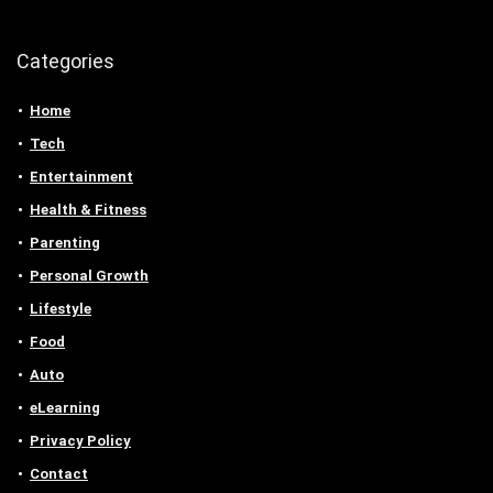
Categories
Home
Tech
Entertainment
Health & Fitness
Parenting
Personal Growth
Lifestyle
Food
Auto
eLearning
Privacy Policy
Contact