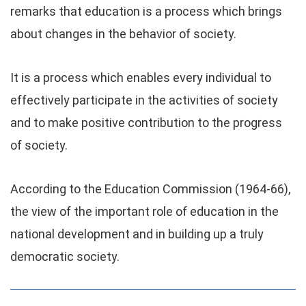
remarks that education is a process which brings
about changes in the behavior of society.
It is a process which enables every individual to
effectively participate in the activities of society
and to make positive contribution to the progress
of society.
According to the Education Commission (1964-66),
the view of the important role of education in the
national development and in building up a truly
democratic society.