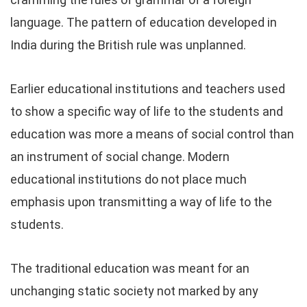
language. The pattern of education developed in
India during the British rule was unplanned.
Earlier educational institutions and teachers used
to show a specific way of life to the students and
education was more a means of social control than
an instrument of social change. Modern
educational institutions do not place much
emphasis upon transmitting a way of life to the
students.
The traditional education was meant for an
unchanging static society not marked by any