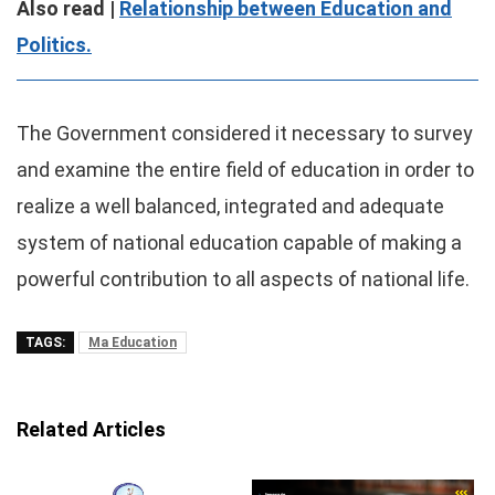
Also read |
Relationship between Education and
Politics.
The Government considered it necessary to survey
and examine the entire field of education in order to
realize a well balanced, integrated and adequate
system of national education capable of making a
powerful contribution to all aspects of national life.
TAGS:
Ma Education
Related Articles