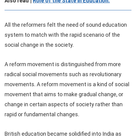
Also read |
Role of the State in Education.
All the reformers felt the need of sound education
system to match with the rapid scenario of the
social change in the society.
A reform movement is distinguished from more
radical social movements such as revolutionary
movements. A reform movement is a kind of social
movement that aims to make gradual change, or
change in certain aspects of society rather than
rapid or fundamental changes.
British education became solidified into India as