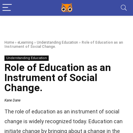
Home
»
eLearning
»
Understanding Education
»
Role of Education as an
Instrument of Social Change.
Understanding Education
Role of Education as an
Instrument of Social
Change.
Kane Dane
The role of education as an instrument of social
change is widely recognized today. Education can
initiate change by bringing about a change in the