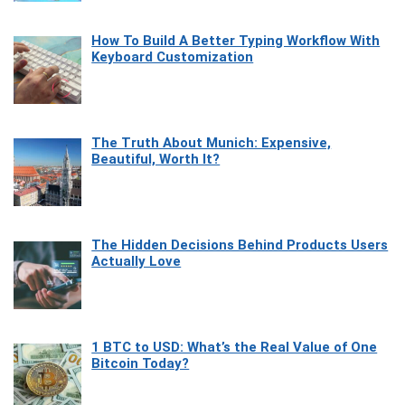
How To Build A Better Typing Workflow With
Keyboard Customization
The Truth About Munich: Expensive,
Beautiful, Worth It?
The Hidden Decisions Behind Products Users
Actually Love
1 BTC to USD: What’s the Real Value of One
Bitcoin Today?