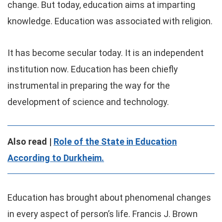
change. But today, education aims at imparting
knowledge. Education was associated with religion.
It has become secular today. It is an independent
institution now. Education has been chiefly
instrumental in preparing the way for the
development of science and technology.
Also read |
Role of the State in Education
According to Durkheim.
Education has brought about phenomenal changes
in every aspect of person’s life. Francis J. Brown