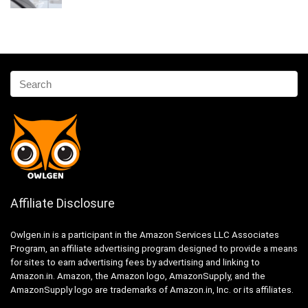
Affiliate Disclosure
Owlgen.in is a participant in the Amazon Services LLC Associates
Program, an affiliate advertising program designed to provide a means
for sites to earn advertising fees by advertising and linking to
Amazon.in. Amazon, the Amazon logo, AmazonSupply, and the
AmazonSupply logo are trademarks of Amazon.in, Inc. or its affiliates.