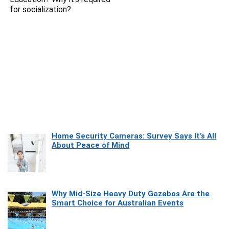
for socialization?
Home Security Cameras: Survey Says It’s All
About Peace of Mind
Why Mid-Size Heavy Duty Gazebos Are the
Smart Choice for Australian Events