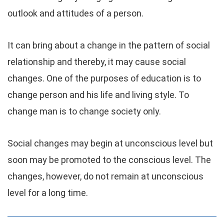
outlook and attitudes of a person.
It can bring about a change in the pattern of social
relationship and thereby, it may cause social
changes. One of the purposes of education is to
change person and his life and living style. To
change man is to change society only.
Social changes may begin at unconscious level but
soon may be promoted to the conscious level. The
changes, however, do not remain at unconscious
level for a long time.