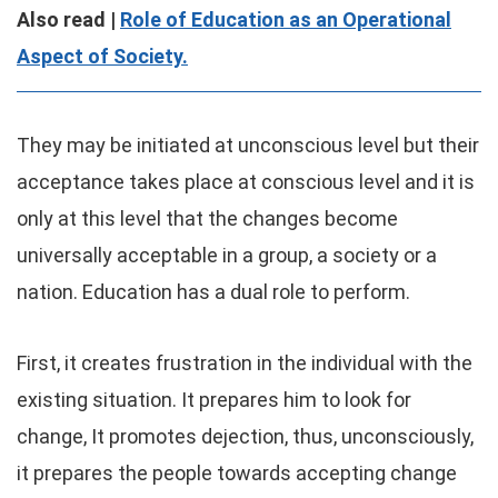
Also read |
Role of Education as an Operational
Aspect of Society.
They may be initiated at unconscious level but their
acceptance takes place at conscious level and it is
only at this level that the changes become
universally acceptable in a group, a society or a
nation. Education has a dual role to perform.
First, it creates frustration in the individual with the
existing situation. It prepares him to look for
change, It promotes dejection, thus, unconsciously,
it prepares the people towards accepting change