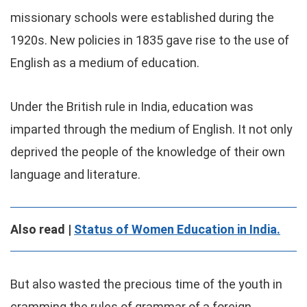
missionary schools were established during the
1920s. New policies in 1835 gave rise to the use of
English as a medium of education.
Under the British rule in India, education was
imparted through the medium of English. It not only
deprived the people of the knowledge of their own
language and literature.
Also read |
Status of Women Education in India.
But also wasted the precious time of the youth in
cramming the rules of grammar of a foreign