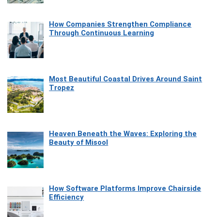
How Companies Strengthen Compliance
Through Continuous Learning
Most Beautiful Coastal Drives Around Saint
Tropez
Heaven Beneath the Waves: Exploring the
Beauty of Misool
How Software Platforms Improve Chairside
Efficiency