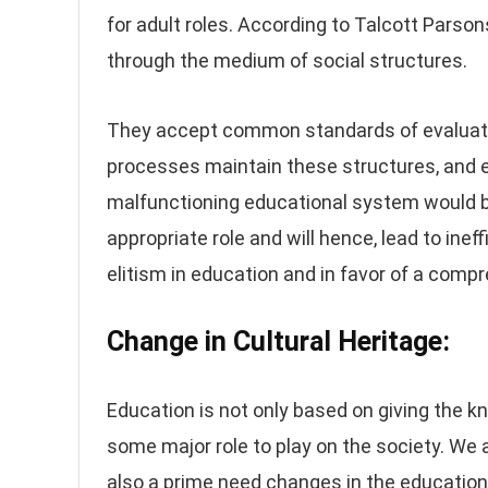
for adult roles. According to Talcott Parson
through the medium of social structures.
They accept common standards of evaluatio
processes maintain these structures, and e
malfunctioning educational system would be
appropriate role and will hence, lead to ine
elitism in education and in favor of a com
Change in Cultural Heritage:
Education is not only based on giving the k
some major role to play on the society. We a
also a prime need changes in the educatio