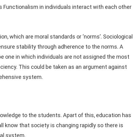
s Functionalism in individuals interact with each other
n, which are moral standards or ‘norms’. Sociological
nsure stability through adherence to the norms. A
 one in which individuals are not assigned the most
fficiency. This could be taken as an argument against
prehensive system.
nowledge to the students. Apart of this, education has
ll know that society is changing rapidly so there is
nal system.