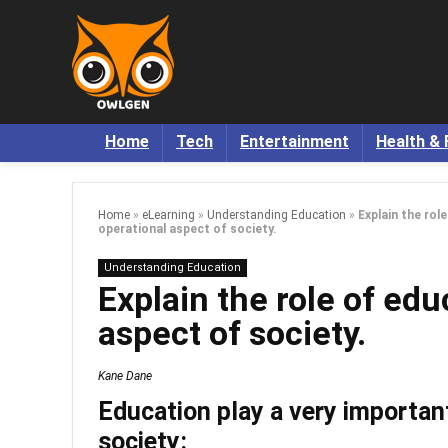
Home
Tech
Entertainment
Health & 
Home
»
eLearning
»
Understanding Education
»
Explain the rol
operational aspect of society.
Understanding Education
Explain the role of edu
aspect of society.
Kane Dane
Education play a very important
society: