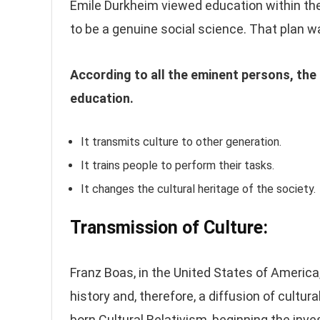
Emile Durkheim viewed education within th
to be a genuine social science. That plan w
According to all the eminent persons, the 
education.
It transmits culture to other generation.
It trains people to perform their tasks.
It changes the cultural heritage of the society.
Transmission of Culture:
Franz Boas, in the United States of America
history and, therefore, a diffusion of cultur
born Cultural Relativism, beginning the inve