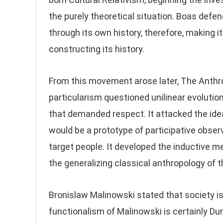
the purely theoretical situation. Boas defe
through its own history, therefore, making i
constructing its history.
From this movement arose later, The Anthrop
particularism questioned unilinear evolution
that demanded respect. It attacked the ide
would be a prototype of participative obser
target people. It developed the inductive me
the generalizing classical anthropology of t
Bronislaw Malinowski stated that society is
functionalism of Malinowski is certainly Durk