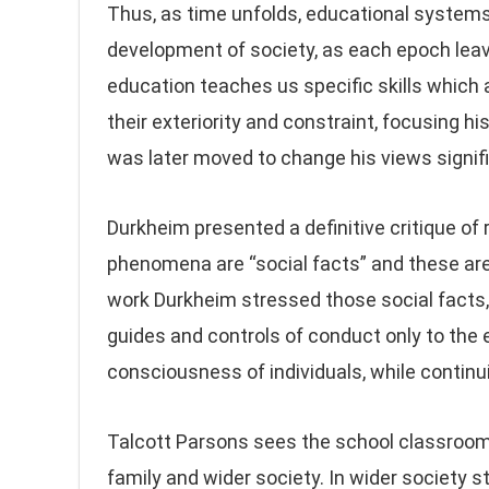
Thus, as time unfolds, educational systems 
development of society, as each epoch leav
education teaches us specific skills which ar
their exteriority and constraint, focusing h
was later moved to change his views signifi
Durkheim presented a definitive critique of 
phenomena are “social facts” and these are 
work Durkheim stressed those social facts,
guides and controls of conduct only to the 
consciousness of individuals, while continui
Talcott Parsons sees the school classroom 
family and wider society. In wider society 