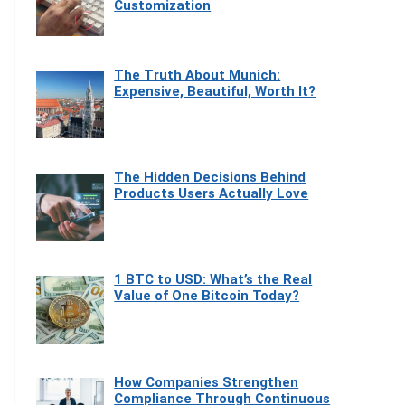
Customization
The Truth About Munich:
Expensive, Beautiful, Worth It?
The Hidden Decisions Behind
Products Users Actually Love
1 BTC to USD: What’s the Real
Value of One Bitcoin Today?
How Companies Strengthen
Compliance Through Continuous