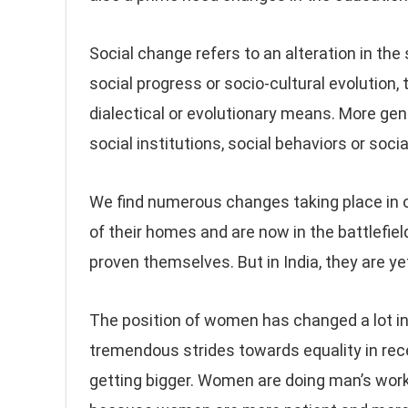
Social change refers to an alteration in the s
social progress or socio-cultural evolution,
dialectical or evolutionary means. More gen
social institutions, social behaviors or socia
We find numerous changes taking place in 
of their homes and are now in the battlefield
proven themselves. But in India, they are yet
The position of women has changed a lot i
tremendous strides towards equality in rece
getting bigger. Women are doing man’s wor