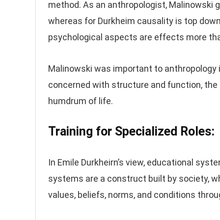
method. As an anthropologist, Malinowski g
whereas for Durkheim causality is top down 
psychological aspects are effects more than
Malinowski was important to anthropology is
concerned with structure and function, the
humdrum of life.
Training for Specialized Roles:
In Emile Durkheirn’s view, educational syst
systems are a construct built by society, wh
values, beliefs, norms, and conditions throug