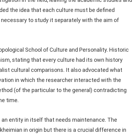
nded the idea that each culture must be defined
t necessary to study it separately with the aim of
ological School of Culture and Personality. Historic
ism, stating that every culture had its own history
alist cultural comparisons. It also advocated what
vation in which the researcher interacted with the
thod (of the particular to the general) contradicting
he time.
 an entity in itself that needs maintenance. The
heimian in origin but there is a crucial difference in