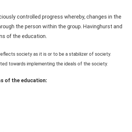
ciously controlled progress whereby, changes in the
hrough the person within the group. Havinghurst and
ns of the education.
flects society as it is or to be a stabilizer of society.
ected towards implementing the ideals of the society.
s of the education: