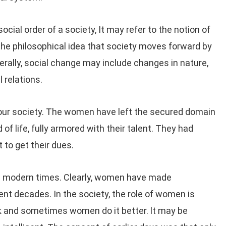
ocial order of a society, It may refer to the notion of
 the philosophical idea that society moves forward by
erally, social change may include changes in nature,
l relations.
our society. The women have left the secured domain
 of life, fully armored with their talent. They had
 to get their dues.
n modern times. Clearly, women have made
nt decades. In the society, the role of women is
k and sometimes women do it better. lt may be