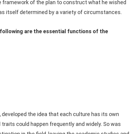
e framework of the plan to construct what he wished
as itself determined by a variety of circumstances.
following are the essential functions of the
, developed the idea that each culture has its own
al traits could happen frequently and widely. So was
stigation in the field, leaving the academic studies and