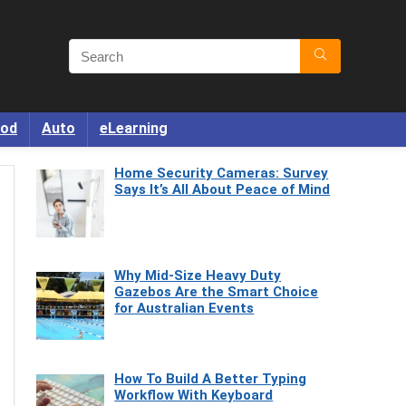
od
Auto
eLearning
Home Security Cameras: Survey
Says It’s All About Peace of Mind
Why Mid-Size Heavy Duty
Gazebos Are the Smart Choice
for Australian Events
How To Build A Better Typing
Workflow With Keyboard