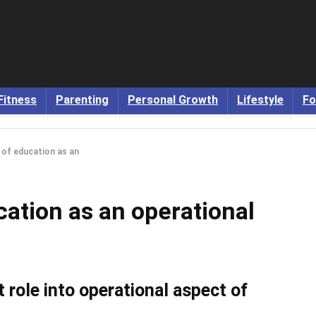
Fitness
Parenting
Personal Growth
Lifestyle
Fo
e of education as an
cation as an operational
 role into operational aspect of