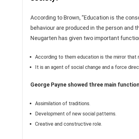
According to Brown, “Education is the cons
behaviour are produced in the person and t
Neugarten has given two important functio
According to them education is the mirror that re
It is an agent of social change and a force dir
George Payne showed three main function
Assimilation of traditions.
Development of new social patterns.
Creative and constructive role.