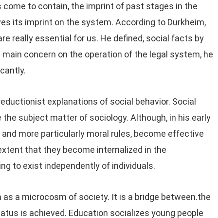
come to contain, the imprint of past stages in the
es its imprint on the system. According to Durkheim,
e really essential for us. He defined, social facts by
is main concern on the operation of the legal system, he
cantly.
reductionist explanations of social behavior. Social
the subject matter of sociology. Although, in his early
 and more particularly moral rules, become effective
extent that they become internalized in the
ng to exist independently of individuals.
as a microcosm of society. It is a bridge between.the
status is achieved. Education socializes young people