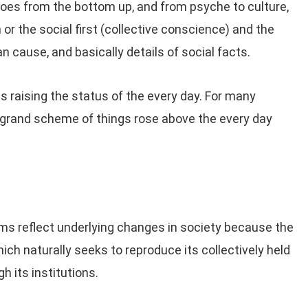
oes from the bottom up, and from psyche to culture,
or the social first (collective conscience) and the
 cause, and basically details of social facts.
 raising the status of the every day. For many
 grand scheme of things rose above the every day
ems reflect underlying changes in society because the
ich naturally seeks to reproduce its collectively held
h its institutions.