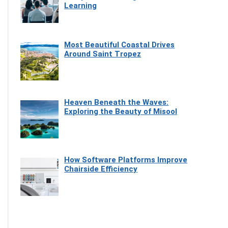
Learning
Most Beautiful Coastal Drives
Around Saint Tropez
Heaven Beneath the Waves:
Exploring the Beauty of Misool
How Software Platforms Improve
Chairside Efficiency