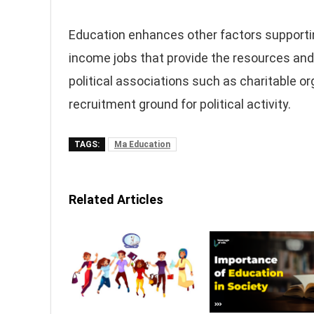
Education enhances other factors supportin
income jobs that provide the resources and c
political associations such as charitable o
recruitment ground for political activity.
TAGS:
Ma Education
Related Articles