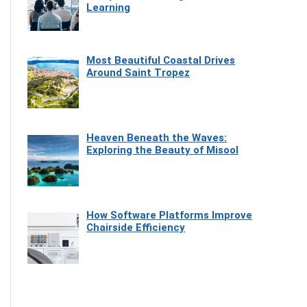
Learning
Most Beautiful Coastal Drives
Around Saint Tropez
Heaven Beneath the Waves:
Exploring the Beauty of Misool
How Software Platforms Improve
Chairside Efficiency