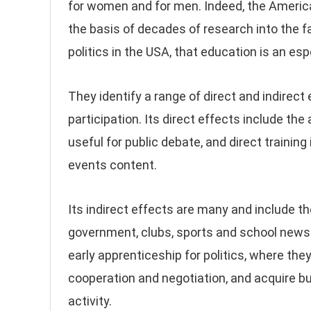
for women and for men. Indeed, the Americ
the basis of decades of research into the
politics in the USA, that education is an espe
They identify a range of direct and indirect
participation. Its direct effects include th
useful for public debate, and direct training
events content.
Its indirect effects are many and include t
government, clubs, sports and school news
early apprenticeship for politics, where they
cooperation and negotiation, and acquire bur
activity.