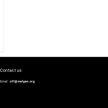
Contact us
Email :
off@owlgen.org