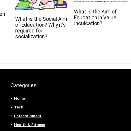
What is the Aim of
een
Education in Value
What is the Social Aim
Inculcation?
of Education? Why it’s
required for
socialization?
Categories
Home
Tech
Entertainment
Health & Fitness