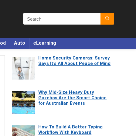
od
Auto
eLearning
Home Security Cameras: Survey
Says It’s All About Peace of Mind
Why Mid-Size Heavy Duty
Gazebos Are the Smart Choice
for Australian Events
How To Build A Better Typing
Workflow With Keyboard