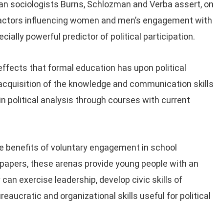
an sociologists Burns, Schlozman and Verba assert, on
 factors influencing women and men’s engagement with
cially powerful predictor of political participation.
 effects that formal education has upon political
e acquisition of the knowledge and communication skills
 in political analysis through courses with current
he benefits of voluntary engagement in school
papers, these arenas provide young people with an
 can exercise leadership, develop civic skills of
eaucratic and organizational skills useful for political