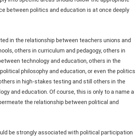
rface between politics and education is at once deeply
ted in the relationship between teachers unions and
hools, others in curriculum and pedagogy, others in
p between technology and education, others in the
litical philosophy and education, or even the politics
thers in high-stakes testing and still others in the
ogy and education. Of course, this is only to a name a
 permeate the relationship between political and
ld be strongly associated with political participation