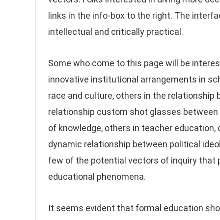
links in the info-box to the right. The inte
intellectual and critically practical.
Some who come to this page will be interes
innovative institutional arrangements in sc
race and culture, others in the relationshi
relationship custom shot glasses between po
of knowledge, others in teacher education, o
dynamic relationship between political ideol
few of the potential vectors of inquiry that
educational phenomena.
It seems evident that formal education shou