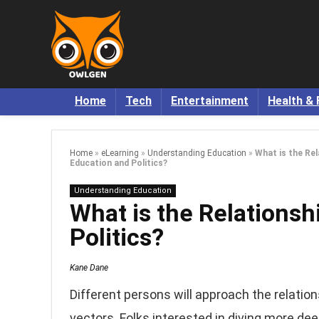
Home
Tech
Entertainment
Health & 
Home
»
eLearning
»
Understanding Education
»
What is the Re
Education and Politics?
Understanding Education
What is the Relations
Politics?
Kane Dane
Different persons will approach the relatio
vectors. Folks interested in diving more dee