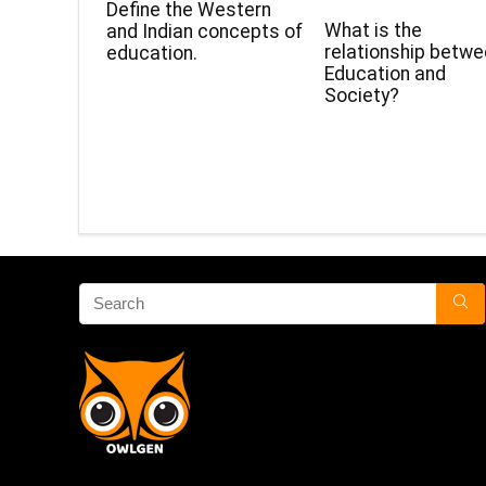
Define the Western
What is the
and Indian concepts of
relationship betw
education.
Education and
Society?