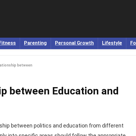
Fitness
Parenting
Personal Growth
Lifestyle
Fo
lationship between
hip between Education and
nship between politics and education from different
ply into specific areas should follow the appropriate