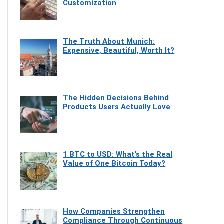
Customization
The Truth About Munich:
Expensive, Beautiful, Worth It?
The Hidden Decisions Behind
Products Users Actually Love
1 BTC to USD: What’s the Real
Value of One Bitcoin Today?
How Companies Strengthen
Compliance Through Continuous