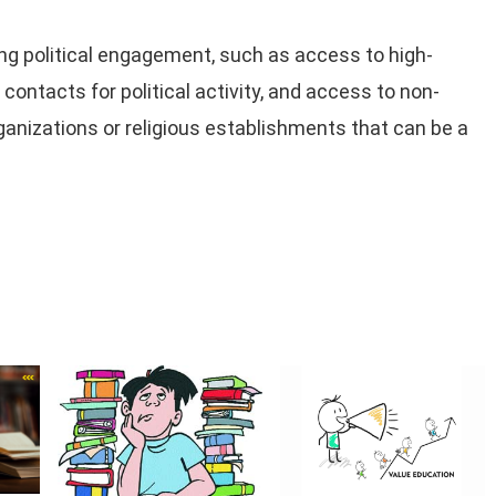
g political engagement, such as access to high-
ontacts for political activity, and access to non-
rganizations or religious establishments that can be a