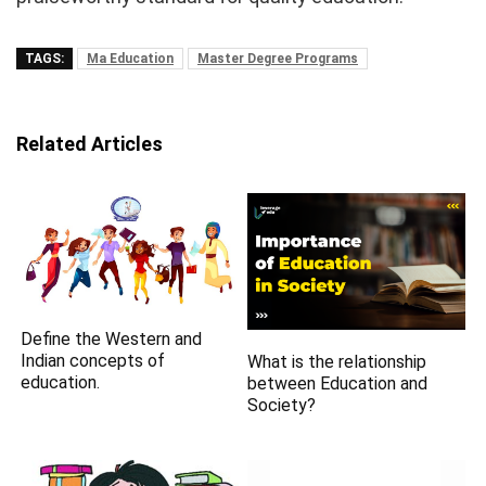
TAGS:
Ma Education
Master Degree Programs
Related Articles
Define the Western and
Indian concepts of
What is the relationship
education.
between Education and
Society?