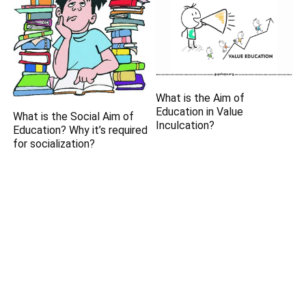
What is the Aim of
Education in Value
What is the Social Aim of
Inculcation?
Education? Why it’s required
for socialization?