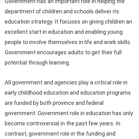
Government has an important role in helping the
department of children and schools deliver its
education strategy. It focuses on giving children an
excellent start in education and enabling young
people to involve themselves in life and work skills.
Government encourages adults to get their full
potential through learning.
All government and agencies play a critical role in
early childhood education and education programs
are funded by both province and federal
government. Government role in education has only
become controversial in the past few years. In
contrast, government role in the funding and