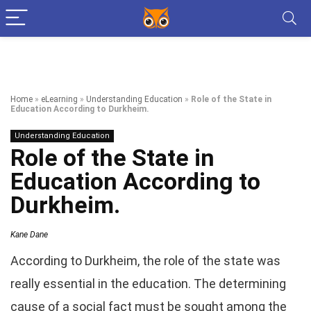
Home
»
eLearning
»
Understanding Education
»
Role of the State in
Education According to Durkheim.
Understanding Education
Role of the State in
Education According to
Durkheim.
Kane Dane
According to Durkheim, the role of the state was
really essential in the education. The determining
cause of a social fact must be sought among the