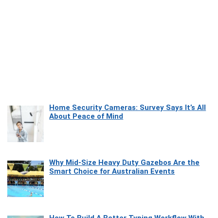
Home Security Cameras: Survey Says It’s All
About Peace of Mind
Why Mid-Size Heavy Duty Gazebos Are the
Smart Choice for Australian Events
How To Build A Better Typing Workflow With