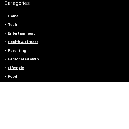
Categories
Home
Tech
Entertainment
Health & Fitness
Parenting
Personal Growth
Lifestyle
Food
Auto
eLearning
Privacy Policy
Contact