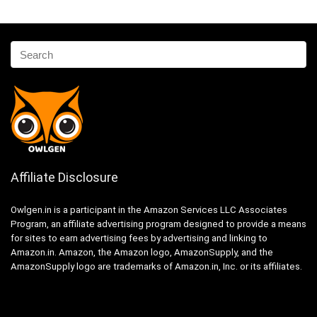
Affiliate Disclosure
Owlgen.in is a participant in the Amazon Services LLC Associates
Program, an affiliate advertising program designed to provide a means
for sites to earn advertising fees by advertising and linking to
Amazon.in. Amazon, the Amazon logo, AmazonSupply, and the
AmazonSupply logo are trademarks of Amazon.in, Inc. or its affiliates.