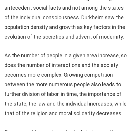
antecedent social facts and not among the states
of the individual consciousness. Durkheim saw the
population density and growth as key factors in the
evolution of the societies and advent of modernity.
As the number of people in a given area increase, so
does the number of interactions and the society
becomes more complex. Growing competition
between the more numerous people also leads to
further division of labor. in time, the importance of
the state, the law and the individual increases, while
that of the religion and moral solidarity decreases.