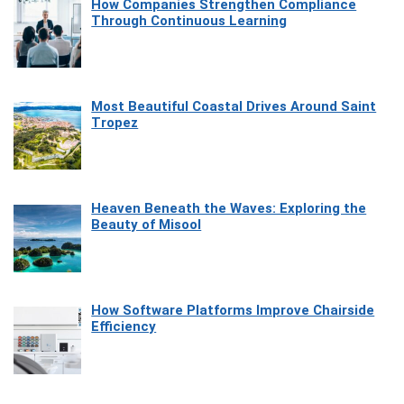
How Companies Strengthen Compliance
Through Continuous Learning
Most Beautiful Coastal Drives Around Saint
Tropez
Heaven Beneath the Waves: Exploring the
Beauty of Misool
How Software Platforms Improve Chairside
Efficiency