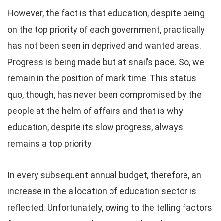
However, the fact is that education, despite being
on the top priority of each government, practically
has not been seen in deprived and wanted areas.
Progress is being made but at snail’s pace. So, we
remain in the position of mark time. This status
quo, though, has never been compromised by the
people at the helm of affairs and that is why
education, despite its slow progress, always
remains a top priority
In every subsequent annual budget, therefore, an
increase in the allocation of education sector is
reflected. Unfortunately, owing to the telling factors