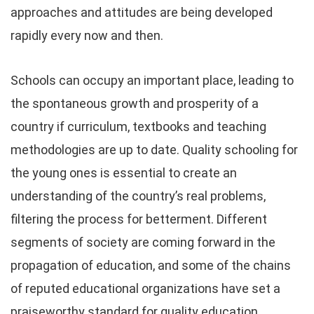
approaches and attitudes are being developed
rapidly every now and then.
Schools can occupy an important place, leading to
the spontaneous growth and prosperity of a
country if curriculum, textbooks and teaching
methodologies are up to date. Quality schooling for
the young ones is essential to create an
understanding of the country’s real problems,
filtering the process for betterment. Different
segments of society are coming forward in the
propagation of education, and some of the chains
of reputed educational organizations have set a
praiseworthy standard for quality education.