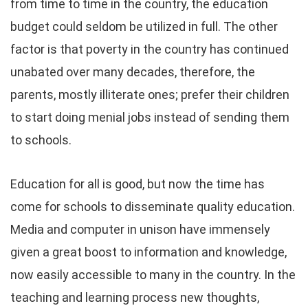
from time to time in the country, the education
budget could seldom be utilized in full. The other
factor is that poverty in the country has continued
unabated over many decades, therefore, the
parents, mostly illiterate ones; prefer their children
to start doing menial jobs instead of sending them
to schools.
Education for all is good, but now the time has
come for schools to disseminate quality education.
Media and computer in unison have immensely
given a great boost to information and knowledge,
now easily accessible to many in the country. In the
teaching and learning process new thoughts,