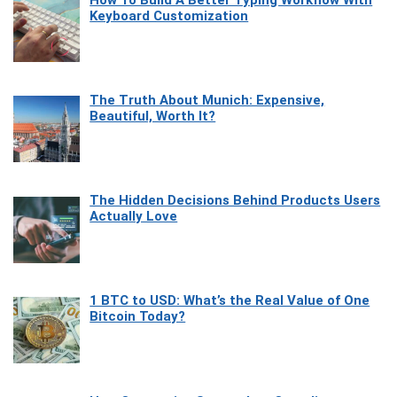
Keyboard Customization
The Truth About Munich: Expensive,
Beautiful, Worth It?
The Hidden Decisions Behind Products Users
Actually Love
1 BTC to USD: What’s the Real Value of One
Bitcoin Today?