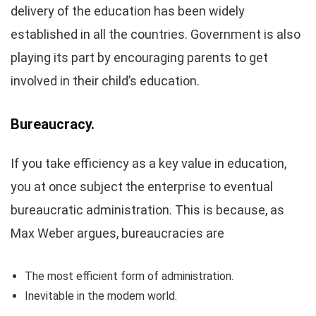
delivery of the education has been widely
established in all the countries. Government is also
playing its part by encouraging parents to get
involved in their child’s education.
Bureaucracy.
If you take efficiency as a key value in education,
you at once subject the enterprise to eventual
bureaucratic administration. This is because, as
Max Weber argues, bureaucracies are
The most efficient form of administration.
Inevitable in the modem world.