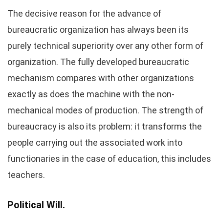
The decisive reason for the advance of
bureaucratic organization has always been its
purely technical superiority over any other form of
organization. The fully developed bureaucratic
mechanism compares with other organizations
exactly as does the machine with the non-
mechanical modes of production. The strength of
bureaucracy is also its problem: it transforms the
people carrying out the associated work into
functionaries in the case of education, this includes
teachers.
Political Will.