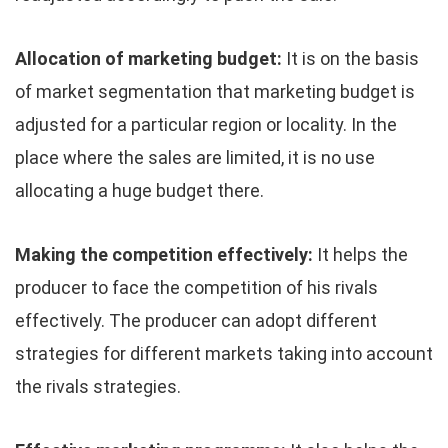
Allocation of marketing budget:
It is on the basis
of market segmentation that marketing budget is
adjusted for a particular region or locality. In the
place where the sales are limited, it is no use
allocating a huge budget there.
Making the competition effectively:
It helps the
producer to face the competition of his rivals
effectively. The producer can adopt different
strategies for different markets taking into account
the rivals strategies.