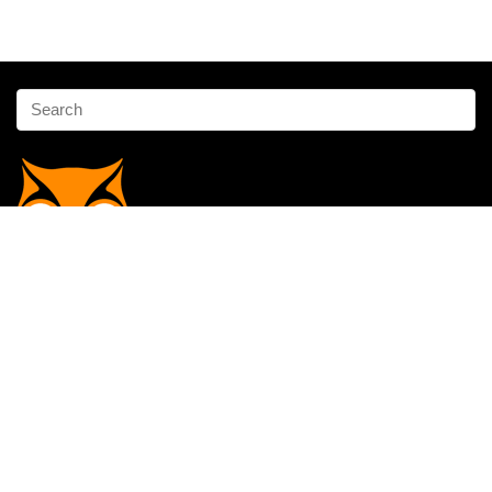
Affiliate Disclosure
Owlgen.in is a participant in the Amazon Services LLC Associates
Program, an affiliate advertising program designed to provide a means
for sites to earn advertising fees by advertising and linking to
Amazon.in. Amazon, the Amazon logo, AmazonSupply, and the
AmazonSupply logo are trademarks of Amazon.in, Inc. or its affiliates.