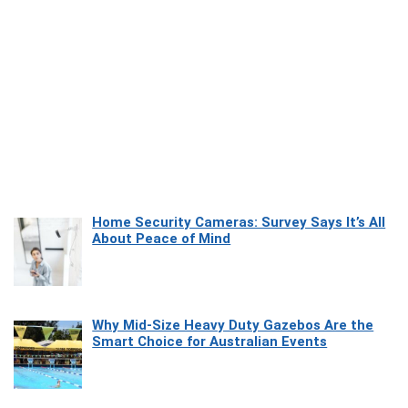
Home Security Cameras: Survey Says It’s All
About Peace of Mind
Why Mid-Size Heavy Duty Gazebos Are the
Smart Choice for Australian Events