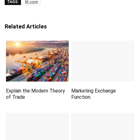
TAGS:
M.com
Related Articles
Explain the Modern Theory
Marketing Exchange
of Trade
Function.