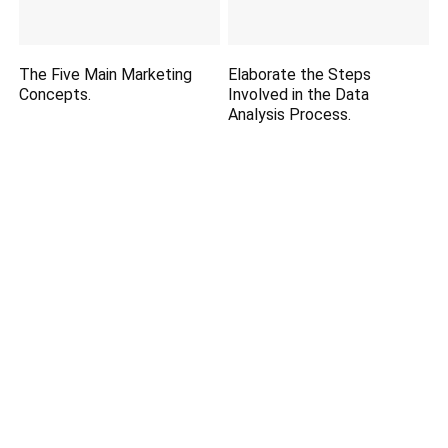
The Five Main Marketing
Elaborate the Steps
Concepts.
Involved in the Data
Analysis Process.