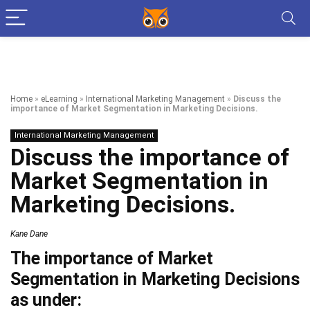
Home
»
eLearning
»
International Marketing Management
»
Discuss the
importance of Market Segmentation in Marketing Decisions.
International Marketing Management
Discuss the importance of
Market Segmentation in
Marketing Decisions.
Kane Dane
The importance of Market
Segmentation in Marketing Decisions
as under: