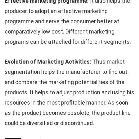
Effective marketing programme:
It also helps the
producer to adopt an effective marketing
programme and serve the consumer better at
comparatively low cost. Different marketing
programs can be attached for different segments.
Evolution of Marketing Activities:
Thus market
segmentation helps the manufacturer to find out
and compare the marketing potentialities of the
products. It helps to adjust production and using his
resources in the most profitable manner. As soon
as the product becomes obsolete, the product line
could be diversified or discontinued.