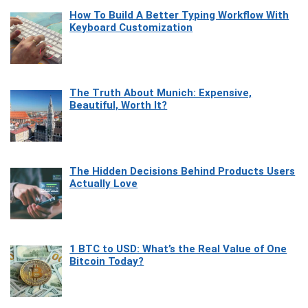
How To Build A Better Typing Workflow With
Keyboard Customization
The Truth About Munich: Expensive,
Beautiful, Worth It?
The Hidden Decisions Behind Products Users
Actually Love
1 BTC to USD: What’s the Real Value of One
Bitcoin Today?