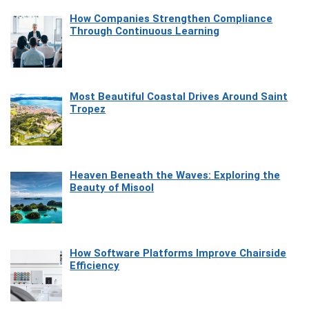
How Companies Strengthen Compliance
Through Continuous Learning
Most Beautiful Coastal Drives Around Saint
Tropez
Heaven Beneath the Waves: Exploring the
Beauty of Misool
How Software Platforms Improve Chairside
Efficiency