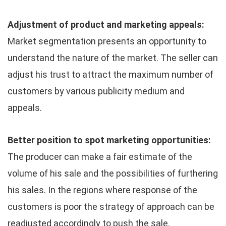
Adjustment of product and marketing appeals:
Market segmentation presents an opportunity to
understand the nature of the market. The seller can
adjust his trust to attract the maximum number of
customers by various publicity medium and
appeals.
Better position to spot marketing opportunities:
The producer can make a fair estimate of the
volume of his sale and the possibilities of furthering
his sales. In the regions where response of the
customers is poor the strategy of approach can be
readjusted accordingly to push the sale.