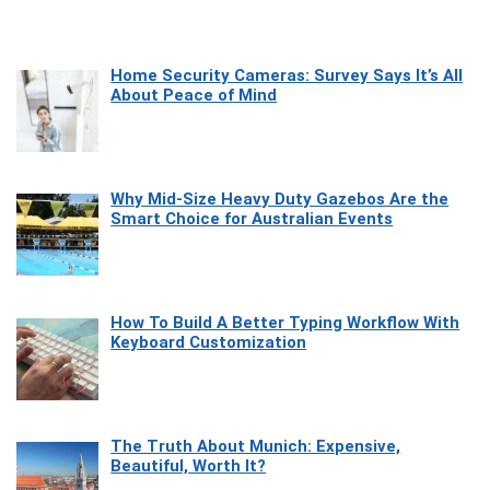
Home Security Cameras: Survey Says It’s All
About Peace of Mind
Why Mid-Size Heavy Duty Gazebos Are the
Smart Choice for Australian Events
How To Build A Better Typing Workflow With
Keyboard Customization
The Truth About Munich: Expensive,
Beautiful, Worth It?