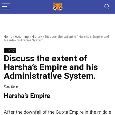
Home
»
eLearning
»
History
»
Discuss the extent of Harsha’s Empire and
his Administrative System.
History
Discuss the extent of
Harsha’s Empire and his
Administrative System.
Kane Dane
Harsha’s Empire
After the downfall of the Gupta Empire in the middle