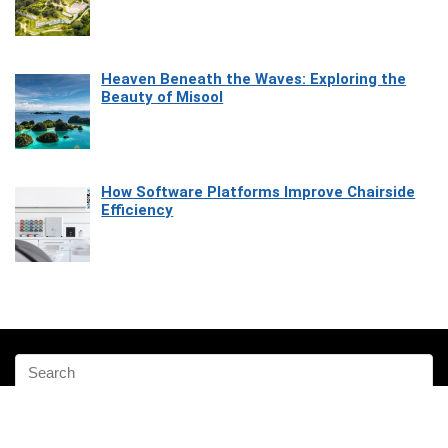
Heaven Beneath the Waves: Exploring the
Beauty of Misool
How Software Platforms Improve Chairside
Efficiency