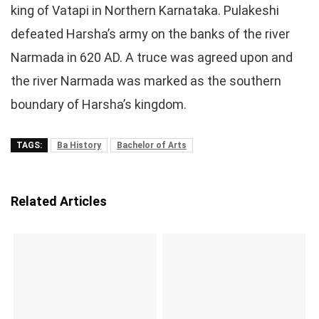
king of Vatapi in Northern Karnataka. Pulakeshi
defeated Harsha’s army on the banks of the river
Narmada in 620 AD. A truce was agreed upon and
the river Narmada was marked as the southern
boundary of Harsha’s kingdom.
TAGS:
Ba History
Bachelor of Arts
Related Articles