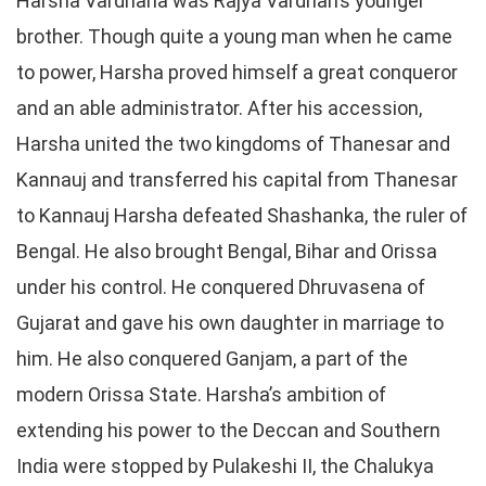
Harsha Vardhana was Rajya Vardhan’s younger
brother. Though quite a young man when he came
to power, Harsha proved himself a great conqueror
and an able administrator. After his accession,
Harsha united the two kingdoms of Thanesar and
Kannauj and transferred his capital from Thanesar
to Kannauj Harsha defeated Shashanka, the ruler of
Bengal. He also brought Bengal, Bihar and Orissa
under his control. He conquered Dhruvasena of
Gujarat and gave his own daughter in marriage to
him. He also conquered Ganjam, a part of the
modern Orissa State. Harsha’s ambition of
extending his power to the Deccan and Southern
India were stopped by Pulakeshi II, the Chalukya