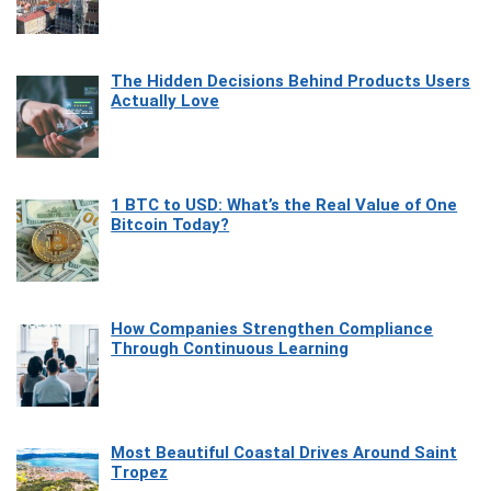
The Hidden Decisions Behind Products Users
Actually Love
1 BTC to USD: What’s the Real Value of One
Bitcoin Today?
How Companies Strengthen Compliance
Through Continuous Learning
Most Beautiful Coastal Drives Around Saint
Tropez