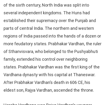
of the sixth century, North India was split into
several independent kingdoms. The Huns had
established their supremacy over the Punjab and
parts of central India. The northern and western
regions of India passed into the hands of a dozen or
more feudatory states. Prabhakar Vardhan, the ruler
of Sthanvisvara, who belonged to the Pushyabhuti
family, extended his control over neighboring
states. Prabhakar Vardhan was the first king of the
Vardhana dynasty with his capital at Thaneswar.
After Prabhakar Vardhan’s death in 606 CE, his
eldest son, Rajya Vardhan, ascended the throne.