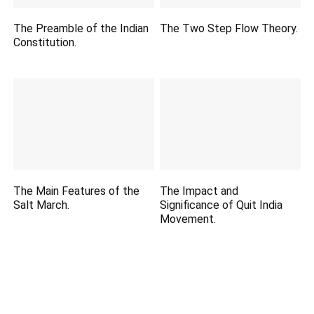
The Preamble of the Indian
The Two Step Flow Theory.
Constitution.
The Main Features of the
The Impact and
Salt March.
Significance of Quit India
Movement.