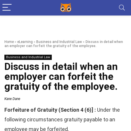
Home
»
eLearning
»
Business and Industrial Law
»
Discuss in detail when
an employer can forfeit the gratuity of the employee.
Business and Industrial Law
Discuss in detail when an
employer can forfeit the
gratuity of the employee.
Kane Dane
Forfeiture of Gratuity (Section 4 (6)] :
Under the
following circumstances gratuity payable to an
employee may be forfeited.