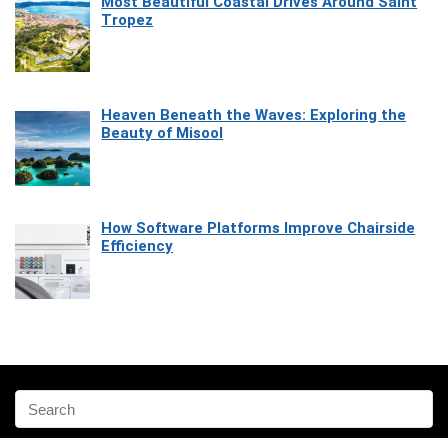
Most Beautiful Coastal Drives Around Saint
Tropez
Heaven Beneath the Waves: Exploring the
Beauty of Misool
How Software Platforms Improve Chairside
Efficiency