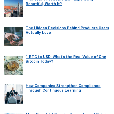
Beautiful, Worth It?
The Hidden Decisions Behind Products Users
Actually Love
1 BTC to USD: What’s the Real Value of One
Bitcoin Today?
How Companies Strengthen Compliance
Through Continuous Learning