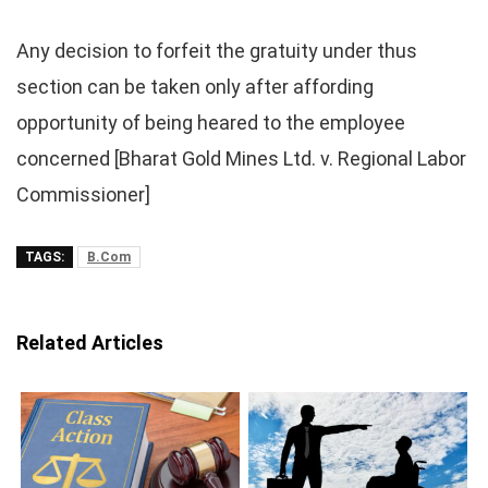
Any decision to forfeit the gratuity under thus
section can be taken only after affording
opportunity of being heared to the employee
concerned [Bharat Gold Mines Ltd. v. Regional Labor
Commissioner]
TAGS:
B.Com
Related Articles