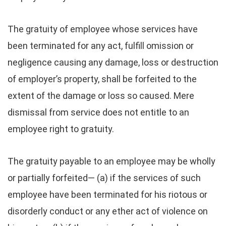
The gratuity of employee whose services have
been terminated for any act, fulfill omission or
negligence causing any damage, loss or destruction
of employer’s property, shall be forfeited to the
extent of the damage or loss so caused. Mere
dismissal from service does not entitle to an
employee right to gratuity.
The gratuity payable to an employee may be wholly
or partially forfeited— (a) if the services of such
employee have been terminated for his riotous or
disorderly conduct or any ether act of violence on