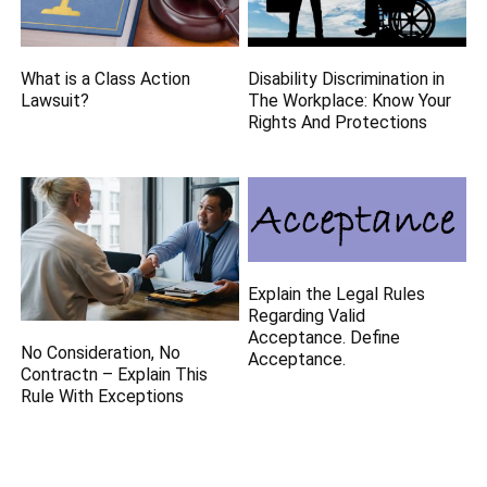
What is a Class Action
Disability Discrimination in
Lawsuit?
The Workplace: Know Your
Rights And Protections
Explain the Legal Rules
Regarding Valid
Acceptance. Define
No Consideration, No
Acceptance.
Contractn – Explain This
Rule With Exceptions