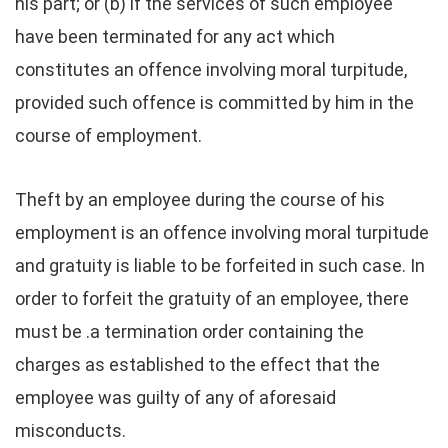
his part; or (b) if the services of such employee
have been terminated for any act which
constitutes an offence involving moral turpitude,
provided such offence is committed by him in the
course of employment.
Theft by an employee during the course of his
employment is an offence involving moral turpitude
and gratuity is liable to be forfeited in such case. In
order to forfeit the gratuity of an employee, there
must be .a termination order containing the
charges as established to the effect that the
employee was guilty of any of aforesaid
misconducts.