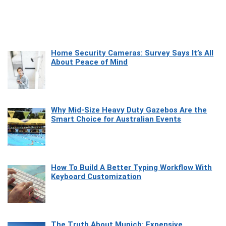
Home Security Cameras: Survey Says It’s All
About Peace of Mind
Why Mid-Size Heavy Duty Gazebos Are the
Smart Choice for Australian Events
How To Build A Better Typing Workflow With
Keyboard Customization
The Truth About Munich: Expensive,