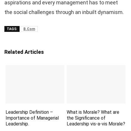
aspirations and every management has to meet
the social challenges through an inbuilt dynamism.
TAGS:
B.Com
Related Articles
Leadership Definition –
What is Morale? What are
Importance of Managerial
the Significance of
Leadership.
Leadership vis-a-vis Morale?