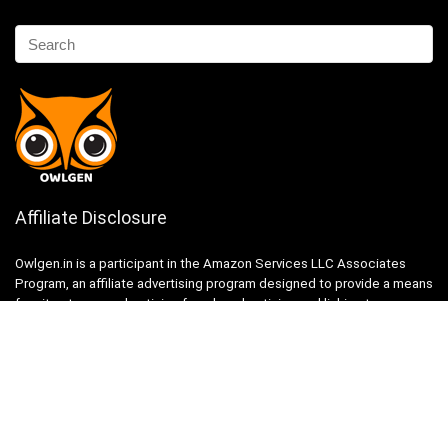
Affiliate Disclosure
Owlgen.in is a participant in the Amazon Services LLC Associates
Program, an affiliate advertising program designed to provide a means
for sites to earn advertising fees by advertising and linking to
Amazon.in. Amazon, the Amazon logo, AmazonSupply, and the
AmazonSupply logo are trademarks of Amazon.in, Inc. or its affiliates.
Categories