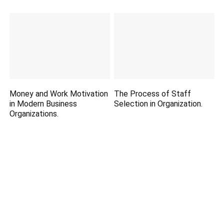
Money and Work Motivation
The Process of Staff
in Modern Business
Selection in Organization.
Organizations.