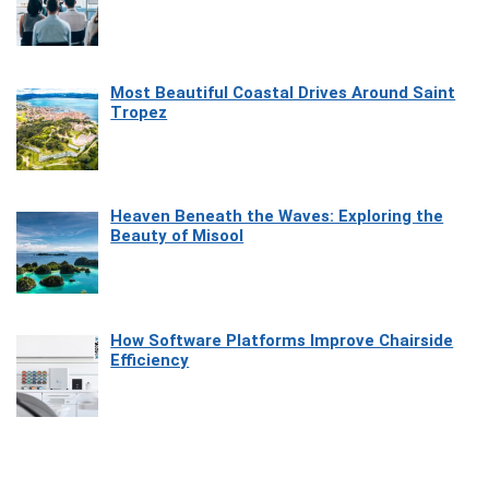
Most Beautiful Coastal Drives Around Saint
Tropez
Heaven Beneath the Waves: Exploring the
Beauty of Misool
How Software Platforms Improve Chairside
Efficiency