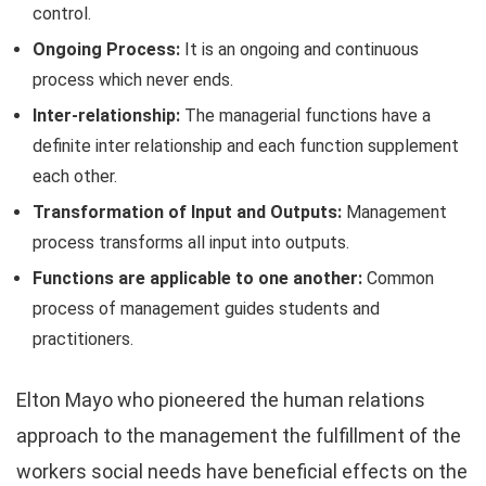
control.
Ongoing Process:
It is an ongoing and continuous
process which never ends.
Inter-relationship:
The managerial functions have a
definite inter relationship and each function supplement
each other.
Transformation of Input and Outputs:
Management
process transforms all input into outputs.
Functions are applicable to one another:
Common
process of management guides students and
practitioners.
Elton Mayo who pioneered the human relations
approach to the management the fulfillment of the
workers social needs have beneficial effects on the