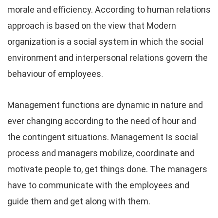
morale and efficiency. According to human relations
approach is based on the view that Modern
organization is a social system in which the social
environment and interpersonal relations govern the
behaviour of employees.
Management functions are dynamic in nature and
ever changing according to the need of hour and
the contingent situations. Management Is social
process and managers mobilize, coordinate and
motivate people to, get things done. The managers
have to communicate with the employees and
guide them and get along with them.