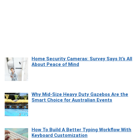
Home Security Cameras: Survey Says It’s All
About Peace of Mind
Why Mid-Size Heavy Duty Gazebos Are the
Smart Choice for Australian Events
How To Build A Better Typing Workflow With
Keyboard Customization