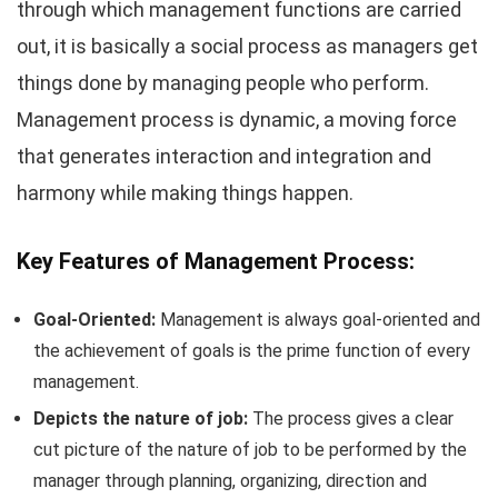
through which management functions are carried
out, it is basically a social process as managers get
things done by managing people who perform.
Management process is dynamic, a moving force
that generates interaction and integration and
harmony while making things happen.
Key Features of Management Process:
Goal-Oriented:
Management is always goal-oriented and
the achievement of goals is the prime function of every
management.
Depicts the nature of job:
The process gives a clear
cut picture of the nature of job to be performed by the
manager through planning, organizing, direction and