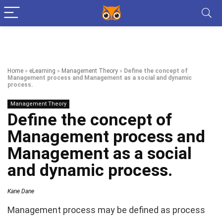
Home
»
eLearning
»
Management Theory
»
Define the concept of
Management process and Management as a social and dynamic
process.
Management Theory
Define the concept of
Management process and
Management as a social
and dynamic process.
Kane Dane
Management process may be defined as process