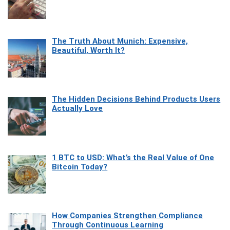
The Truth About Munich: Expensive,
Beautiful, Worth It?
The Hidden Decisions Behind Products Users
Actually Love
1 BTC to USD: What’s the Real Value of One
Bitcoin Today?
How Companies Strengthen Compliance
Through Continuous Learning