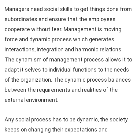
Managers need social skills to get things done from
subordinates and ensure that the employees
cooperate without fear. Management is moving
force and dynamic process which generates
interactions, integration and harmonic relations.
The dynamism of management process allows it to
adapt it selves to individual functions to the needs
of the organization. The dynamic process balances
between the requirements and realities of the
external environment.
Any social process has to be dynamic, the society
keeps on changing their expectations and