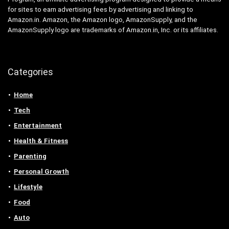
for sites to earn advertising fees by advertising and linking to
Amazon.in. Amazon, the Amazon logo, AmazonSupply, and the
AmazonSupply logo are trademarks of Amazon.in, Inc. or its affiliates.
Categories
Home
Tech
Entertainment
Health & Fitness
Parenting
Personal Growth
Lifestyle
Food
Auto