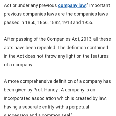
Act or under any previous
company law
.” Important
previous companies laws are the companies laws
passed in 1850, 1866, 1882, 1913 and 1956.
After passing of the Companies Act, 2013, all these
acts have been repealed. The definition contained
in the Act does not throw any light on the features
of a company.
A more comprehensive definition of a company has
been given by Prof. Haney : A company is an
incorporated association which is created by law,
having a separate entity with a perpetual
succession and a common seal.”