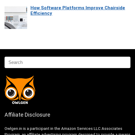
How Software Platforms Improve Chairside
Efficiency
Affiliate Disclosure
Owlgen.in is a participant in the Amazon Services LLC Associates
Program, an affiliate advertising program designed to provide a means