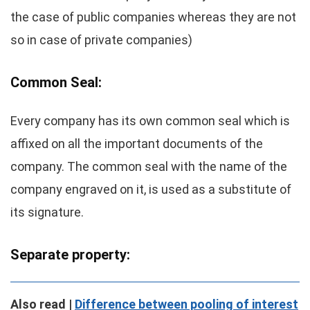
the case of public companies whereas they are not
so in case of private companies)
Common Seal:
Every company has its own common seal which is
affixed on all the important documents of the
company. The common seal with the name of the
company engraved on it, is used as a substitute of
its signature.
Separate property:
Also read |
Difference between pooling of interest