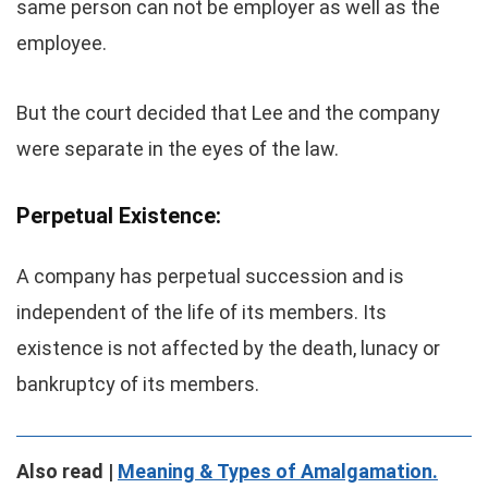
same person can not be employer as well as the
employee.
But the court decided that Lee and the company
were separate in the eyes of the law.
Perpetual Existence:
A company has perpetual succession and is
independent of the life of its members. Its
existence is not affected by the death, lunacy or
bankruptcy of its members.
Also read |
Meaning & Types of Amalgamation.