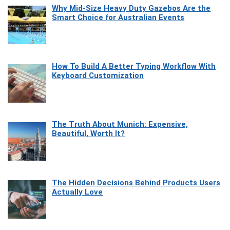
Why Mid-Size Heavy Duty Gazebos Are the
Smart Choice for Australian Events
How To Build A Better Typing Workflow With
Keyboard Customization
The Truth About Munich: Expensive,
Beautiful, Worth It?
The Hidden Decisions Behind Products Users
Actually Love