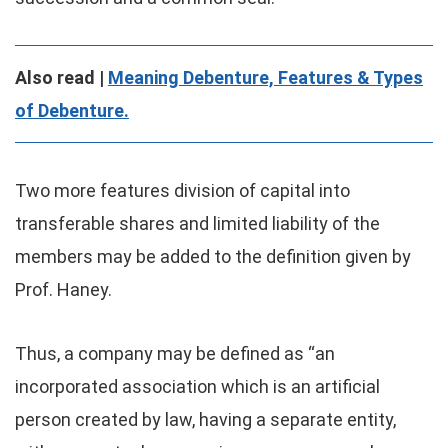
Also read |
Meaning Debenture, Features & Types
of Debenture.
Two more features division of capital into
transferable shares and limited liability of the
members may be added to the definition given by
Prof. Haney.
Thus, a company may be defined as “an
incorporated association which is an artificial
person created by law, having a separate entity,