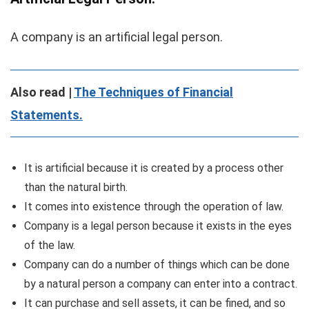
A company is an artificial legal person.
Also read |
The Techniques of Financial
Statements.
It is artificial because it is created by a process other
than the natural birth.
It comes into existence through the operation of law.
Company is a legal person because it exists in the eyes
of the law.
Company can do a number of things which can be done
by a natural person a company can enter into a contract.
It can purchase and sell assets, it can be fined, and so