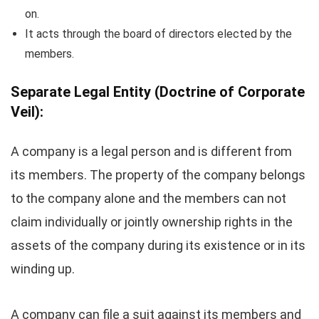
on.
It acts through the board of directors elected by the
members.
Separate Legal Entity
(Doctrine of Corporate
Veil):
A company is a legal person and is different from
its members. The property of the company belongs
to the company alone and the members can not
claim individually or jointly ownership rights in the
assets of the company during its existence or in its
winding up.
A company can file a suit against its members and