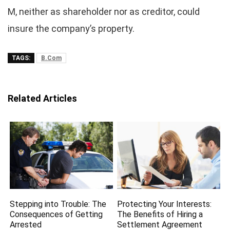
M, neither as shareholder nor as creditor, could
insure the company’s property.
TAGS:
B.Com
Related Articles
Stepping into Trouble: The
Protecting Your Interests:
Consequences of Getting
The Benefits of Hiring a
Arrested
Settlement Agreement