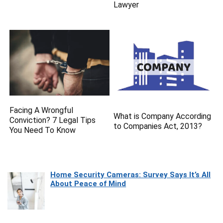
Lawyer
Facing A Wrongful
What is Company According
Conviction? 7 Legal Tips
to Companies Act, 2013?
You Need To Know
Home Security Cameras: Survey Says It’s All
About Peace of Mind