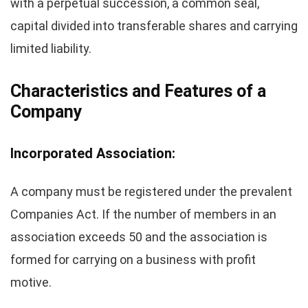
with a perpetual succession, a common seal,
capital divided into transferable shares and carrying
limited liability.
Characteristics and Features of a
Company
Incorporated Association:
A company must be registered under the prevalent
Companies Act. If the number of members in an
association exceeds 50 and the association is
formed for carrying on a business with profit
motive.