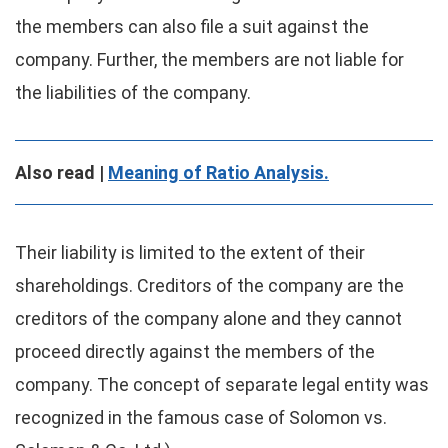
the members can also file a suit against the
company. Further, the members are not liable for
the liabilities of the company.
Also read |
Meaning of Ratio Analysis.
Their liability is limited to the extent of their
shareholdings. Creditors of the company are the
creditors of the company alone and they cannot
proceed directly against the members of the
company. The concept of separate legal entity was
recognized in the famous case of Solomon vs.