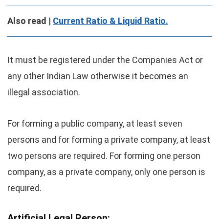
Also read |
Current Ratio & Liquid Ratio.
It must be registered under the Companies Act or
any other Indian Law otherwise it becomes an
illegal association.
For forming a public company, at least seven
persons and for forming a private company, at least
two persons are required. For forming one person
company, as a private company, only one person is
required.
Artificial Legal Person
: