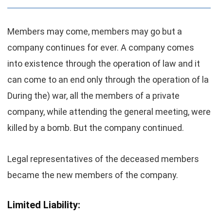
Members may come, members may go but a
company continues for ever. A company comes
into existence through the operation of law and it
can come to an end only through the operation of la
During the) war, all the members of a private
company, while attending the general meeting, were
killed by a bomb. But the company continued.
Legal representatives of the deceased members
became the new members of the company.
Limited Liability: