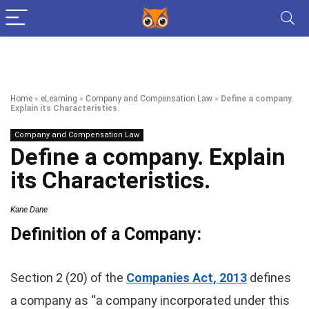
Home
»
eLearning
»
Company and Compensation Law
»
Define a company.
Explain its Characteristics.
Company and Compensation Law
Define a company. Explain
its Characteristics.
Kane Dane
Definition of a Company:
Section 2 (20) of the
Companies Act, 2013
defines
a company as “a company incorporated under this