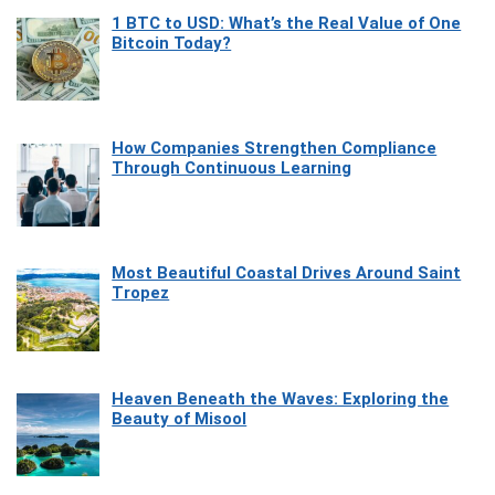
1 BTC to USD: What’s the Real Value of One
Bitcoin Today?
How Companies Strengthen Compliance
Through Continuous Learning
Most Beautiful Coastal Drives Around Saint
Tropez
Heaven Beneath the Waves: Exploring the
Beauty of Misool