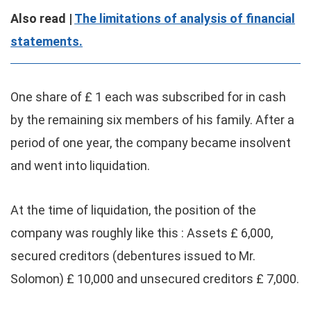
Also read |
The limitations of analysis of financial
statements.
One share of £ 1 each was subscribed for in cash
by the remaining six members of his family. After a
period of one year, the company became insolvent
and went into liquidation.
At the time of liquidation, the position of the
company was roughly like this : Assets £ 6,000,
secured creditors (debentures issued to Mr.
Solomon) £ 10,000 and unsecured creditors £ 7,000.