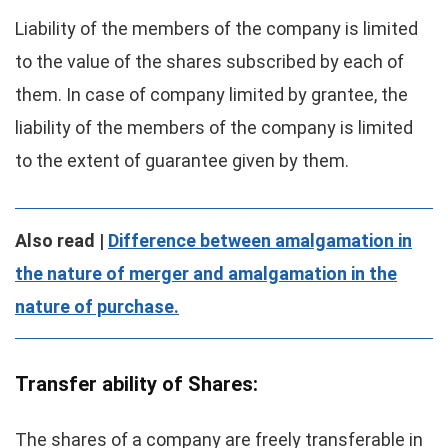
Liability of the members of the company is limited
to the value of the shares subscribed by each of
them. In case of company limited by grantee, the
liability of the members of the company is limited
to the extent of guarantee given by them.
Also read |
Difference between amalgamation in
the nature of merger and amalgamation in the
nature of purchase.
Transfer ability of Shares:
The shares of a company are freely transferable in