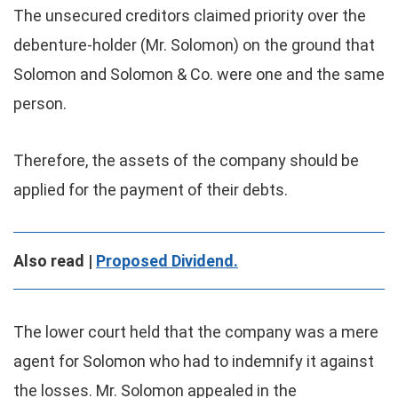
The unsecured creditors claimed priority over the
debenture-holder (Mr. Solomon) on the ground that
Solomon and Solomon & Co. were one and the same
person.
Therefore, the assets of the company should be
applied for the payment of their debts.
Also read |
Proposed Dividend.
The lower court held that the company was a mere
agent for Solomon who had to indemnify it against
the losses. Mr. Solomon appealed in the