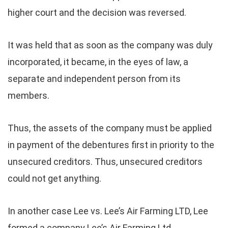
higher court and the decision was reversed.
It was held that
as soon as the company was duly
incorporated, it became, in the eyes of law, a
separate and independent person from its
members.
Thus, the assets of the company must be applied
in payment of the debentures first in priority to the
unsecured creditors. Thus, unsecured creditors
could not get anything.
In another case Lee vs. Lee’s Air Farming LTD, Lee
formed a company Lee’s Air Farming Ltd.