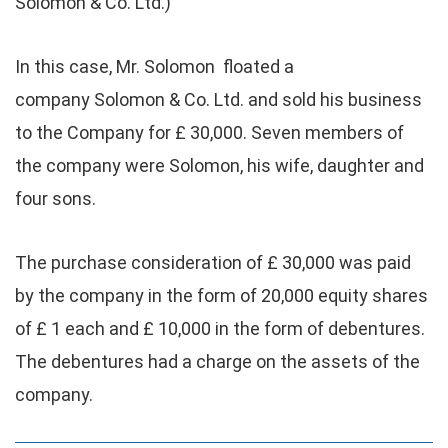
Solomon & Co. Ltd.)
In this case, Mr. Solomon floated a
company Solomon & Co. Ltd. and sold his business
to the Company for £ 30,000. Seven members of
the company were Solomon, his wife, daughter and
four sons.
The purchase consideration of £ 30,000 was paid
by the company in the form of 20,000 equity shares
of £ 1 each and £ 10,000 in the form of debentures.
The debentures had a charge on the assets of the
company.