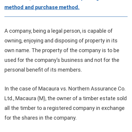
method and purchase method.
A company, being a legal person, is capable of
owning, enjoying and disposing of property in its
own name. The property of the company is to be
used for the company’s business and not for the
personal benefit of its members.
In the case of Macaura vs. Northern Assurance Co.
Ltd., Macaura (M), the owner of a timber estate sold
all the timber to a registered company in exchange
for the shares in the company.