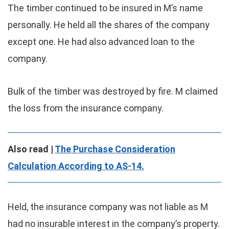
The timber continued to be insured in M’s name
personally. He held all the shares of the company
except one. He had also advanced loan to the
company.
Bulk of the timber was destroyed by fire. M claimed
the loss from the insurance company.
Also read |
The Purchase Consideration
Calculation According to AS-14.
Held, the insurance company was not liable as M
had no insurable interest in the company’s property.