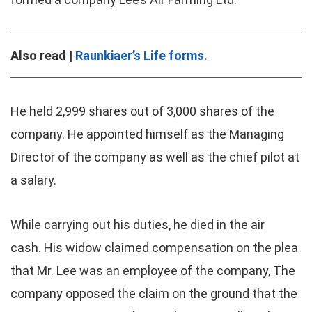
Also read |
Raunkiaer’s Life forms.
He held 2,999 shares out of 3,000 shares of the
company. He appointed himself as the Managing
Director of the company as well as the chief pilot at
a salary.
While carrying out his duties, he died in the air
cash. His widow claimed compensation on the plea
that Mr. Lee was an employee of the company, The
company opposed the claim on the ground that the