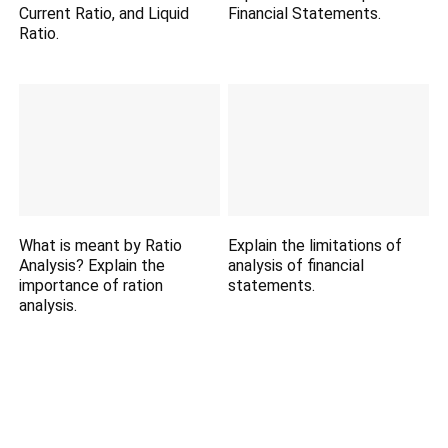
Current Ratio, and Liquid
Financial Statements.
Ratio.
What is meant by Ratio
Explain the limitations of
Analysis? Explain the
analysis of financial
importance of ration
statements.
analysis.