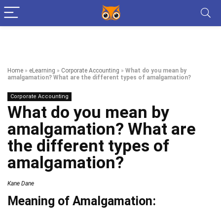
Home
»
eLearning
»
Corporate Accounting
»
What do you mean by
amalgamation? What are the different types of amalgamation?
Corporate Accounting
What do you mean by
amalgamation? What are
the different types of
amalgamation?
Kane Dane
Meaning of Amalgamation: