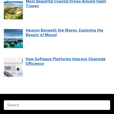
Most Beautiful Coastal Drives Around Saint
Tropez
Heaven Beneath the Waves: Exploring the
Beauty of Misool
How Software Platforms Improve Chairside
Efficiency