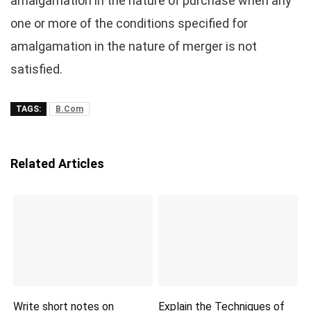
amalgamation in the nature of purchase when any
one or more of the conditions specified for
amalgamation in the nature of merger is not
satisfied.
TAGS:
B.Com
Related Articles
Write short notes on
Explain the Techniques of