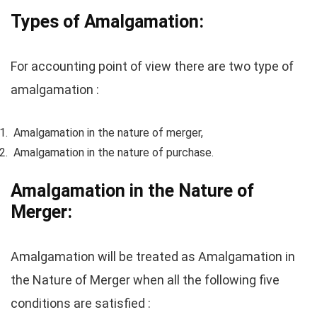
Types of Amalgamation:
For accounting point of view there are two type of
amalgamation :
Amalgamation in the nature of merger,
Amalgamation in the nature of purchase.
Amalgamation in the Nature of
Merger:
Amalgamation will be treated as Amalgamation in
the Nature of Merger when all the following five
conditions are satisfied :