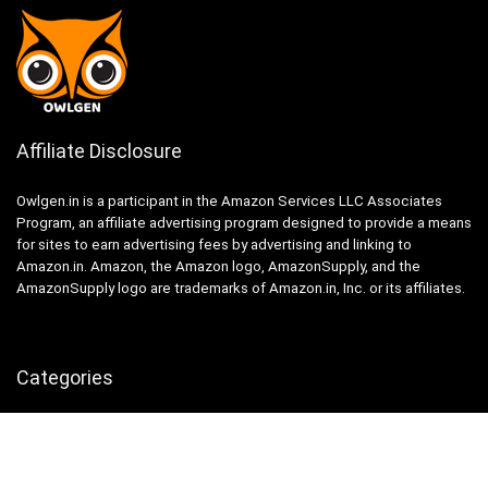
Affiliate Disclosure
Owlgen.in is a participant in the Amazon Services LLC Associates
Program, an affiliate advertising program designed to provide a means
for sites to earn advertising fees by advertising and linking to
Amazon.in. Amazon, the Amazon logo, AmazonSupply, and the
AmazonSupply logo are trademarks of Amazon.in, Inc. or its affiliates.
Categories
Home
Tech