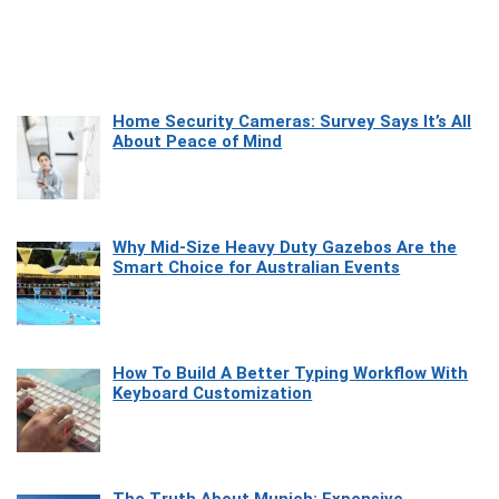
Home Security Cameras: Survey Says It’s All
About Peace of Mind
Why Mid-Size Heavy Duty Gazebos Are the
Smart Choice for Australian Events
How To Build A Better Typing Workflow With
Keyboard Customization