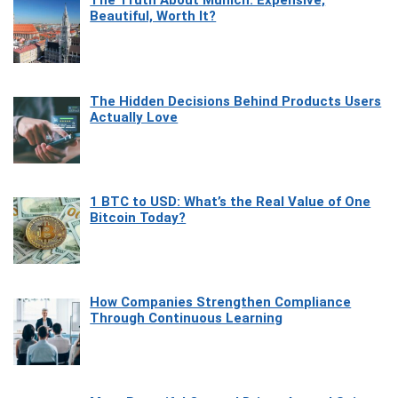
The Truth About Munich: Expensive,
Beautiful, Worth It?
The Hidden Decisions Behind Products Users
Actually Love
1 BTC to USD: What’s the Real Value of One
Bitcoin Today?
How Companies Strengthen Compliance
Through Continuous Learning