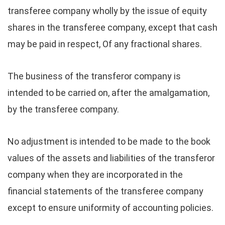
transferee company wholly by the issue of equity
shares in the transferee company, except that cash
may be paid in respect, Of any fractional shares.
The business of the transferor company is
intended to be carried on, after the amalgamation,
by the transferee company.
No adjustment is intended to be made to the book
values of the assets and liabilities of the transferor
company when they are incorporated in the
financial statements of the transferee company
except to ensure uniformity of accounting policies.