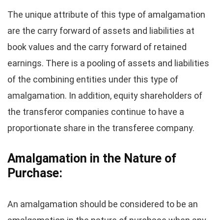
The unique attribute of this type of amalgamation
are the carry forward of assets and liabilities at
book values and the carry forward of retained
earnings. There is a pooling of assets and liabilities
of the combining entities under this type of
amalgamation. In addition, equity shareholders of
the transferor companies continue to have a
proportionate share in the transferee company.
Amalgamation in the Nature of
Purchase:
An amalgamation should be considered to be an