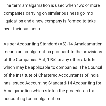
The term amalgamation is used when two or more
companies carrying on similar business go into
liquidation and a new company is formed to take
over their business.
As per Accounting Standard (AS)-14, Amalgamation
means an amalgamation pursuant to the provisions
of the Companies Act, 1956 or any other statute
which may be applicable to companies. The Council
of the Institute of Chartered Accountants of India
has issued Accounting Standard-14 Accounting for
Amalgamation which states the procedures for
accounting for amalgamation