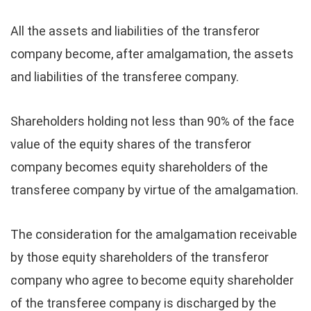
All the assets and liabilities of the transferor
company become, after amalgamation, the assets
and liabilities of the transferee company.
Shareholders holding not less than 90% of the face
value of the equity shares of the transferor
company becomes equity shareholders of the
transferee company by virtue of the amalgamation.
The consideration for the amalgamation receivable
by those equity shareholders of the transferor
company who agree to become equity shareholder
of the transferee company is discharged by the