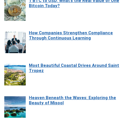
1 BTC to USD: What’s the Real Value of One
Bitcoin Today?
How Companies Strengthen Compliance
Through Continuous Learning
Most Beautiful Coastal Drives Around Saint
Tropez
Heaven Beneath the Waves: Exploring the
Beauty of Misool