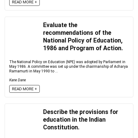
READ MORE +
Evaluate the
recommendations of the
National Policy of Education,
1986 and Program of Action.
The National Policy on Education (NPE) was adopted by Parliament in
May 1986. A committee was set up under the chairmanship of Acharya
Ramamurti in May 1990 to ...
Kane Dane
READ MORE +
Describe the provisions for
education in the Indian
Constitution.