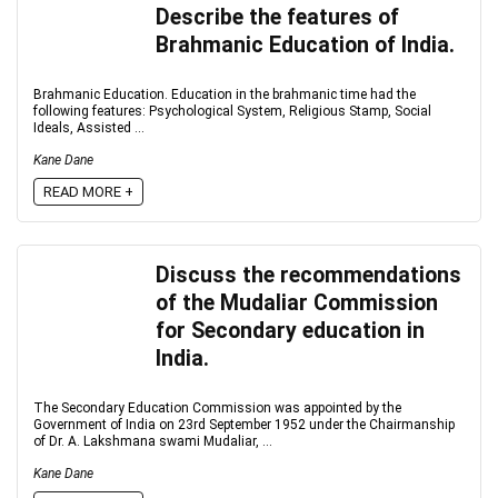
Describe the features of
Brahmanic Education of India.
Brahmanic Education. Education in the brahmanic time had the
following features: Psychological System, Religious Stamp, Social
Ideals, Assisted ...
Kane Dane
READ MORE +
Discuss the recommendations
of the Mudaliar Commission
for Secondary education in
India.
The Secondary Education Commission was appointed by the
Government of India on 23rd September 1952 under the Chairmanship
of Dr. A. Lakshmana swami Mudaliar, ...
Kane Dane