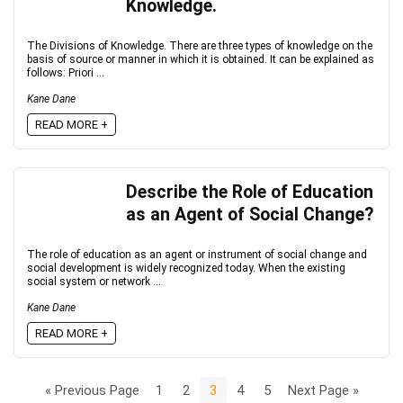
Knowledge.
The Divisions of Knowledge. There are three types of knowledge on the
basis of source or manner in which it is obtained. It can be explained as
follows: Priori ...
Kane Dane
READ MORE +
Describe the Role of Education
as an Agent of Social Change?
The role of education as an agent or instrument of social change and
social development is widely recognized today. When the existing
social system or network ...
Kane Dane
READ MORE +
« Previous Page
1
2
3
4
5
Next Page »