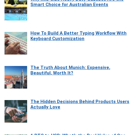
Smart Choice for Australian Events
How To Build A Better Typing Workflow With
Keyboard Customization
The Truth About Munich: Expensive,
Beautiful, Worth It?
The Hidden Decisions Behind Products Users
Actually Love