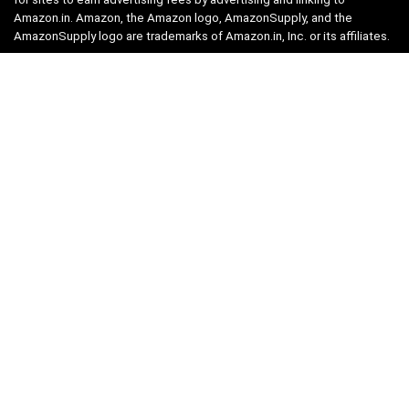
Amazon.in. Amazon, the Amazon logo, AmazonSupply, and the
AmazonSupply logo are trademarks of Amazon.in, Inc. or its affiliates.
Categories
Home
Tech
Entertainment
Health & Fitness
Parenting
Personal Growth
Lifestyle
Food
Auto
eLearning