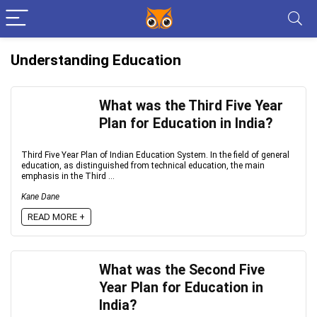
Understanding Education
What was the Third Five Year
Plan for Education in India?
Third Five Year Plan of Indian Education System. In the field of general
education, as distinguished from technical education, the main
emphasis in the Third ...
Kane Dane
READ MORE +
What was the Second Five
Year Plan for Education in
India?