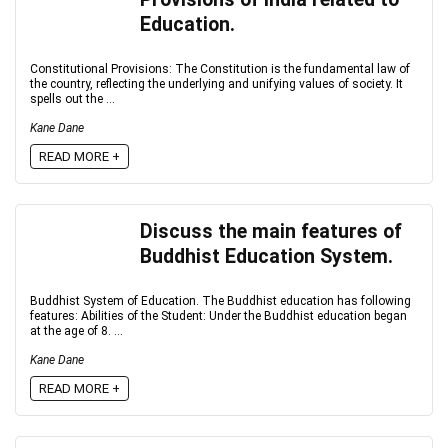
Education.
Constitutional Provisions: The Constitution is the fundamental law of
the country, reflecting the underlying and unifying values of society. It
spells out the ...
Kane Dane
READ MORE +
Discuss the main features of
Buddhist Education System.
Buddhist System of Education. The Buddhist education has following
features: Abilities of the Student: Under the Buddhist education began
at the age of 8. ...
Kane Dane
READ MORE +