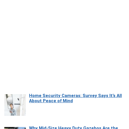
Home Security Cameras: Survey Says It’s All
About Peace of Mind
Why Mid-Size Heavy Duty Gazebos Are the