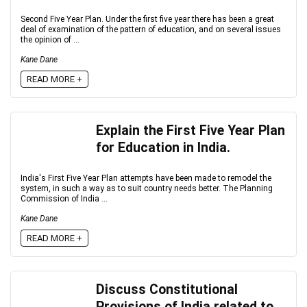
Second Five Year Plan. Under the first five year there has been a great
deal of examination of the pattern of education, and on several issues
the opinion of ...
Kane Dane
READ MORE +
Explain the First Five Year Plan
for Education in India.
India's First Five Year Plan attempts have been made to remodel the
system, in such a way as to suit country needs better. The Planning
Commission of India ...
Kane Dane
READ MORE +
Discuss Constitutional
Provisions of India related to