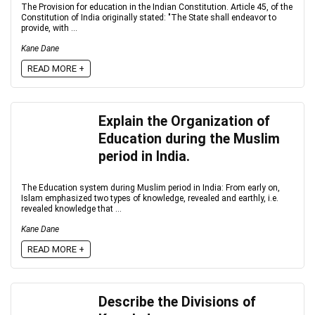
The Provision for education in the Indian Constitution. Article 45, of the
Constitution of India originally stated: "The State shall endeavor to
provide, with ...
Kane Dane
READ MORE +
Explain the Organization of
Education during the Muslim
period in India.
The Education system during Muslim period in India: From early on,
Islam emphasized two types of knowledge, revealed and earthly, i.e.
revealed knowledge that ...
Kane Dane
READ MORE +
Describe the Divisions of