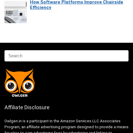
How Software Platforms Improve Chairside
Efficiency
Affiliate Disclosure
Owlgen.in is a participant in the Amazon Services LLC Associates
Program, an affiliate advertising program designed to provide a means
for sites to earn advertising fees by advertising and linking to