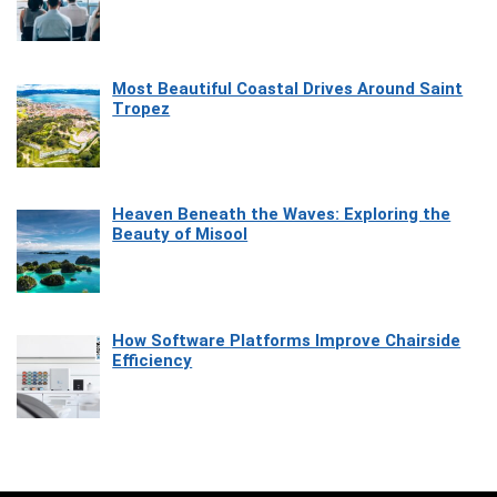
Most Beautiful Coastal Drives Around Saint
Tropez
Heaven Beneath the Waves: Exploring the
Beauty of Misool
How Software Platforms Improve Chairside
Efficiency