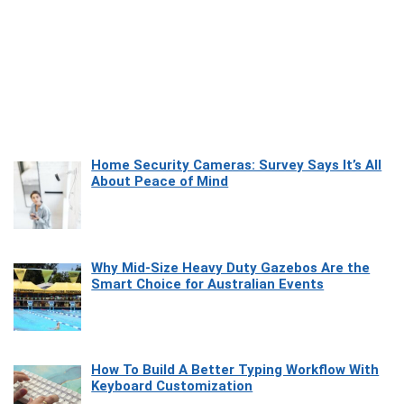
Home Security Cameras: Survey Says It’s All
About Peace of Mind
Why Mid-Size Heavy Duty Gazebos Are the
Smart Choice for Australian Events
How To Build A Better Typing Workflow With
Keyboard Customization