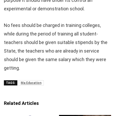
purpose it should have under its control an
experimental or demonstration school.
No fees should be charged in training colleges,
while during the period of training all student-
teachers should be given suitable stipends by the
State, the teachers who are already in service
should be given the same salary which they were
getting.
TAGS:
Ma Education
Related Articles