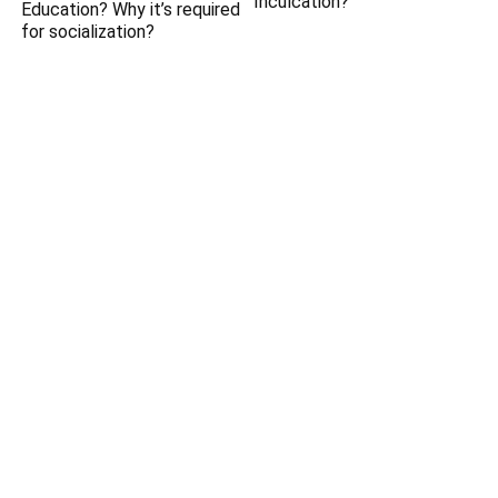
Inculcation?
Education? Why it’s required
for socialization?