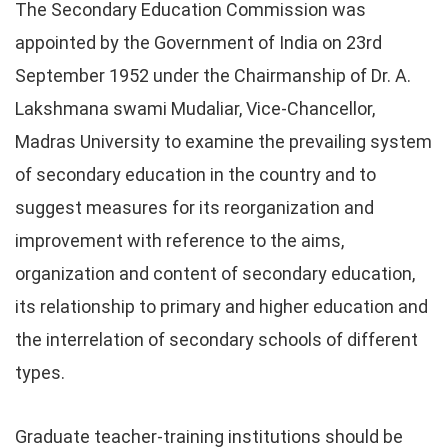
The Secondary Education Commission was
appointed by the Government of India on 23rd
September 1952 under the Chairmanship of Dr. A.
Lakshmana swami Mudaliar, Vice-Chancellor,
Madras University to examine the prevailing system
of secondary education in the country and to
suggest measures for its reorganization and
improvement with reference to the aims,
organization and content of secondary education,
its relationship to primary and higher education and
the interrelation of secondary schools of different
types.
Graduate teacher-training institutions should be