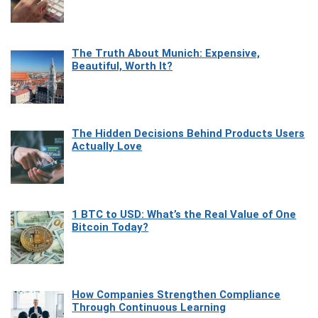
The Truth About Munich: Expensive,
Beautiful, Worth It?
The Hidden Decisions Behind Products Users
Actually Love
1 BTC to USD: What’s the Real Value of One
Bitcoin Today?
How Companies Strengthen Compliance
Through Continuous Learning