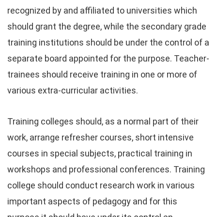
recognized by and affiliated to universities which
should grant the degree, while the secondary grade
training institutions should be under the control of a
separate board appointed for the purpose. Teacher-
trainees should receive training in one or more of
various extra-curricular activities.
Training colleges should, as a normal part of their
work, arrange refresher courses, short intensive
courses in special subjects, practical training in
workshops and professional conferences. Training
college should conduct research work in various
important aspects of pedagogy and for this