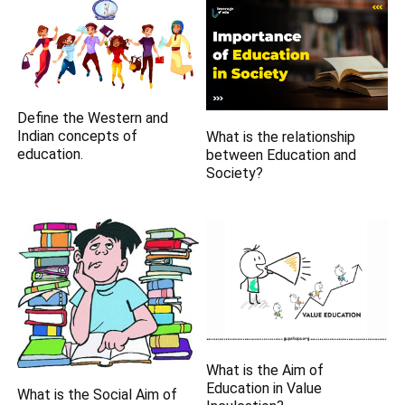
Define the Western and
Indian concepts of
What is the relationship
education.
between Education and
Society?
What is the Aim of
Education in Value
What is the Social Aim of