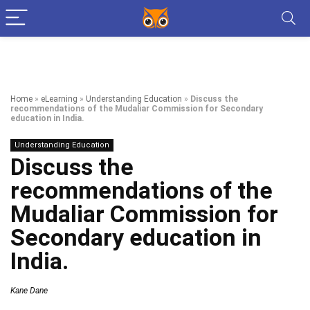
Home
»
eLearning
»
Understanding Education
»
Discuss the
recommendations of the Mudaliar Commission for Secondary
education in India.
Understanding Education
Discuss the
recommendations of the
Mudaliar Commission for
Secondary education in
India.
Kane Dane