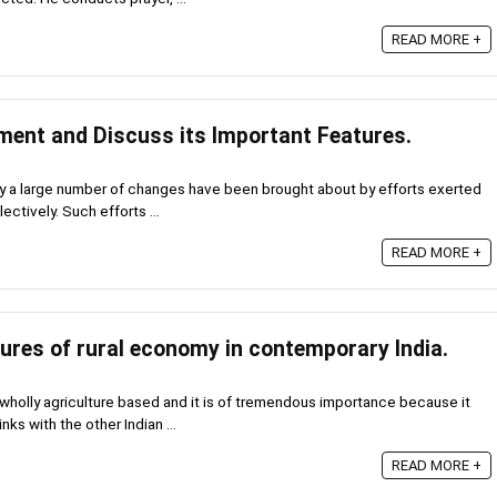
READ MORE +
ment and Discuss its Important Features.
y a large number of changes have been brought about by efforts exerted
ectively. Such efforts ...
READ MORE +
tures of rural economy in contemporary India.
 wholly agriculture based and it is of tremendous importance because it
nks with the other Indian ...
READ MORE +