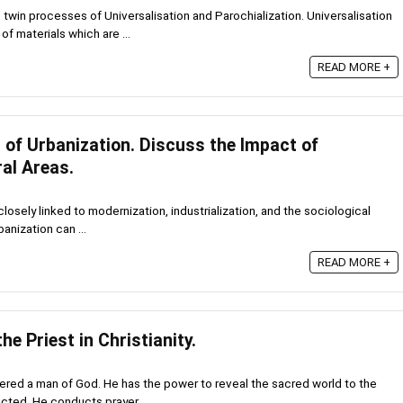
twin processes of Universalisation and Parochialization. Universalisation
of materials which are ...
READ MORE +
 of Urbanization. Discuss the Impact of
al Areas.
closely linked to modernization, industrialization, and the sociological
banization can ...
READ MORE +
the Priest in Christianity.
dered a man of God. He has the power to reveal the sacred world to the
cted. He conducts prayer, ...