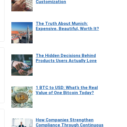
Customization
The Truth About Munich:
Expensive, Beautiful, Worth It?
The Hidden Decisions Behind
Products Users Actually Love
1 BTC to USD: What’s the Real
Value of One Bitcoin Today?
How Companies Strengthen
Compliance Through Continuous