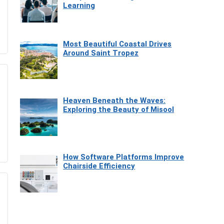
Learning
Most Beautiful Coastal Drives
Around Saint Tropez
Heaven Beneath the Waves:
Exploring the Beauty of Misool
How Software Platforms Improve
Chairside Efficiency