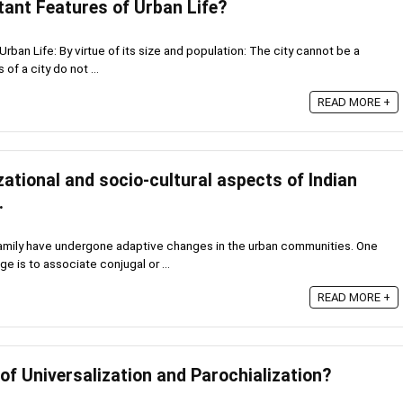
tant Features of Urban Life?
Urban Life: By virtue of its size and population: The city cannot be a
of a city do not ...
READ MORE +
ational and socio-cultural aspects of Indian
.
family have undergone adaptive changes in the urban communities. One
e is to associate conjugal or ...
READ MORE +
of Universalization and Parochialization?