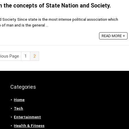
 the concepts of State Nation and Society.
Society. Since state is the most intense political association which
 of man and is the general ...
READ MORE +
vious Page
1
2
Categories
Home
Tech
Entertainment
Health & Fitness