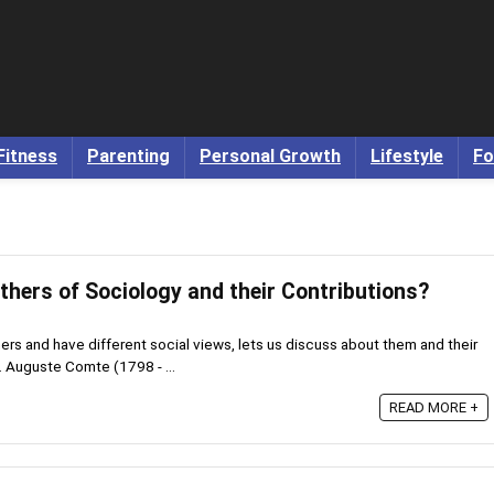
Fitness
Parenting
Personal Growth
Lifestyle
Fo
thers of Sociology and their Contributions?
rs and have different social views, lets us discuss about them and their
 Auguste Comte (1798 - ...
READ MORE +