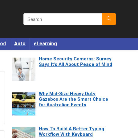
od
Auto
eLearning
Home Security Cameras: Survey
Says It’s All About Peace of Mind
Why Mid-Size Heavy Duty
Gazebos Are the Smart Choice
for Australian Events
How To Build A Better Typing
Workflow With Keyboard