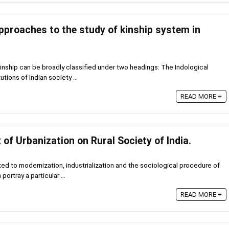
pproaches to the study of kinship system in
inship can be broadly classified under two headings: The Indological
tions of Indian society ...
READ MORE +
of Urbanization on Rural Society of India.
ted to modernization, industrialization and the sociological procedure of
portray a particular ...
READ MORE +