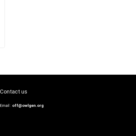
Contact us
Email :
off@owlgen.org