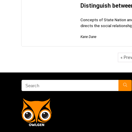
Distinguish between
Concepts of State Nation and 
directs the social relationship
Kane Dane
« Pre