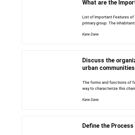
What are the Impor
List of Important Features of 
primary group. The inhabitants 
Kane Dane
Discuss the organiz
urban communities
The forms and functions of 
way to characterize this chang
Kane Dane
Define the Process 