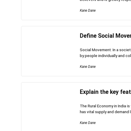
Kane Dane
Define Social Move
Social Movement: In a societ
by people individually and coll
Kane Dane
Explain the key fea
The Rural Economy in India is
has vital supply and demand li
Kane Dane