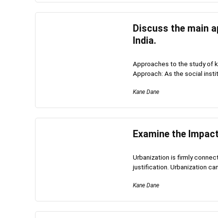
Discuss the main a
India.
Approaches to the study of k
Approach: As the social institu
Kane Dane
Examine the Impact 
Urbanization is firmly connec
justification. Urbanization can 
Kane Dane