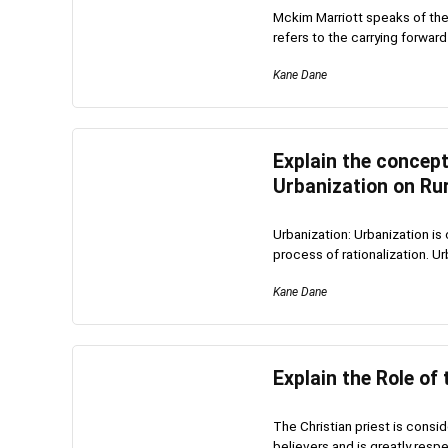
Mckim Marriott speaks of the 
refers to the carrying forward 
Kane Dane
Explain the concept
Urbanization on Rur
Urbanization: Urbanization is 
process of rationalization. Ur
Kane Dane
Explain the Role of 
The Christian priest is consi
believers and is greatly respe