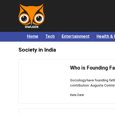
Home
Tech
Entertainment
Health & 
Society in India
Who is Founding Fa
Sociology have founding fathe
contribution: Auguste Comte.
Kane Dane