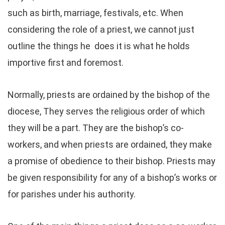
such as birth, marriage, festivals, etc. When
considering the role of a priest, we cannot just
outline the things he does it is what he holds
importive first and foremost.
Normally, priests are ordained by the bishop of the
diocese, They serves the religious order of which
they will be a part. They are the bishop’s co-
workers, and when priests are ordained, they make
a promise of obedience to their bishop. Priests may
be given responsibility for any of a bishop’s works or
for parishes under his authority.