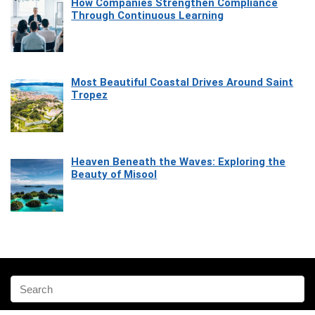
How Companies Strengthen Compliance
Through Continuous Learning
Most Beautiful Coastal Drives Around Saint
Tropez
Heaven Beneath the Waves: Exploring the
Beauty of Misool