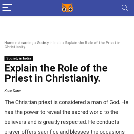
Home
»
eLearning
»
Society in India
»
Explain the Role of the Priest in
Christianity.
Society in India
Explain the Role of the
Priest in Christianity.
Kane Dane
The Christian priest is considered a man of God. He
has the power to reveal the sacred world to the
believers and is greatly respected. He conducts
prayer, offers sacrifice and blesses the occasions