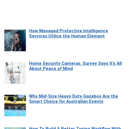
How Managed Protective Intelligence
Services Utilize the Human Element
Home Security Cameras: Survey Says It’s All
About Peace of Mind
Why Mid-Size Heavy Duty Gazebos Are the
Smart Choice for Australian Events
How To Build A Better Typing Workflow With