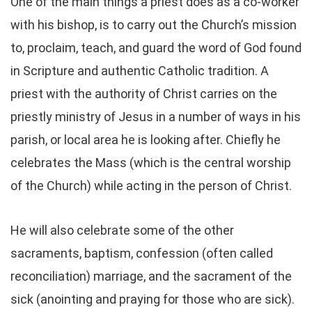
One of the main things a priest does as a co-worker
with his bishop, is to carry out the Church’s mission
to, proclaim, teach, and guard the word of God found
in Scripture and authentic Catholic tradition. A
priest with the authority of Christ carries on the
priestly ministry of Jesus in a number of ways in his
parish, or local area he is looking after. Chiefly he
celebrates the Mass (which is the central worship
of the Church) while acting in the person of Christ.
He will also celebrate some of the other
sacraments, baptism, confession (often called
reconciliation) marriage, and the sacrament of the
sick (anointing and praying for those who are sick).