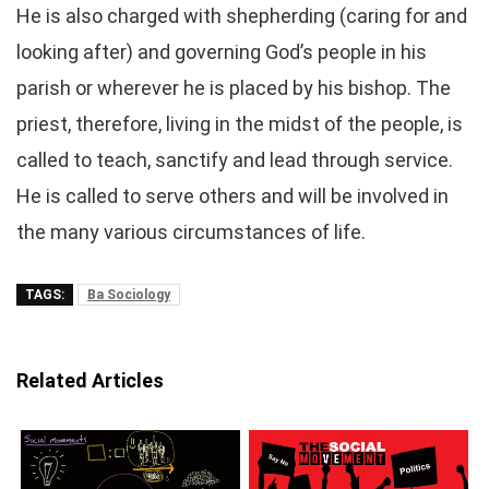
He is also charged with shepherding (caring for and
looking after) and governing God’s people in his
parish or wherever he is placed by his bishop. The
priest, therefore, living in the midst of the people, is
called to teach, sanctify and lead through service.
He is called to serve others and will be involved in
the many various circumstances of life.
TAGS:
Ba Sociology
Related Articles