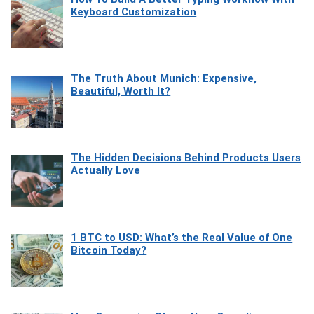
Keyboard Customization
The Truth About Munich: Expensive,
Beautiful, Worth It?
The Hidden Decisions Behind Products Users
Actually Love
1 BTC to USD: What’s the Real Value of One
Bitcoin Today?