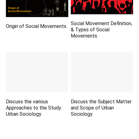
Social Movement Definition,
Origin of Social Movements.
& Types of Social
Movements.
Discuss the various
Discuss the Subject Matter
Approaches to the Study
and Scope of Urban
Urban Sociology.
Sociology.