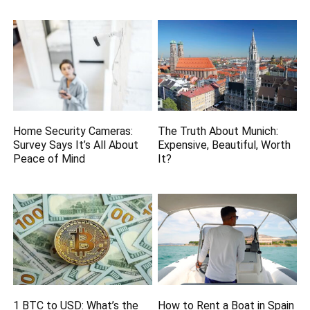
Home Security Cameras:
The Truth About Munich:
Survey Says It’s All About
Expensive, Beautiful, Worth
Peace of Mind
It?
1 BTC to USD: What’s the
How to Rent a Boat in Spain