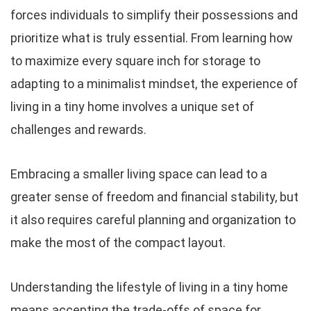
forces individuals to simplify their possessions and
prioritize what is truly essential. From learning how
to maximize every square inch for storage to
adapting to a minimalist mindset, the experience of
living in a tiny home involves a unique set of
challenges and rewards.
Embracing a smaller living space can lead to a
greater sense of freedom and financial stability, but
it also requires careful planning and organization to
make the most of the compact layout.
Understanding the lifestyle of living in a tiny home
means accepting the trade-offs of space for