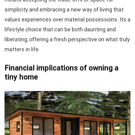
simplicity and embracing a new way of living that
values experiences over material possessions. Its a
lifestyle choice that can be both daunting and
liberating, offering a fresh perspective on what truly
matters in life.
Financial implications of owning a
tiny home