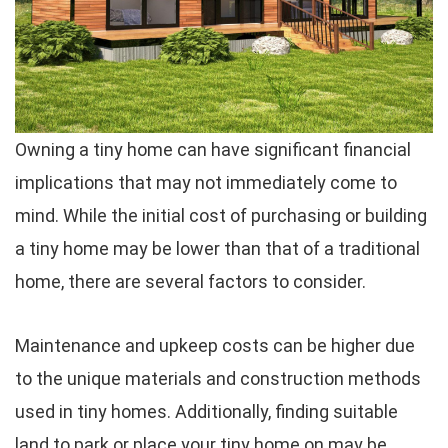
Owning a tiny home can have significant financial
implications that may not immediately come to
mind. While the initial cost of purchasing or building
a tiny home may be lower than that of a traditional
home, there are several factors to consider.
Maintenance and upkeep costs can be higher due
to the unique materials and construction methods
used in tiny homes. Additionally, finding suitable
land to park or place your tiny home on may be