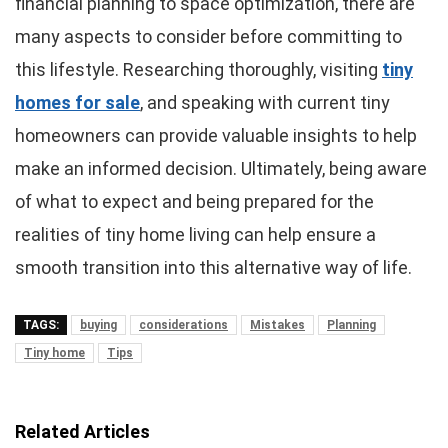
financial planning to space optimization, there are
many aspects to consider before committing to
this lifestyle. Researching thoroughly, visiting
tiny
homes for sale
, and speaking with current tiny
homeowners can provide valuable insights to help
make an informed decision. Ultimately, being aware
of what to expect and being prepared for the
realities of tiny home living can help ensure a
smooth transition into this alternative way of life.
TAGS:
buying
considerations
Mistakes
Planning
Tiny home
Tips
Related Articles