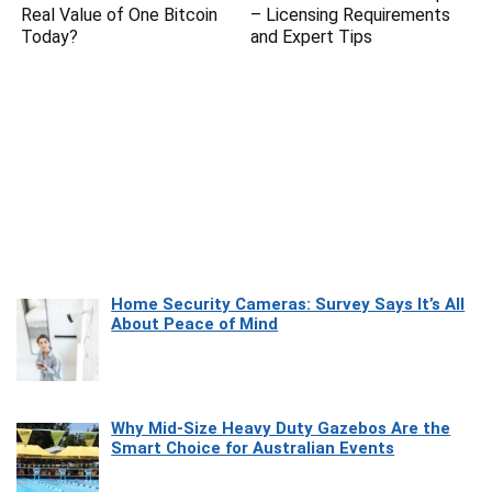
Real Value of One Bitcoin
– Licensing Requirements
Today?
and Expert Tips
Home Security Cameras: Survey Says It’s All
About Peace of Mind
Why Mid-Size Heavy Duty Gazebos Are the
Smart Choice for Australian Events