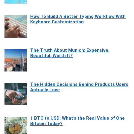
How To Build A Better Typing Workflow With
Keyboard Customization
The Truth About Munich: Expensive,
Beautiful, Worth It?
The Hidden Decisions Behind Products Users
Actually Love
1 BTC to USD: What’s the Real Value of One
Bitcoin Today?