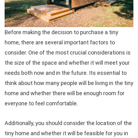
Before making the decision to purchase a tiny
home, there are several important factors to
consider. One of the most crucial considerations is
the size of the space and whether it will meet your
needs both now and in the future. Its essential to
think about how many people will be living in the tiny
home and whether there will be enough room for
everyone to feel comfortable.
Additionally, you should consider the location of the
tiny home and whether it will be feasible for you in