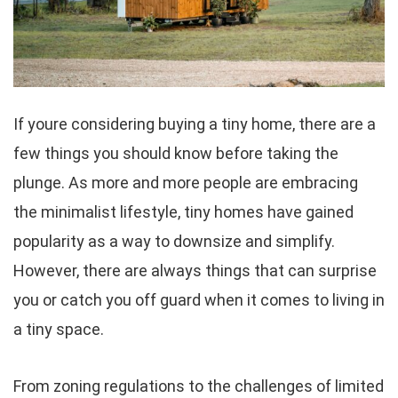
If youre considering buying a tiny home, there are a
few things you should know before taking the
plunge. As more and more people are embracing
the minimalist lifestyle, tiny homes have gained
popularity as a way to downsize and simplify.
However, there are always things that can surprise
you or catch you off guard when it comes to living in
a tiny space.
From zoning regulations to the challenges of limited