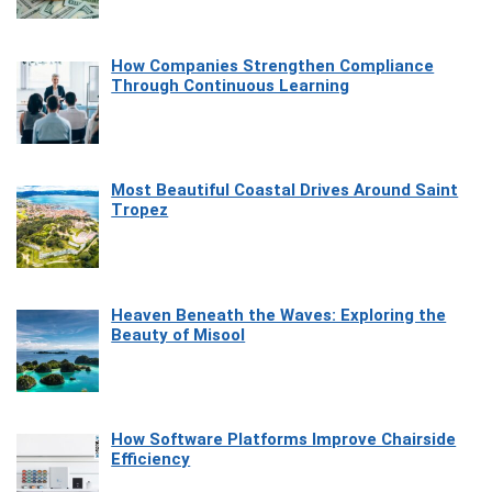
How Companies Strengthen Compliance
Through Continuous Learning
Most Beautiful Coastal Drives Around Saint
Tropez
Heaven Beneath the Waves: Exploring the
Beauty of Misool
How Software Platforms Improve Chairside
Efficiency