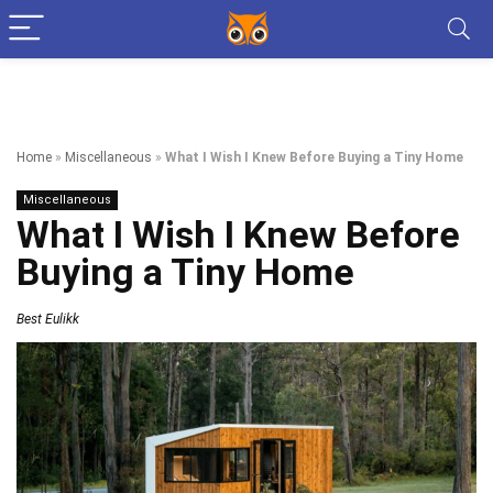
Home
»
Miscellaneous
»
What I Wish I Knew Before Buying a Tiny Home
Miscellaneous
What I Wish I Knew Before
Buying a Tiny Home
Best Eulikk