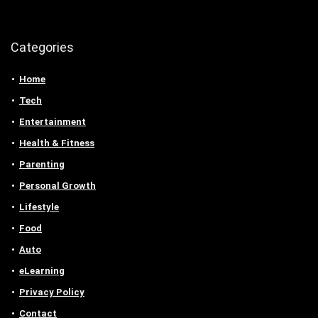
Categories
Home
Tech
Entertainment
Health & Fitness
Parenting
Personal Growth
Lifestyle
Food
Auto
eLearning
Privacy Policy
Contact