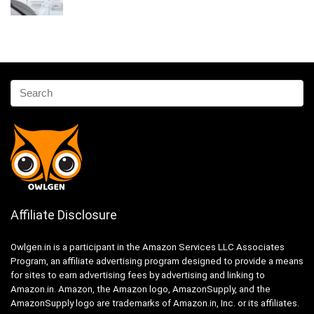
Affiliate Disclosure
Owlgen.in is a participant in the Amazon Services LLC Associates
Program, an affiliate advertising program designed to provide a means
for sites to earn advertising fees by advertising and linking to
Amazon.in. Amazon, the Amazon logo, AmazonSupply, and the
AmazonSupply logo are trademarks of Amazon.in, Inc. or its affiliates.