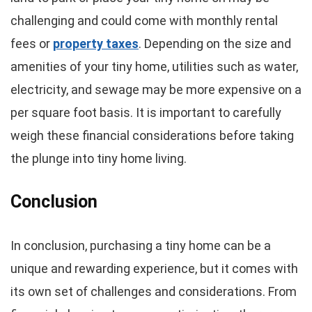
challenging and could come with monthly rental
fees or
property taxes
. Depending on the size and
amenities of your tiny home, utilities such as water,
electricity, and sewage may be more expensive on a
per square foot basis. It is important to carefully
weigh these financial considerations before taking
the plunge into tiny home living.
Conclusion
In conclusion, purchasing a tiny home can be a
unique and rewarding experience, but it comes with
its own set of challenges and considerations. From