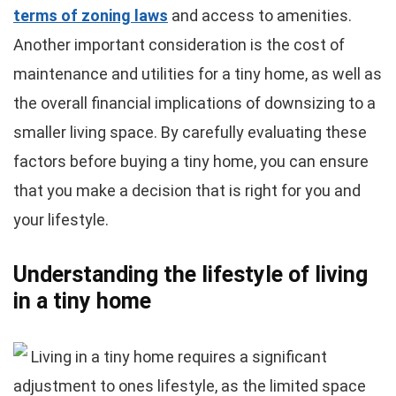
terms of zoning laws
and access to amenities.
Another important consideration is the cost of
maintenance and utilities for a tiny home, as well as
the overall financial implications of downsizing to a
smaller living space. By carefully evaluating these
factors before buying a tiny home, you can ensure
that you make a decision that is right for you and
your lifestyle.
Understanding the lifestyle of living
in a tiny home
Living in a tiny home requires a significant
adjustment to ones lifestyle, as the limited space