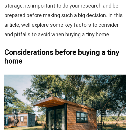
storage, its important to do your research and be
prepared before making such a big decision. In this
article, well explore some key factors to consider
and pitfalls to avoid when buying a tiny home.
Considerations before buying a tiny
home